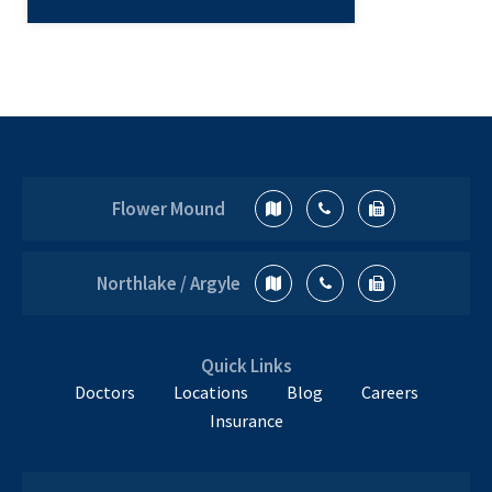
Not only do running and sports injuries
disrupt your training, but these injuries
can affect all other areas of your life as
well. Common Sports Injuries in
How
Runners…
Continue reading
To
Prevent
Flower Mound
Sports
Injuries
from
Northlake / Argyle
Running
and
Jogging
Quick Links
Doctors
Locations
Blog
Careers
Insurance