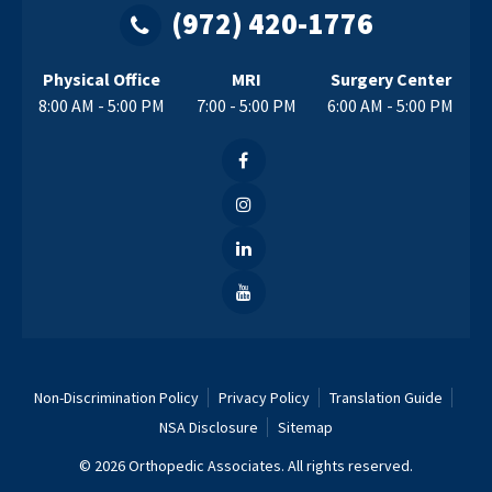
(972) 420-1776
Physical Office
MRI
Surgery Center
8:00 AM - 5:00 PM
7:00 - 5:00 PM
6:00 AM - 5:00 PM
Non-Discrimination Policy
Privacy Policy
Translation Guide
NSA Disclosure
Sitemap
© 2026 Orthopedic Associates. All rights reserved.