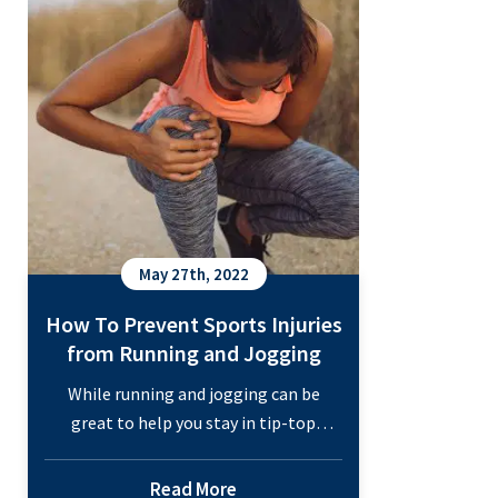
Conditions Special medical attention
is necessary to support proper healing
What
and…
Continue reading
Can
an
Orthopedic
Doctor
Diagnose?
May 27th, 2022
How To Prevent Sports Injuries
from Running and Jogging
While running and jogging can be
great to help you stay in tip-top
shape, you know that pounding the
pavement can take a toll on your body.
Read More