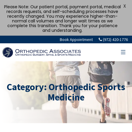
X
Please Note: Our patient portal, payment portal, medical
records requests, and self-scheduling processes have
recently changed. You may experience higher-than-
normal call volumes and longer wait times as we
complete this transition. Thank you for your patience
and understanding.
Skip
Book Appointment
(972) 420-1776
to
content
Category:
Orthopedic Sports
Medicine