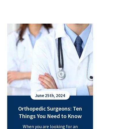
Orthopedic Surgeons: Ten Things
You Need to Know
June 25th, 2024
Orthopedic Surgeons: Ten
Things You Need to Know
When you are looking for an