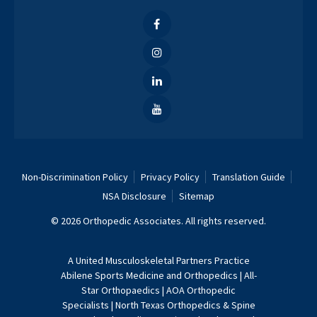
Non-Discrimination Policy
Privacy Policy
Translation Guide
NSA Disclosure
Sitemap
© 2026 Orthopedic Associates. All rights reserved.
A
United Musculoskeletal Partners
Practice
Abilene Sports Medicine and Orthopedics
|
All-
Star Orthopaedics
|
AOA Orthopedic
Specialists
|
North Texas Orthopedics & Spine