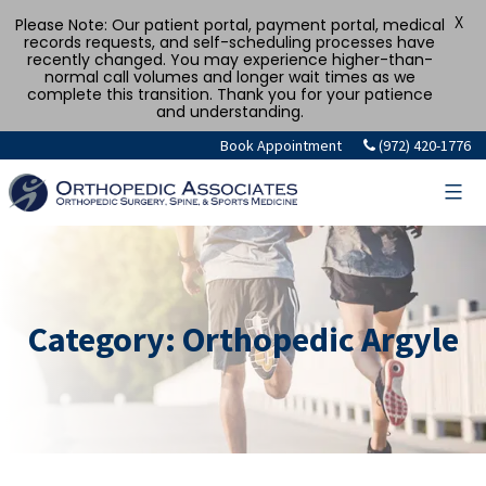
X
Please Note: Our patient portal, payment portal, medical
records requests, and self-scheduling processes have
recently changed. You may experience higher-than-
normal call volumes and longer wait times as we
complete this transition. Thank you for your patience
and understanding.
Skip
Book Appointment
(972) 420-1776
to
content
Category:
Orthopedic Argyle