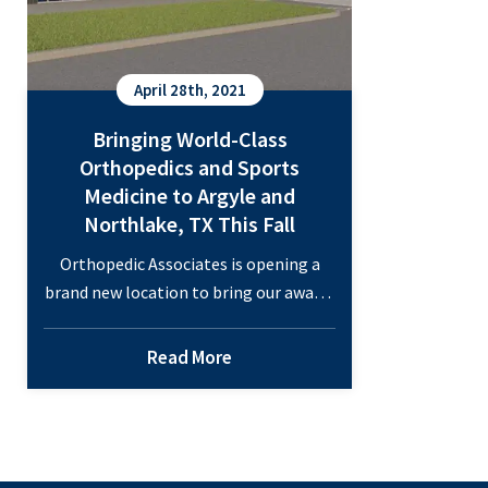
Opens
October
2021
April 28th, 2021
Bringing World-Class
Orthopedics and Sports
Medicine to Argyle and
Northlake, TX This Fall
Orthopedic Associates is opening a
brand new location to bring our award-
winning orthopedic and sports
medicine care to the Northlake
Read More
Commons in the Fall of 2021. Each of
our ten board-certified physicians and
two board-eligible physicians in
orthopedic specialties will spend time