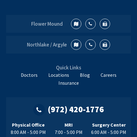
at the new location in Northlake /
Argyle, for greater convenience to
Bringing
the…
Continue reading
Flower Mound
World-
Class
Orthopedics
Northlake / Argyle
and
Sports
Medicine
Quick Links
to
Doctors
Locations
Blog
Careers
Argyle
Insurance
and
Northlake,
TX
(972) 420-1776
This
Fall
Physical Office
MRI
Surgery Center
8:00 AM - 5:00 PM
7:00 - 5:00 PM
6:00 AM - 5:00 PM