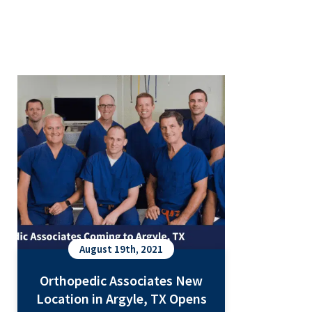
Orthopedic Associates New
Location in Argyle, TX Opens
October 2021
August 19th, 2021
Orthopedic Associates New
Location in Argyle, TX Opens