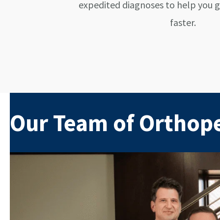
expedited diagnoses to help you 
faster.
Our Team of Orthop