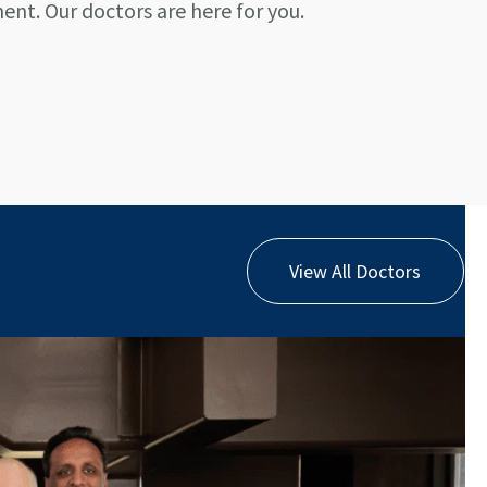
nt. Our doctors are here for you.
View All Doctors