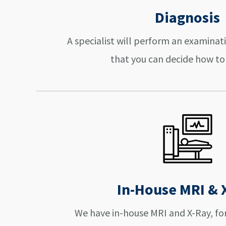
Diagnosis
A specialist will perform an examinat
that you can decide how to
In-House MRI & 
We have in-house MRI and X-Ray, fo