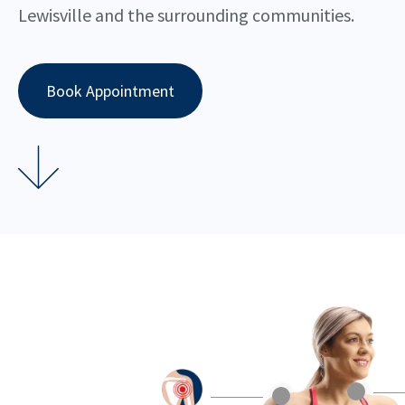
Lewisville and the surrounding communities.
Book Appointment