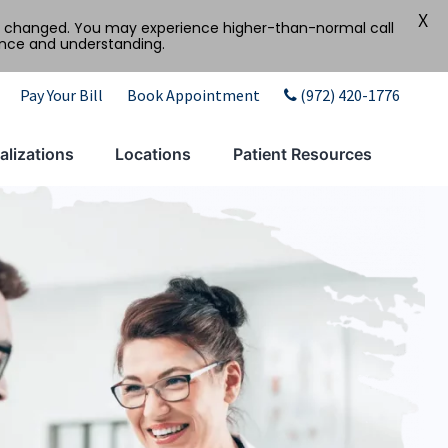
X
tly changed. You may experience higher-than-normal call
ence and understanding.
Pay Your Bill
Book Appointment
(972) 420-1776
alizations
Locations
Patient Resources