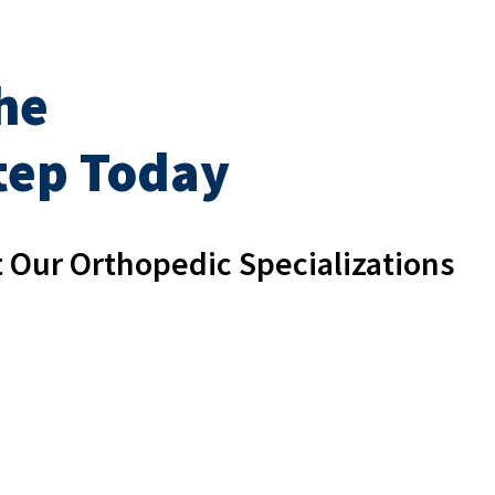
he
Step Today
 Our Orthopedic Specializations