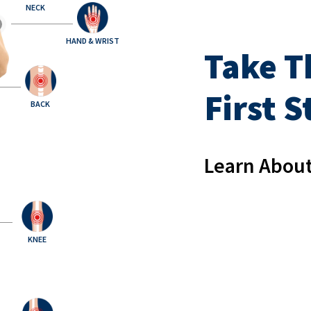
NECK
HAND & WRIST
Take T
First 
BACK
Learn About
KNEE