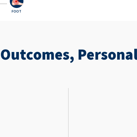
FOOT
 Outcomes, Personal