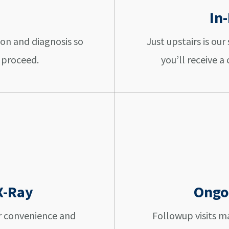
In
ion and diagnosis so
Just upstairs is ou
 proceed.
you’ll receive 
X-Ray
Ongo
r convenience and
Followup visits 