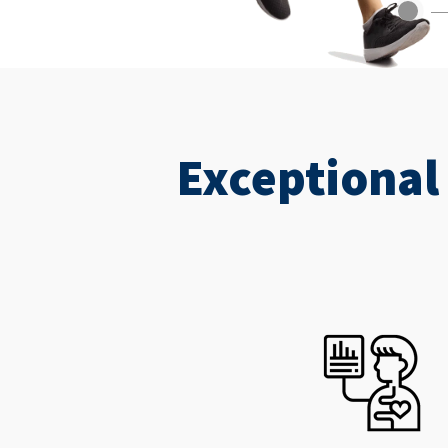
Exceptional