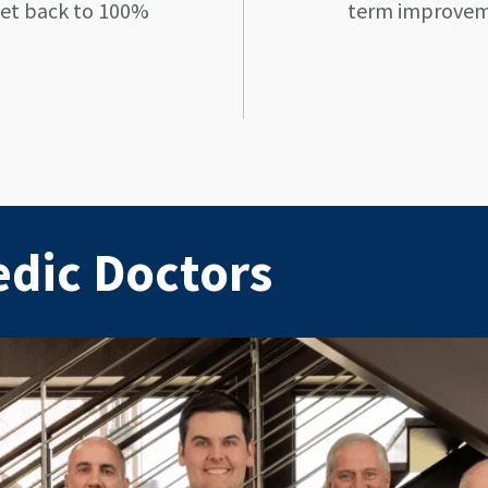
get back to 100%
term improveme
edic Doctors