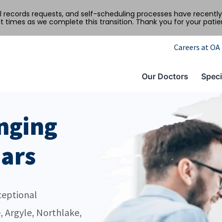
al records requests, and self-scheduling processes have recen
t times as we complete this transition. Thank you for your pati
Careers at OA
Our Doctors
Speci
nging
ears
ceptional
, Argyle, Northlake,