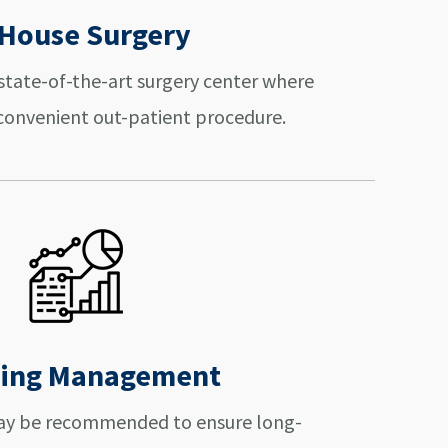
-House Surgery
r state-of-the-art surgery center where
a convenient out-patient procedure.
ing Management
may be recommended to ensure long-