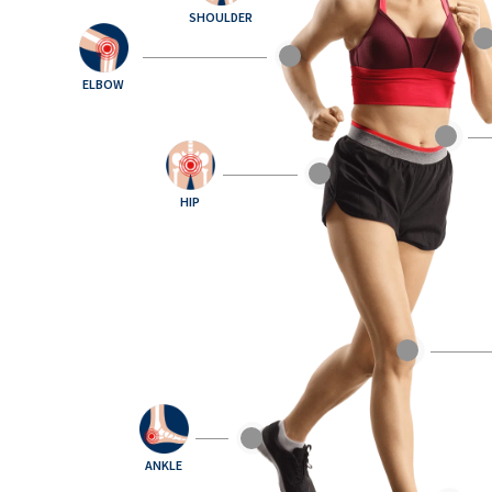
SHOULDER
ELBOW
HIP
ANKLE