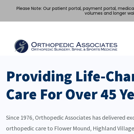
Please Note: Our patient portal, payment portal, medic
volumes and longer wai
Providing Life-Cha
Care For Over 45 Y
Since 1976, Orthopedic Associates has delivered ex
orthopedic care to Flower Mound, Highland Village