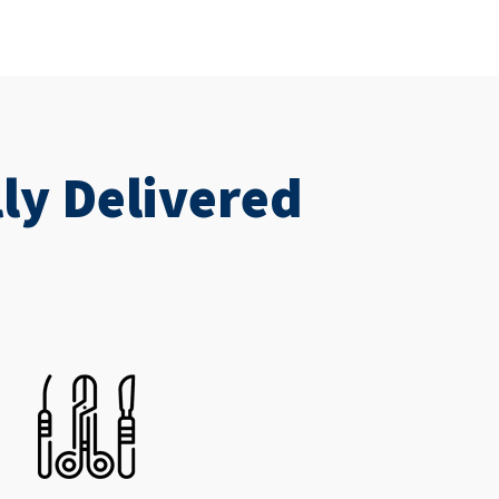
ly Delivered