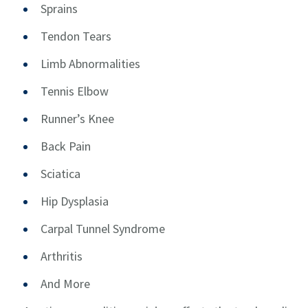
Sprains
Tendon Tears
Limb Abnormalities
Tennis Elbow
Runner’s Knee
Back Pain
Sciatica
Hip Dysplasia
Carpal Tunnel Syndrome
Arthritis
And More