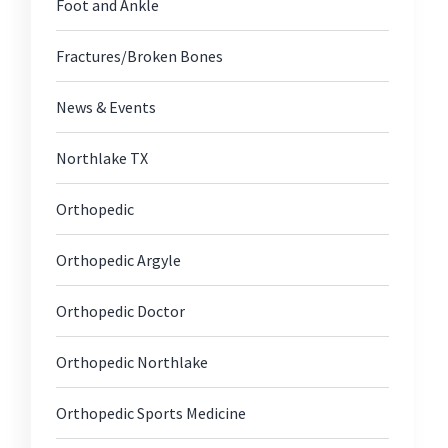
Foot and Ankle
Fractures/Broken Bones
News & Events
Northlake TX
Orthopedic
Orthopedic Argyle
Orthopedic Doctor
Orthopedic Northlake
Orthopedic Sports Medicine