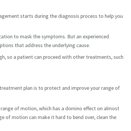
anagement starts during the diagnosis process to help you
ication to mask the symptoms. But an experienced
ptions that address the underlying cause.
 so a patient can proceed with other treatments, such
 treatment plan is to protect and improve your range of
our range of motion, which has a domino effect on almost
nge of motion can make it hard to bend over, clean the