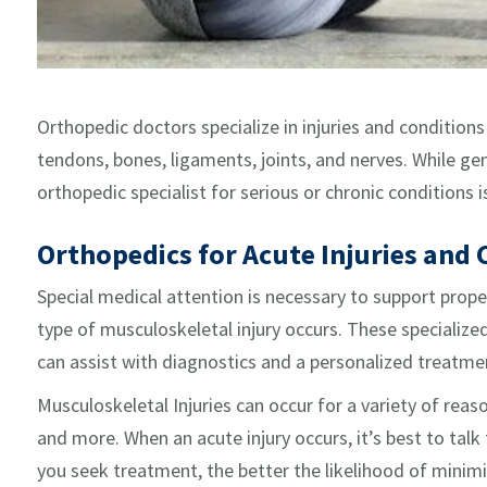
Orthopedic doctors specialize in injuries and condition
tendons, bones, ligaments, joints, and nerves. While gen
orthopedic specialist for serious or chronic conditions i
Orthopedics for Acute Injuries and 
Special medical attention is necessary to support prop
type of musculoskeletal injury occurs. These specialize
can assist with diagnostics and a personalized treatmen
Musculoskeletal Injuries can occur for a variety of reason
and more. When an acute injury occurs, it’s best to talk
you seek treatment, the better the likelihood of minimi