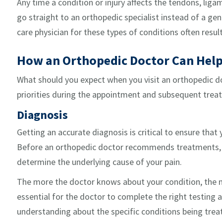
Any time a condition or injury affects the tendons, ligam
go straight to an orthopedic specialist instead of a gen
care physician for these types of conditions often result
How an Orthopedic Doctor Can Hel
What should you expect when you visit an orthopedic do
priorities during the appointment and subsequent trea
Diagnosis
Getting an accurate diagnosis is critical to ensure that
Before an orthopedic doctor recommends treatments, it
determine the underlying cause of your pain.
The more the doctor knows about your condition, the mor
essential for the doctor to complete the right testing 
understanding about the specific conditions being trea