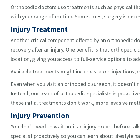
Orthopedic doctors use treatments such as physical the
with your range of motion. Sometimes, surgery is neces
Injury Treatment
Another critical component offered by an orthopedic do
recovery after an injury. One benefit is that orthopedic
location, giving you access to full-service options to ad
Available treatments might include steroid injections, 
Even when you visit an orthopedic surgeon, it doesn’t 
Instead, our team of orthopedic specialists is proactive
these initial treatments don’t work, more invasive me
Injury Prevention
You don’t need to wait until an injury occurs before tal
specialist proactively so you can learn about lifestyle h