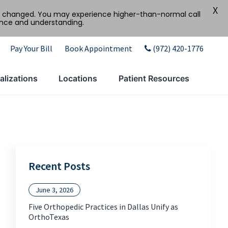
X
tly changed. You may experience higher-than-normal call
ence and understanding.
Pay Your Bill
Book Appointment
(972) 420-1776
alizations
Locations
Patient Resources
Recent Posts
June 3, 2026
Five Orthopedic Practices in Dallas Unify as
OrthoTexas