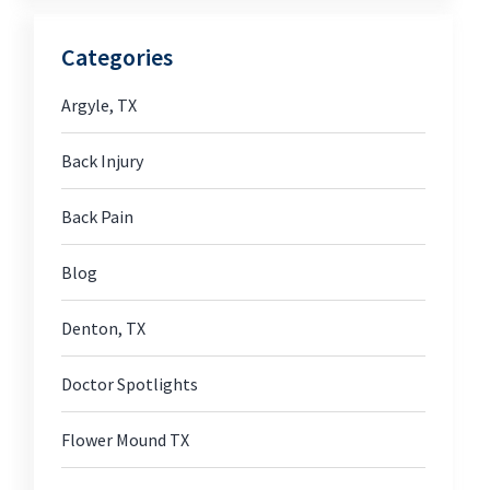
Categories
Argyle, TX
Back Injury
Back Pain
Blog
Denton, TX
Doctor Spotlights
Flower Mound TX