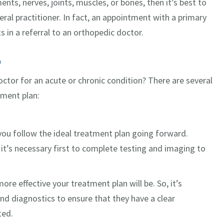
ents, nerves, joints, muscles, or bones, then it’s best to
eral practitioner. In fact, an appointment with a primary
s in a referral to an orthopedic doctor.
p
ctor for an acute or chronic condition? There are several
tment plan:
 you follow the ideal treatment plan going forward.
’s necessary first to complete testing and imaging to
e effective your treatment plan will be. So, it’s
and diagnostics to ensure that they have a clear
ted.