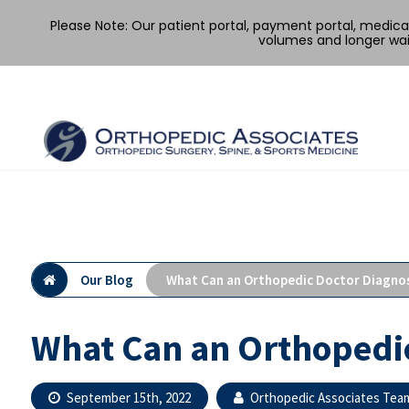
Please Note: Our patient portal, payment portal, medic
volumes and longer wai
Skip
to
content
Our Blog
What Can an Orthopedic Doctor Diagno
What Can an Orthopedi
September 15th, 2022
Orthopedic Associates Tea