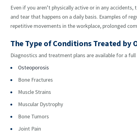
Even if you aren’t physically active or in any accidents,
and tear that happens on a daily basis. Examples of regu
repetitive movements in the workplace, prolonged com
The Type of Conditions Treated by 
Diagnostics and treatment plans are available for a full
Osteoporosis
Bone Fractures
Muscle Strains
Muscular Dystrophy
Bone Tumors
Joint Pain