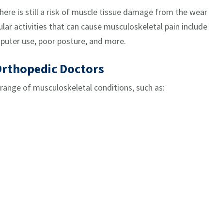
 there is still a risk of muscle tissue damage from the wear
lar activities that can cause musculoskeletal pain include
puter use, poor posture, and more.
Orthopedic Doctors
 range of musculoskeletal conditions, such as: