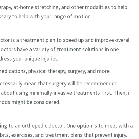
rapy, at-home stretching, and other modalities to help
sary to help with your range of motion.
ctor is a treatment plan to speed up and improve overall
 doctors have a variety of treatment solutions in one
dress your unique injuries.
medications, physical therapy, surgery, and more.
necessarily mean that surgery will be recommended.
 about using minimally-invasive treatments first. Then, if
thods might be considered.
king to an orthopedic doctor. One option is to meet with a
abits, exercises, and treatment plans that prevent injury.