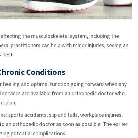
s affecting the musculoskeletal system, including the
eral practitioners can help with minor injuries, seeing an
s best.
Chronic Conditions
er healing and optimal function going forward when any
d services are available from an orthopedic doctor who
t plan.
s: sports accidents, slip and falls, workplace injuries,
 to an orthopedic doctor as soon as possible. The earlier
zing potential complications.