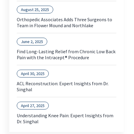
August 25, 2025
Orthopedic Associates Adds Three Surgeons to
Team in Flower Mound and Northlake
June 2, 2025
Find Long-Lasting Relief from Chronic Low Back
Pain with the Intracept® Procedure
April 30, 2025
ACL Reconstruction: Expert Insights from Dr.
Singhal
April 27, 2025
Understanding Knee Pain: Expert Insights from
Dr. Singhal