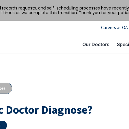
al records requests, and self-scheduling processes have recen
t times as we complete this transition. Thank you for your pati
Careers at OA
Our Doctors
Speci
se?
c Doctor Diagnose?
m