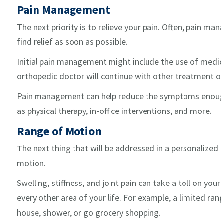
Pain Management
The next priority is to relieve your pain. Often, pain m
find relief as soon as possible.
Initial pain management might include the use of med
orthopedic doctor will continue with other treatment o
Pain management can help reduce the symptoms enough,
as physical therapy, in-office interventions, and more.
Range of Motion
The next thing that will be addressed in a personalized
motion.
Swelling, stiffness, and joint pain can take a toll on y
every other area of your life. For example, a limited ra
house, shower, or go grocery shopping.