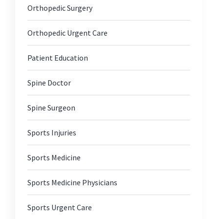
Orthopedic Surgery
Orthopedic Urgent Care
Patient Education
Spine Doctor
Spine Surgeon
Sports Injuries
Sports Medicine
Sports Medicine Physicians
Sports Urgent Care