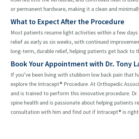
or permanent hardware, making it a clean and minimall
W
hat to Expect After the Procedure
Most patients resume light activities within a
few days
relief as early as
six weeks
, with continued improvement
long-term, durable relief
, helping patients get back to t
Book Your Appointment with Dr. Tony La
If
you’ve
been living with stubborn low back pain that
h
explore the
Intracept
® Procedure. At Orthopedic Associa
and is trained to perform this innovative procedure. Dr
spine health and is passionate about helping patients ret
consultation with
him
and find out if
Intracept
® is righ