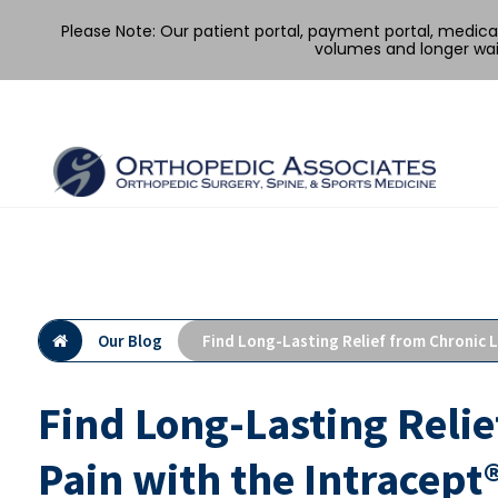
Please Note: Our patient portal, payment portal, medic
volumes and longer wai
Skip
to
content
Our Blog
Find Long-Lasting Relief from Chronic 
Find Long-Lasting Reli
Pain with the Intracept