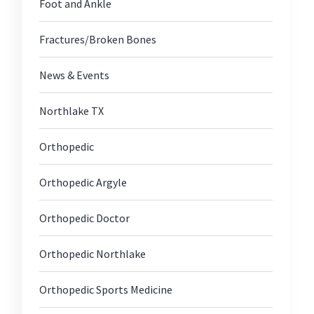
Foot and Ankle
Fractures/Broken Bones
News & Events
Northlake TX
Orthopedic
Orthopedic Argyle
Orthopedic Doctor
Orthopedic Northlake
Orthopedic Sports Medicine