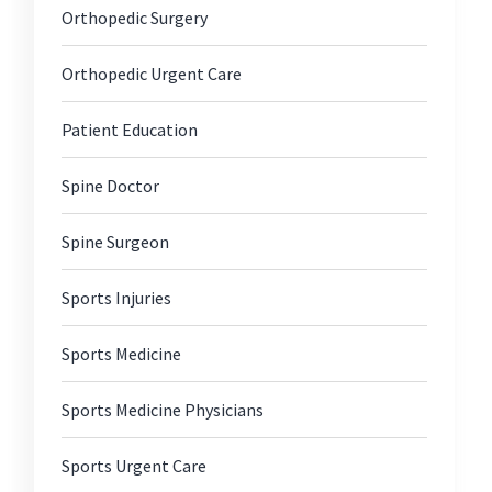
Orthopedic Surgery
Orthopedic Urgent Care
Patient Education
Spine Doctor
Spine Surgeon
Sports Injuries
Sports Medicine
Sports Medicine Physicians
Sports Urgent Care