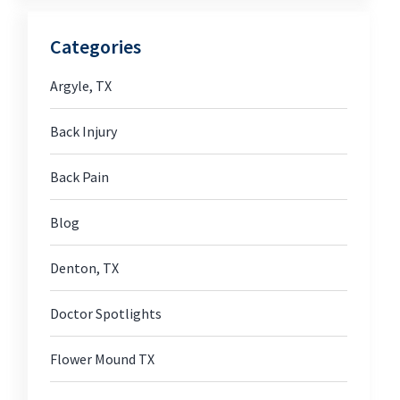
Categories
Argyle, TX
Back Injury
Back Pain
Blog
Denton, TX
Doctor Spotlights
Flower Mound TX