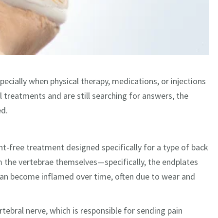
pecially when physical therapy, medications, or injections
 treatments and are still searching for answers, the
d.
nt-free treatment designed specifically for a type of back
om the vertebrae themselves—specifically, the endplates
can become inflamed over time, often due to wear and
ertebral nerve, which is responsible for sending pain