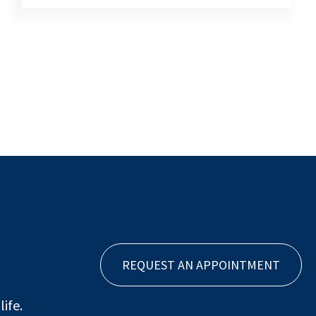
REQUEST AN APPOINTMENT
ife.