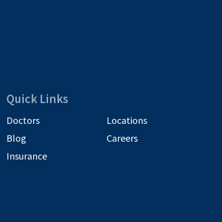
Quick Links
Doctors
Locations
Blog
Careers
Insurance