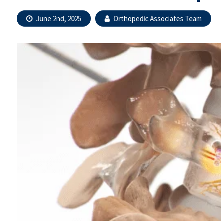
June 2nd, 2025
Orthopedic Associates Team