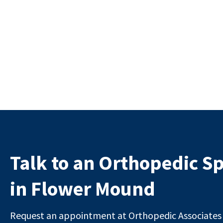
Talk to an Orthopedic Sp
in Flower Mound
Request an appointment at Orthopedic Associates i