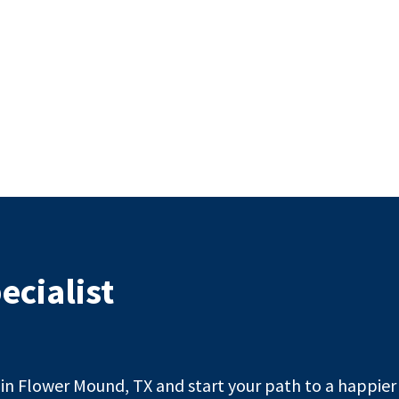
ecialist
n Flower Mound, TX and start your path to a happier l