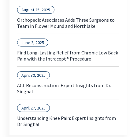
August 25, 2025
Orthopedic Associates Adds Three Surgeons to
Team in Flower Mound and Northlake
June 2, 2025
Find Long-Lasting Relief from Chronic Low Back
Pain with the Intracept® Procedure
April 30, 2025
ACL Reconstruction: Expert Insights from Dr.
Singhal
April 27, 2025
Understanding Knee Pain: Expert Insights from
Dr. Singhal