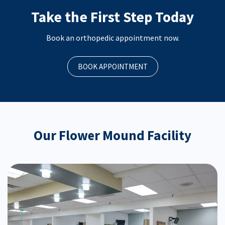
Take the First Step Today
Book an orthopedic appointment now.
BOOK APPOINTMENT
Our Flower Mound Facility