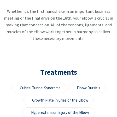
Whether it’s the first handshake in an important business
meeting or the final drive on the 18th, your elbow is crucial in
making that connection. All of the tendons, ligaments, and
muscles of the elbow work together in harmony to deliver
these necessary movements.
Treatments
Cubital Tunnel Syndrome
Elbow Bursitis
Growth Plate Injuries of the Elbow
Hyperextension Injury of the Elbow