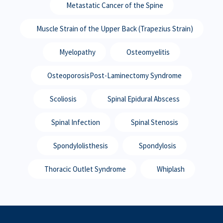
Metastatic Cancer of the Spine
Muscle Strain of the Upper Back (Trapezius Strain)
Myelopathy
Osteomyelitis
OsteoporosisPost-Laminectomy Syndrome
Scoliosis
Spinal Epidural Abscess
Spinal Infection
Spinal Stenosis
Spondylolisthesis
Spondylosis
Thoracic Outlet Syndrome
Whiplash