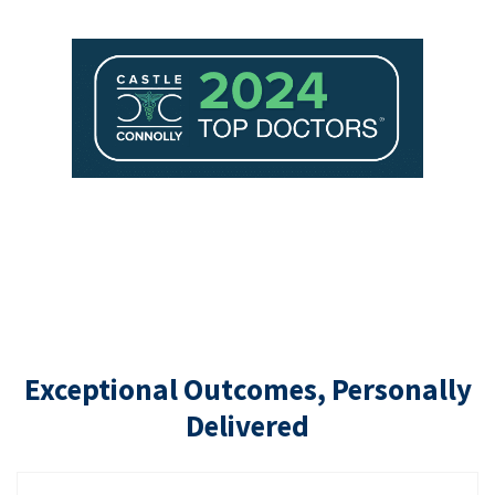
Exceptional Outcomes, Personally
Delivered