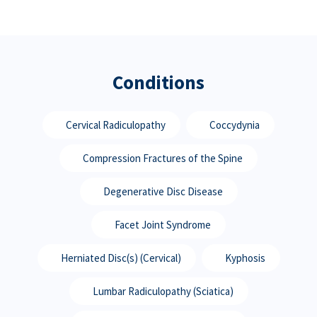
Conditions
Cervical Radiculopathy
Coccydynia
Compression Fractures of the Spine
Degenerative Disc Disease
Facet Joint Syndrome
Herniated Disc(s) (Cervical)
Kyphosis
Lumbar Radiculopathy (Sciatica)