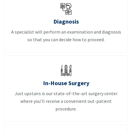
Diagnosis
A specialist will perform an examination and diagnosis
so that you can decide how to proceed.
In-House Surgery
Just upstairs is our state-of-the-art surgery center
where you’ll receive a convenient out-patient
procedure.