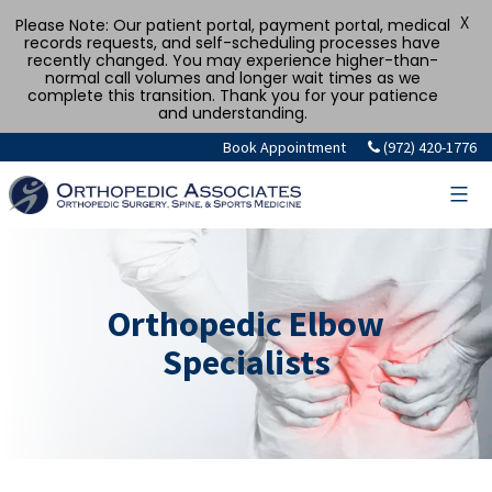
X
Please Note: Our patient portal, payment portal, medical
records requests, and self-scheduling processes have
recently changed. You may experience higher-than-
normal call volumes and longer wait times as we
complete this transition. Thank you for your patience
and understanding.
Book Appointment
(972) 420-1776
Orthopedic Elbow
Specialists