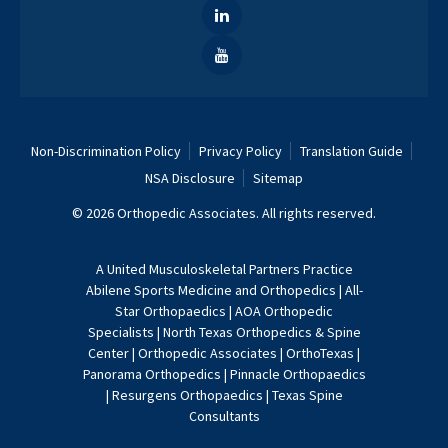
Non-Discrimination Policy
Privacy Policy
Translation Guide
NSA Disclosure
Sitemap
© 2026 Orthopedic Associates. All rights reserved.
A
United Musculoskeletal Partners
Practice
Abilene Sports Medicine and Orthopedics
|
All-
Star Orthopaedics
|
AOA Orthopedic
Specialists
|
North Texas Orthopedics & Spine
Center
|
Orthopedic Associates
|
OrthoTexas
|
Panorama Orthopedics
|
Pinnacle Orthopaedics
|
Resurgens Orthopaedics
|
Texas Spine
Consultants