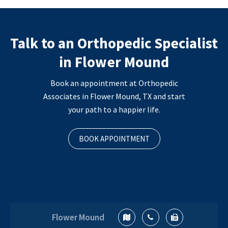
Talk to an Orthopedic Specialist
in Flower Mound
Book an appointment at Orthopedic
Associates in Flower Mound, TX and start
your path to a happier life.
BOOK APPOINTMENT
Flower Mound