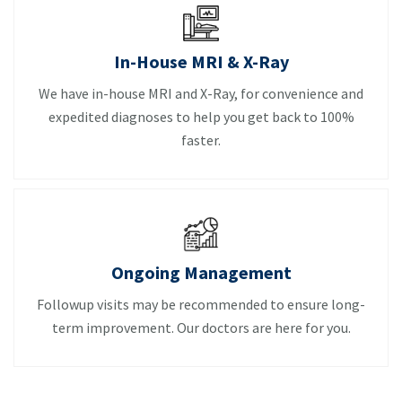
In-House MRI & X-Ray
We have in-house MRI and X-Ray, for convenience and
expedited diagnoses to help you get back to 100%
faster.
Ongoing Management
Followup visits may be recommended to ensure long-
term improvement. Our doctors are here for you.