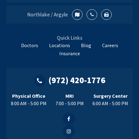
Northlake / Argyle
Quick Links
Doctors
Locations
Blog
Careers
Insurance
(972) 420-1776
Physical Office
MRI
Surgery Center
8:00 AM - 5:00 PM
7:00 - 5:00 PM
6:00 AM - 5:00 PM