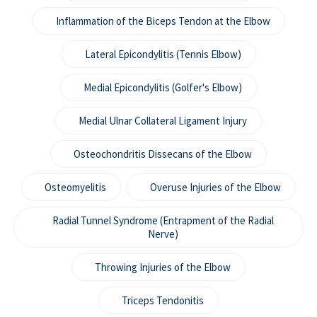
Inflammation of the Biceps Tendon at the Elbow
Lateral Epicondylitis (Tennis Elbow)
Medial Epicondylitis (Golfer's Elbow)
Medial Ulnar Collateral Ligament Injury
Osteochondritis Dissecans of the Elbow
Osteomyelitis
Overuse Injuries of the Elbow
Radial Tunnel Syndrome (Entrapment of the Radial
Nerve)
Throwing Injuries of the Elbow
Triceps Tendonitis