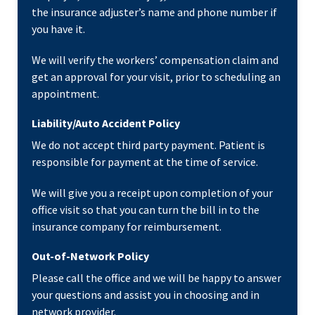
the insurance adjuster’s name and phone number if
you have it.
We will verify the workers’ compensation claim and
get an approval for your visit, prior to scheduling an
appointment.
Liability/Auto Accident Policy
We do not accept third party payment. Patient is
responsible for payment at the time of service.
We will give you a receipt upon completion of your
office visit so that you can turn the bill in to the
insurance company for reimbursement.
Out-of-Network Policy
Please call the office and we will be happy to answer
your questions and assist you in choosing and in
network provider.