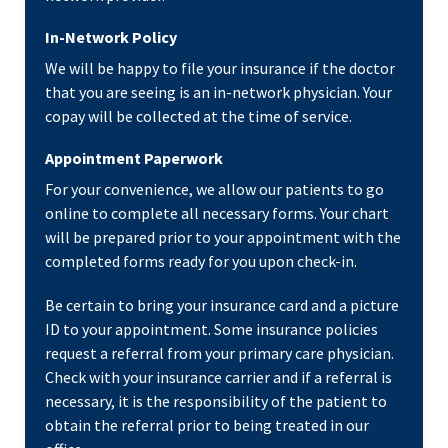
In-Network Policy
We will be happy to file your insurance if the doctor
that you are seeing is an in-network physician. Your
copay will be collected at the time of service.
Appointment Paperwork
For your convenience, we allow our patients to go
online to complete all necessary forms. Your chart
will be prepared prior to your appointment with the
completed forms ready for you upon check-in.
Be certain to bring your insurance card and a picture
ID to your appointment. Some insurance policies
request a referral from your primary care physician.
Check with your insurance carrier and if a referral is
necessary, it is the responsibility of the patient to
obtain the referral prior to being treated in our