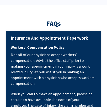
FAQs
Insurance And Appointment Paperwork
Workers’ Compensation Policy
Not all of our physicians accept workers’
compensation. Advise the office staff prior to
making your appointment if your injury is a work
related injury. We will assist you in making an
appointment with a physician who accepts workers
compensation.
When you call to make an appointment, please be
certain to have available the name of your
employer, the date of injury, the claim number and