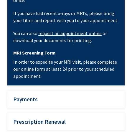
office.
If you have had recent x-rays or MRI’s, please bring
your films and report with you to your appointment.
You can also
request an appointment online
or
download your documents for printing.
MRI Screening Form
In order to expedite your MRI visit, please
complete
our online form
at least 24 prior to your scheduled
appointment.
Payments
Prescription Renewal