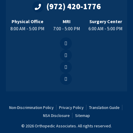
(972) 420-1776
Physical Office
MRI
Surgery Center
8:00 AM - 5:00 PM
7:00 - 5:00 PM
6:00 AM - 5:00 PM
Non-Discrimination Policy
Privacy Policy
Translation Guide
NSA Disclosure
Sitemap
© 2026 Orthopedic Associates. All rights reserved.