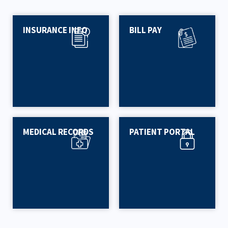
INSURANCE INFO
BILL PAY
MEDICAL RECORDS
PATIENT PORTAL