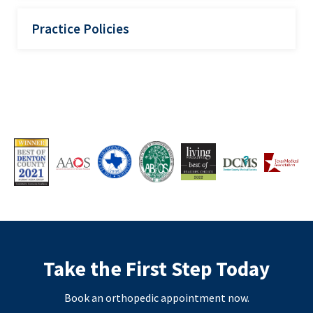
Practice Policies
Take the First Step Today
Book an orthopedic appointment now.