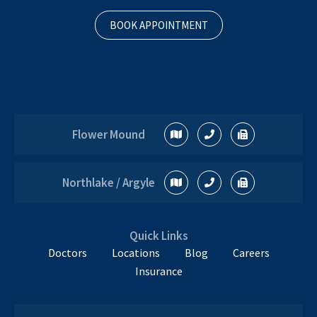
BOOK APPOINTMENT
Flower Mound
Northlake / Argyle
Quick Links
Doctors
Locations
Blog
Careers
Insurance