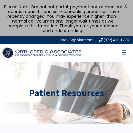
X
Please Note: Our patient portal, payment portal, medical
records requests, and self-scheduling processes have
recently changed. You may experience higher-than-
normal call volumes and longer wait times as we
complete this transition. Thank you for your patience
and understanding.
Book Appointment
(972) 420-1776
Patient Resources