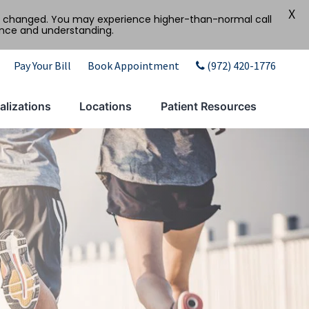
X
tly changed. You may experience higher-than-normal call
ence and understanding.
Pay Your Bill
Book Appointment
(972) 420-1776
alizations
Locations
Patient Resources