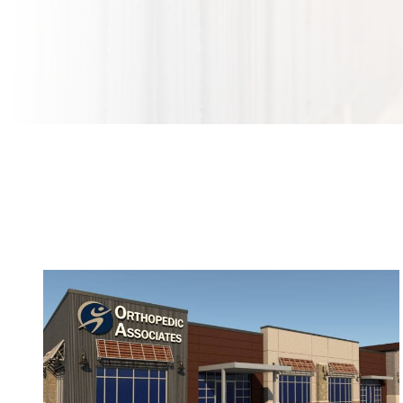
Bringing World-Class Orthopedics and Sports
Medicine to Argyle and Northlake, TX This Fall