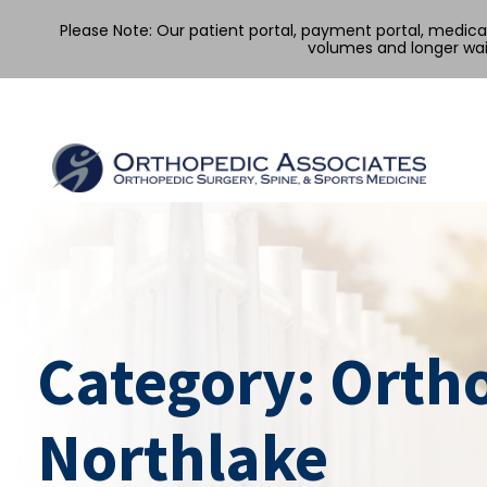
Please Note: Our patient portal, payment portal, medic
volumes and longer wai
Skip
to
content
Category:
Orth
Northlake