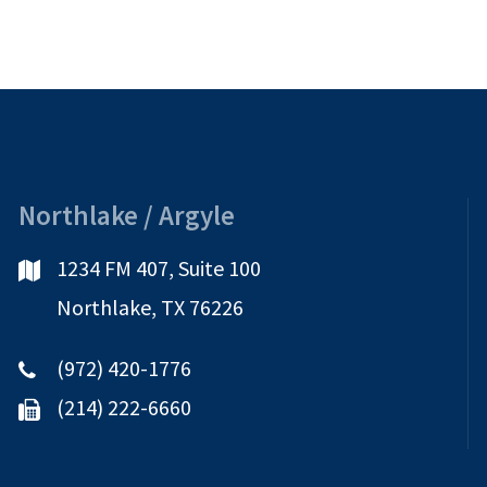
Northlake / Argyle
1234 FM 407, Suite 100
Northlake, TX 76226
(972) 420-1776
(214) 222-6660