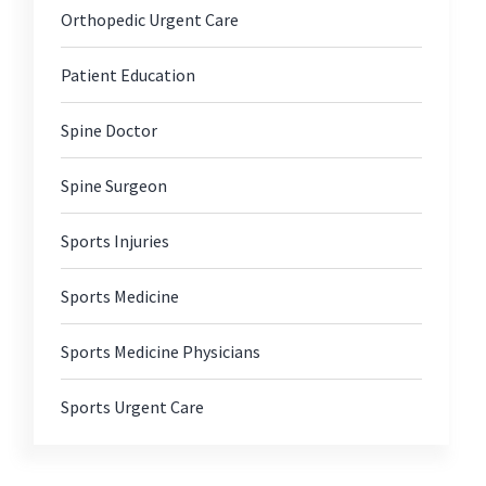
Orthopedic Urgent Care
Patient Education
Spine Doctor
Spine Surgeon
Sports Injuries
Sports Medicine
Sports Medicine Physicians
Sports Urgent Care