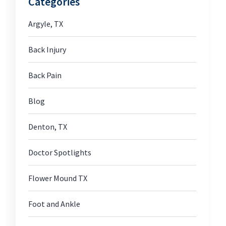
Categories
Argyle, TX
Back Injury
Back Pain
Blog
Denton, TX
Doctor Spotlights
Flower Mound TX
Foot and Ankle