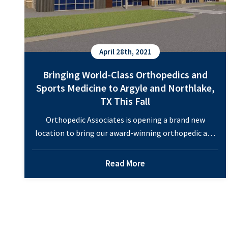
April 28th, 2021
Bringing World-Class Orthopedics and
Sports Medicine to Argyle and Northlake,
TX This Fall
Orthopedic Associates is opening a brand new
location to bring our award-winning orthopedic and
sports medicine care to the Northlake Commons in
the Fall of 2021. Each of our ten board-certified
Read More
physicians and two board-eligible physicians in
orthopedic specialties will spend time at the new
location in Northlake / Argyle, for greater
Bringing
convenience to the…
Continue reading
World-