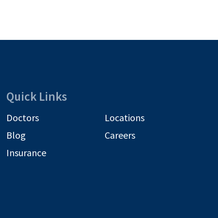
Quick Links
Doctors
Locations
Blog
Careers
Insurance