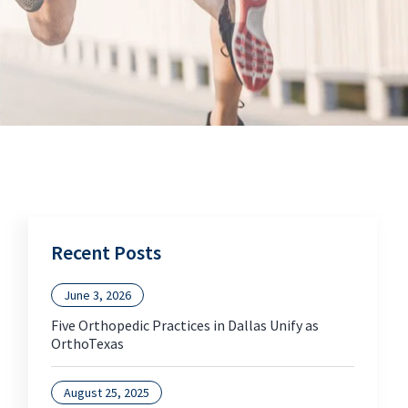
Recent Posts
June 3, 2026
Five Orthopedic Practices in Dallas Unify as
OrthoTexas
August 25, 2025