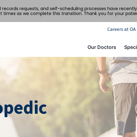
al records requests, and self-scheduling processes have recen
t times as we complete this transition. Thank you for your pati
Careers at OA
Our Doctors
Speci
opedic