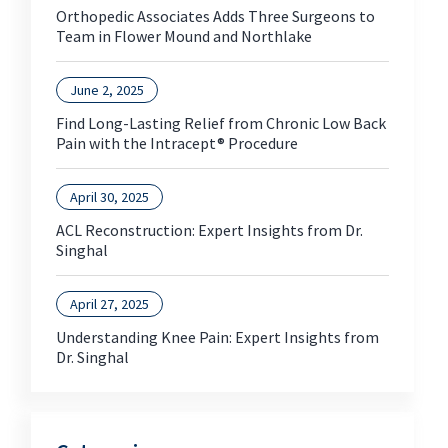
Orthopedic Associates Adds Three Surgeons to
Team in Flower Mound and Northlake
June 2, 2025
Find Long-Lasting Relief from Chronic Low Back
Pain with the Intracept® Procedure
April 30, 2025
ACL Reconstruction: Expert Insights from Dr.
Singhal
April 27, 2025
Understanding Knee Pain: Expert Insights from
Dr. Singhal