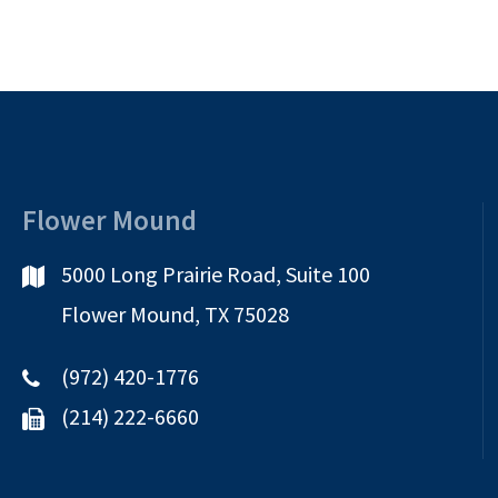
Flower Mound
5000 Long Prairie Road, Suite 100
Flower Mound, TX 75028
(972) 420-1776
(214) 222-6660