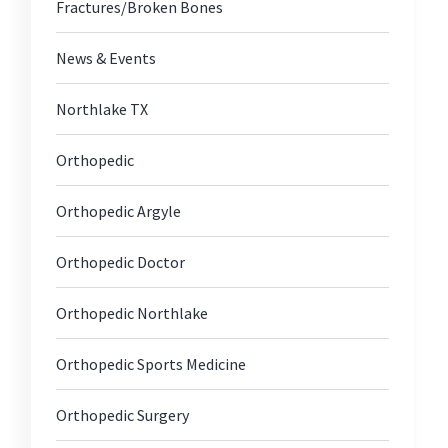
Fractures/Broken Bones
News & Events
Northlake TX
Orthopedic
Orthopedic Argyle
Orthopedic Doctor
Orthopedic Northlake
Orthopedic Sports Medicine
Orthopedic Surgery