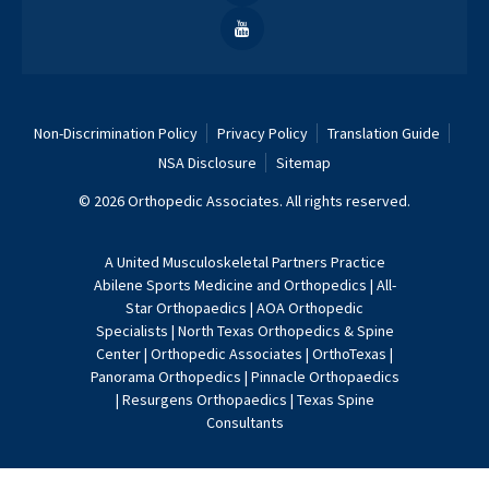
Non-Discrimination Policy
Privacy Policy
Translation Guide
NSA Disclosure
Sitemap
© 2026 Orthopedic Associates. All rights reserved.
A
United Musculoskeletal Partners
Practice
Abilene Sports Medicine and Orthopedics
|
All-
Star Orthopaedics
|
AOA Orthopedic
Specialists
|
North Texas Orthopedics & Spine
Center
|
Orthopedic Associates
|
OrthoTexas
|
Panorama Orthopedics
|
Pinnacle Orthopaedics
|
Resurgens Orthopaedics
|
Texas Spine
Consultants