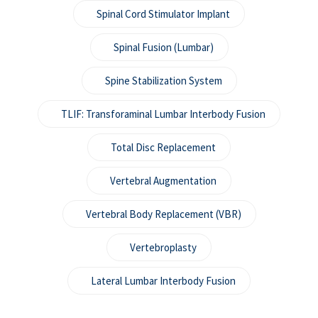
Spinal Cord Stimulator Implant
Spinal Fusion (Lumbar)
Spine Stabilization System
TLIF: Transforaminal Lumbar Interbody Fusion
Total Disc Replacement
Vertebral Augmentation
Vertebral Body Replacement (VBR)
Vertebroplasty
Lateral Lumbar Interbody Fusion