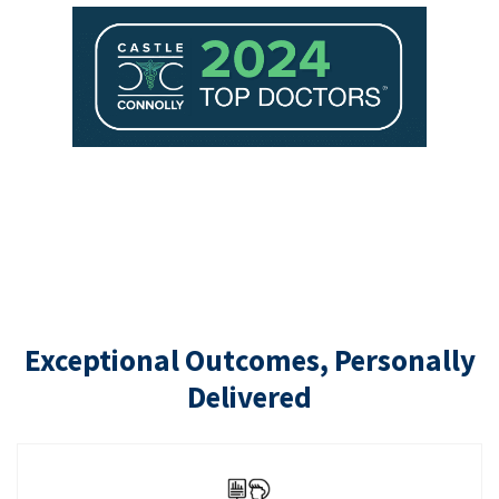
Exceptional Outcomes, Personally
Delivered