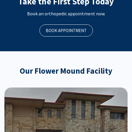
Take the First Step Today
Book an orthopedic appointment now.
BOOK APPOINTMENT
Our Flower Mound Facility