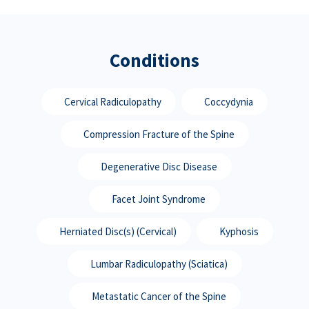
Conditions
Cervical Radiculopathy
Coccydynia
Compression Fracture of the Spine
Degenerative Disc Disease
Facet Joint Syndrome
Herniated Disc(s) (Cervical)
Kyphosis
Lumbar Radiculopathy (Sciatica)
Metastatic Cancer of the Spine