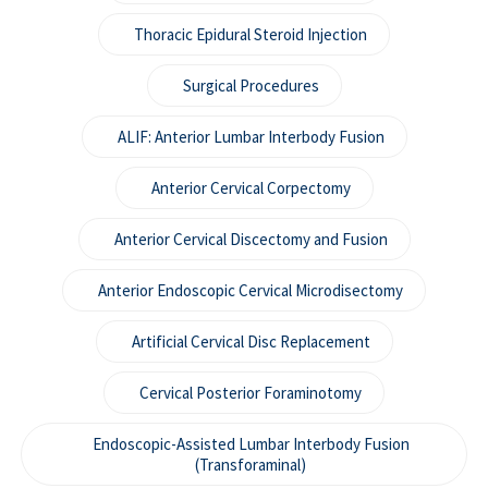
Thoracic Epidural Steroid Injection
Surgical Procedures
ALIF: Anterior Lumbar Interbody Fusion
Anterior Cervical Corpectomy
Anterior Cervical Discectomy and Fusion
Anterior Endoscopic Cervical Microdisectomy
Artificial Cervical Disc Replacement
Cervical Posterior Foraminotomy
Endoscopic-Assisted Lumbar Interbody Fusion
(Transforaminal)