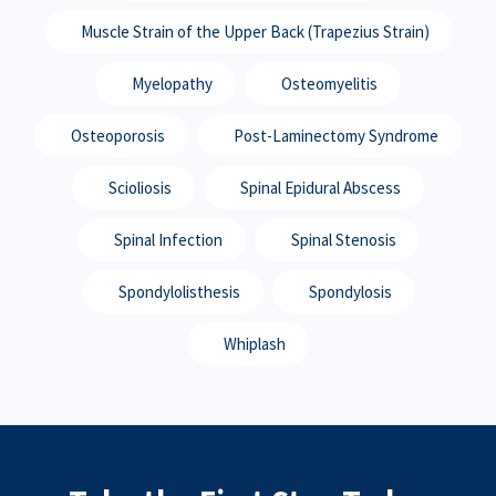
Muscle Strain of the Upper Back (Trapezius Strain)
Myelopathy
Osteomyelitis
Osteoporosis
Post-Laminectomy Syndrome
Scioliosis
Spinal Epidural Abscess
Spinal Infection
Spinal Stenosis
Spondylolisthesis
Spondylosis
Whiplash