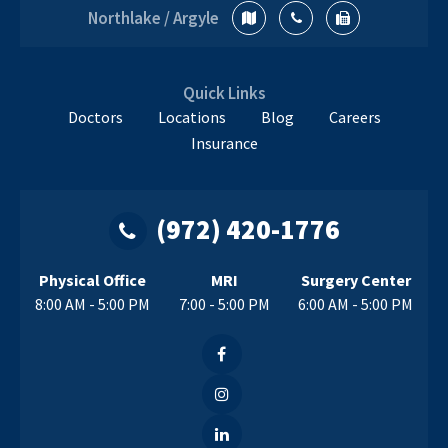
Northlake / Argyle
Quick Links
Doctors
Locations
Blog
Careers
Insurance
(972) 420-1776
Physical Office
MRI
Surgery Center
8:00 AM - 5:00 PM
7:00 - 5:00 PM
6:00 AM - 5:00 PM