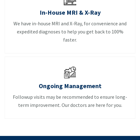
In-House MRI & X-Ray
We have in-house MRI and X-Ray, for convenience and
expedited diagnoses to help you get back to 100%
faster.
Ongoing Management
Followup visits may be recommended to ensure long-
term improvement. Our doctors are here for you.