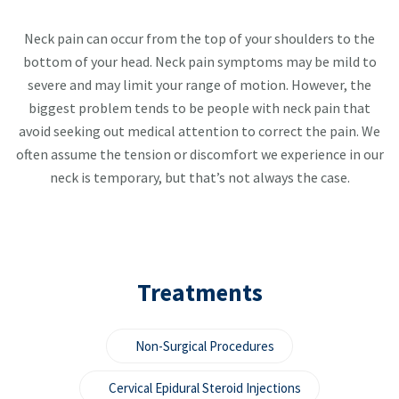
Neck pain can occur from the top of your shoulders to the
bottom of your head. Neck pain symptoms may be mild to
severe and may limit your range of motion. However, the
biggest problem tends to be people with neck pain that
avoid seeking out medical attention to correct the pain. We
often assume the tension or discomfort we experience in our
neck is temporary, but that’s not always the case.
Treatments
Non-Surgical Procedures
Cervical Epidural Steroid Injections