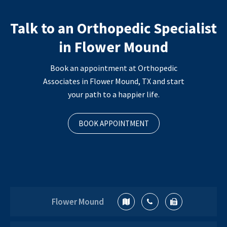
Talk to an Orthopedic Specialist
in Flower Mound
Book an appointment at Orthopedic
Associates in Flower Mound, TX and start
your path to a happier life.
BOOK APPOINTMENT
Flower Mound