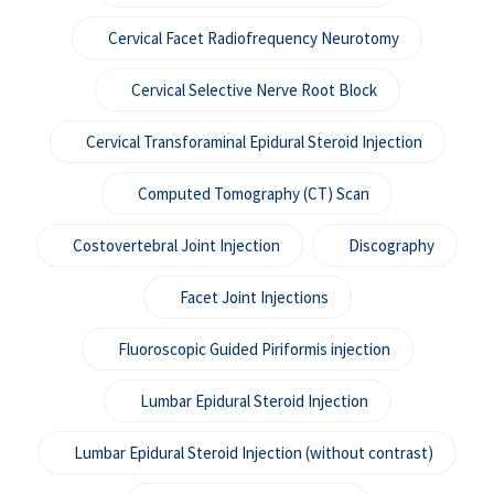
Cervical Facet Radiofrequency Neurotomy
Cervical Selective Nerve Root Block
Cervical Transforaminal Epidural Steroid Injection
Computed Tomography (CT) Scan
Costovertebral Joint Injection
Discography
Facet Joint Injections
Fluoroscopic Guided Piriformis injection
Lumbar Epidural Steroid Injection
Lumbar Epidural Steroid Injection (without contrast)