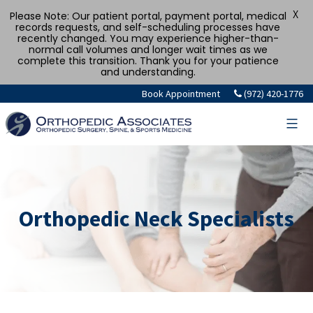
X
Please Note: Our patient portal, payment portal, medical
records requests, and self-scheduling processes have
recently changed. You may experience higher-than-
normal call volumes and longer wait times as we
complete this transition. Thank you for your patience
and understanding.
Book Appointment
(972) 420-1776
Orthopedic Neck Specialists