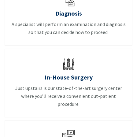
Diagnosis
A specialist will perform an examination and diagnosis
so that you can decide how to proceed.
In-House Surgery
Just upstairs is our state-of-the-art surgery center
where you’ll receive a convenient out-patient
procedure.