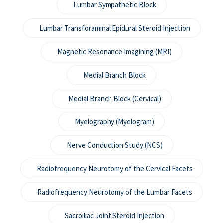
Lumbar Sympathetic Block
Lumbar Transforaminal Epidural Steroid Injection
Magnetic Resonance Imagining (MRI)
Medial Branch Block
Medial Branch Block (Cervical)
Myelography (Myelogram)
Nerve Conduction Study (NCS)
Radiofrequency Neurotomy of the Cervical Facets
Radiofrequency Neurotomy of the Lumbar Facets
Sacroiliac Joint Steroid Injection