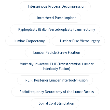
Interspinous Process Decompression
Intrathecal Pump Implant
Kyphoplasty (Ballon Vertebroplasty) Laminectomy
Lumbar Corpectomy
Lumbar Disc Microsurgery
Lumbar Pedicle Screw Fixation
Minimally-Invavsive TLIF (Transforaminal Lumbar
Interbody Fusion)
PLIF: Posterior Lumbar Interbody Fusion
Radiofrequency Neurotomy of the Lumar Facets
Spinal Cord Stimulation