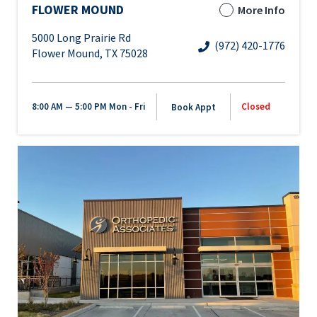
FLOWER MOUND
More Info
5000 Long Prairie Rd
(972) 420-1776
Flower Mound, TX 75028
8:00 AM — 5:00 PM
Mon - Fri
Closed
Book Appt