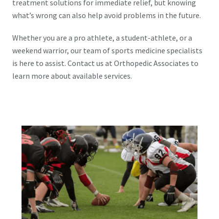
treatment solutions for immediate relief, but knowing
what’s wrong can also help avoid problems in the future.
Whether you are a pro athlete, a student-athlete, or a
weekend warrior, our team of sports medicine specialists
is here to assist. Contact us at Orthopedic Associates to
learn more about available services.