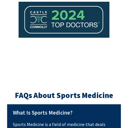
FAQs About Sports Medicine
What Is Sports Medicine?
Sports Medicine is a field of medicine that deals