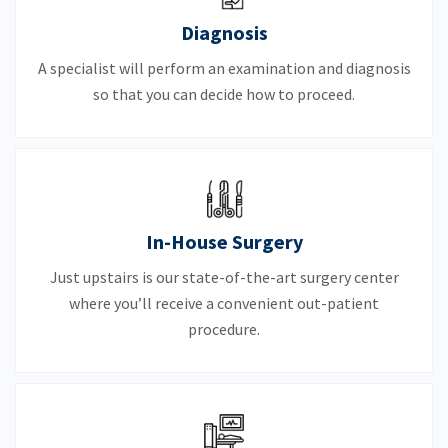
Diagnosis
A specialist will perform an examination and diagnosis
so that you can decide how to proceed.
In-House Surgery
Just upstairs is our state-of-the-art surgery center
where you’ll receive a convenient out-patient
procedure.