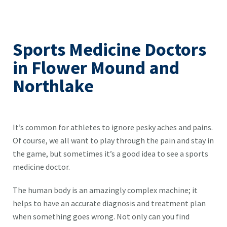
Sports Medicine Doctors
in Flower Mound and
Northlake
It’s common for athletes to ignore pesky aches and pains.
Of course, we all want to play through the pain and stay in
the game, but sometimes it’s a good idea to see a sports
medicine doctor.
The human body is an amazingly complex machine; it
helps to have an accurate diagnosis and treatment plan
when something goes wrong. Not only can you find