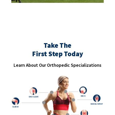
Take The
First Step Today
Learn About Our Orthopedic Specializations
NECK
SHOULDER
HAND & WRIST
ELBOW