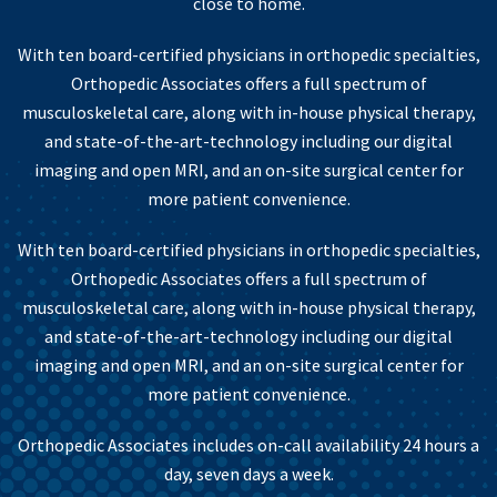
close to home.
With ten board-certified physicians in orthopedic specialties,
Orthopedic Associates offers a full spectrum of
musculoskeletal care, along with in-house physical therapy,
and state-of-the-art-technology including our digital
imaging and open MRI, and an on-site surgical center for
more patient convenience.
With ten board-certified physicians in orthopedic specialties,
Orthopedic Associates offers a full spectrum of
musculoskeletal care, along with in-house physical therapy,
and state-of-the-art-technology including our digital
imaging and open MRI, and an on-site surgical center for
more patient convenience.
Orthopedic Associates includes on-call availability 24 hours a
day, seven days a week.