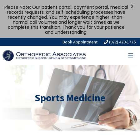
X
Please Note: Our patient portal, payment portal, medical
records requests, and self-scheduling processes have
recently changed. You may experience higher-than-
normal call volumes and longer wait times as we
complete this transition. Thank you for your patience
and understanding.
Book Appointment
(972) 420-1776
Sports Medicine