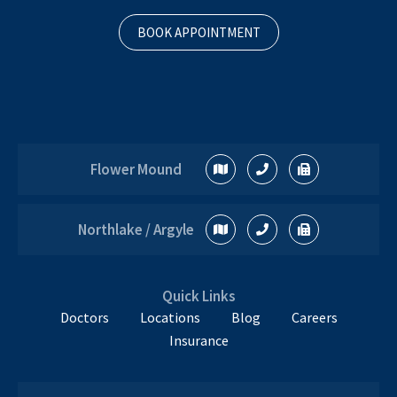
BOOK APPOINTMENT
Flower Mound
Northlake / Argyle
Quick Links
Doctors
Locations
Blog
Careers
Insurance