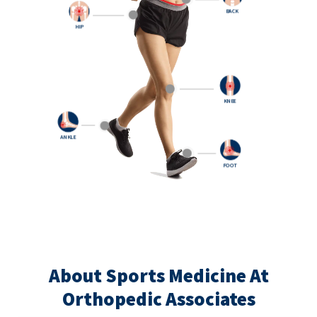
BACK
HIP
KNEE
ANKLE
FOOT
About Sports Medicine At
Orthopedic Associates