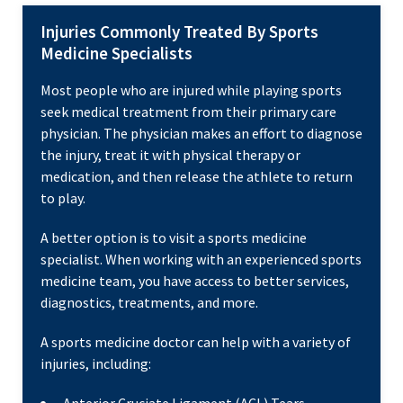
Injuries Commonly Treated By Sports
Medicine Specialists
Most people who are injured while playing sports
seek medical treatment from their primary care
physician. The physician makes an effort to diagnose
the injury, treat it with physical therapy or
medication, and then release the athlete to return
to play.
A better option is to visit a sports medicine
specialist. When working with an experienced sports
medicine team, you have access to better services,
diagnostics, treatments, and more.
A sports medicine doctor can help with a variety of
injuries, including: