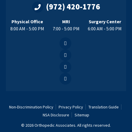
(972) 420-1776
Physical Office
MRI
Surgery Center
8:00 AM - 5:00 PM
7:00 - 5:00 PM
6:00 AM - 5:00 PM
Non-Discrimination Policy
Privacy Policy
Translation Guide
NSA Disclosure
Sitemap
© 2026 Orthopedic Associates. All rights reserved.