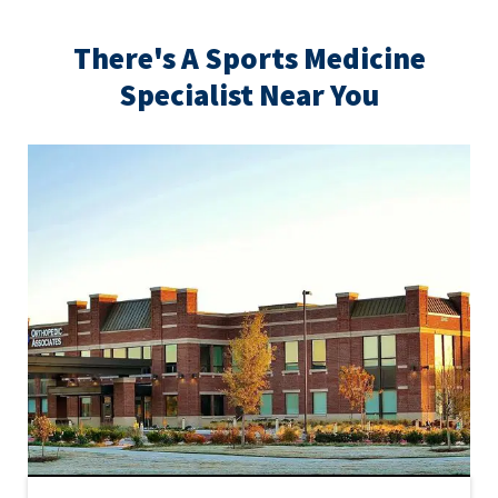
There's A Sports Medicine
Specialist Near You