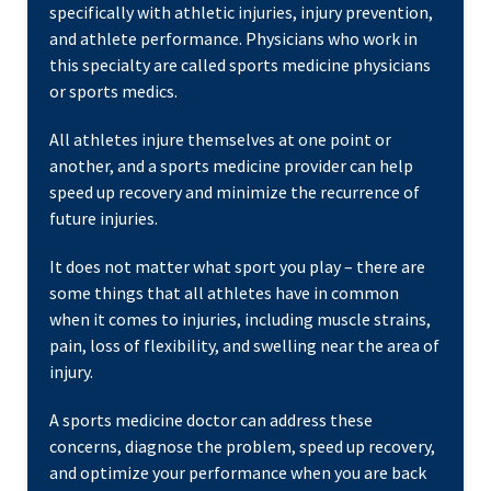
specifically with athletic injuries, injury prevention,
and athlete performance. Physicians who work in
this specialty are called sports medicine physicians
or sports medics.
All athletes injure themselves at one point or
another, and a sports medicine provider can help
speed up recovery and minimize the recurrence of
future injuries.
It does not matter what sport you play – there are
some things that all athletes have in common
when it comes to injuries, including muscle strains,
pain, loss of flexibility, and swelling near the area of
injury.
A sports medicine doctor can address these
concerns, diagnose the problem, speed up recovery,
and optimize your performance when you are back