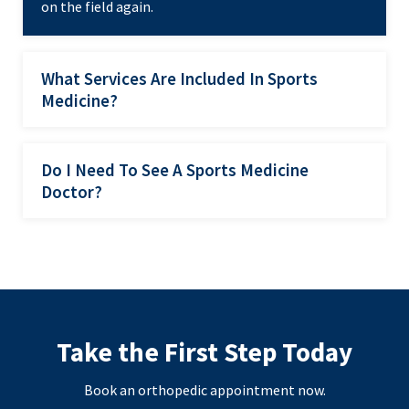
on the field again.
What Services Are Included In Sports
Medicine?
Do I Need To See A Sports Medicine
Doctor?
Take the First Step Today
Book an orthopedic appointment now.