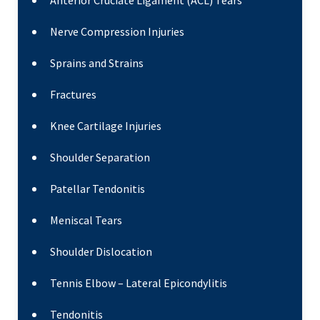
Anterior Cruciate Ligament (ACL) Tears
Nerve Compression Injuries
Sprains and Strains
Fractures
Knee Cartilage Injuries
Shoulder Separation
Patellar Tendonitis
Meniscal Tears
Shoulder Dislocation
Tennis Elbow – Lateral Epicondylitis
Tendonitis