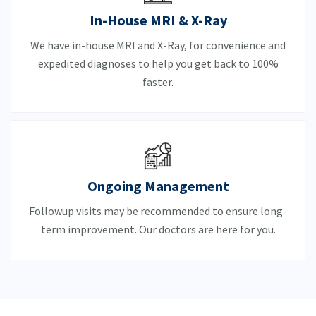
In-House MRI & X-Ray
We have in-house MRI and X-Ray, for convenience and
expedited diagnoses to help you get back to 100%
faster.
Ongoing Management
Followup visits may be recommended to ensure long-
term improvement. Our doctors are here for you.