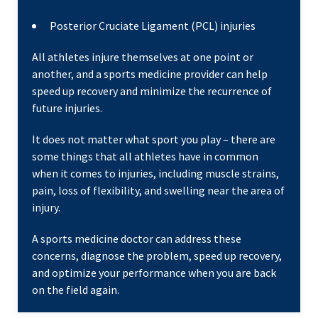
Posterior Cruciate Ligament (PCL) injuries
All athletes injure themselves at one point or
another, and a sports medicine provider can help
speed up recovery and minimize the recurrence of
future injuries.
It does not matter what sport you play – there are
some things that all athletes have in common
when it comes to injuries, including muscle strains,
pain, loss of flexibility, and swelling near the area of
injury.
A sports medicine doctor can address these
concerns, diagnose the problem, speed up recovery,
and optimize your performance when you are back
on the field again.