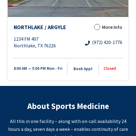
NORTHLAKE / ARGYLE
More Info
1234 FM 407
(972) 420-1776
Northlake, TX 76226
8:00 AM — 5:00 PM
Mon - Fri
Closed
Book Appt
About Sports Medicine
All this in one facility – along with on-call availability 24
hours a day, seven days a week – enables continuity of care