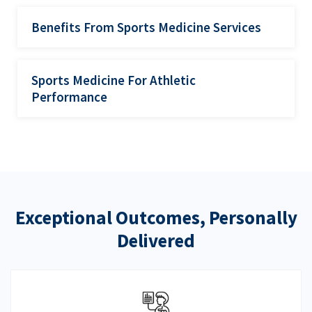
Benefits From Sports Medicine Services
Sports Medicine For Athletic
Performance
Exceptional Outcomes, Personally
Delivered