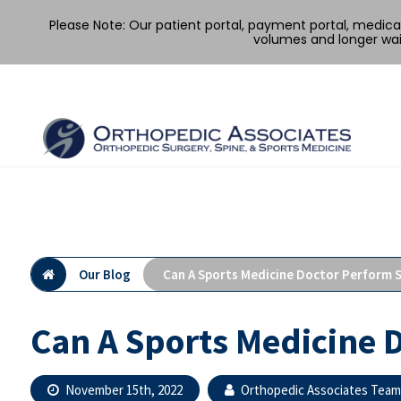
Please Note: Our patient portal, payment portal, medic
volumes and longer wai
Skip
to
content
Our Blog
Can A Sports Medicine Doctor Perform 
Can A Sports Medicine 
November 15th, 2022
Orthopedic Associates Team