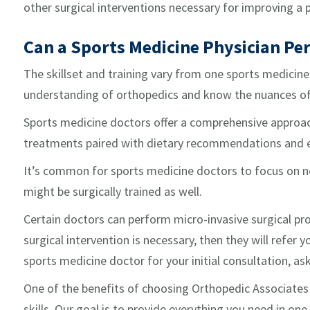
other surgical interventions necessary for improving a
Can a Sports Medicine Physician Pe
The skillset and training vary from one sports medicine
understanding of orthopedics and know the nuances of 
Sports medicine doctors offer a comprehensive approach 
treatments paired with dietary recommendations and e
It’s common for sports medicine doctors to focus on n
might be surgically trained as well.
Certain doctors can perform micro-invasive surgical pr
surgical intervention is necessary, then they will refer
sports medicine doctor for your initial consultation, ask
One of the benefits of choosing Orthopedic Associates 
skills. Our goal is to provide everything you need in one