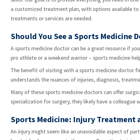
a customized treatment plan, with options available to b
treatments or services are needed.
Should You See a Sports Medicine D
A sports medicine doctor can be a great resource if you 
pro athlete or a weekend warrior – sports medicine hel
The benefit of visiting with a sports medicine doctor fi
understands the nuances of injuries, diagnosis, treatmen
Many of these sports medicine doctors can offer surgic
specialization for surgery, they likely have a colleague
Sports Medicine: Injury Treatment
An injury might seem like an unavoidable aspect of parti