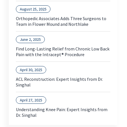
August 25, 2025
Orthopedic Associates Adds Three Surgeons to
Team in Flower Mound and Northlake
June 2, 2025
Find Long-Lasting Relief from Chronic Low Back
Pain with the Intracept® Procedure
April 30, 2025
ACL Reconstruction: Expert Insights from Dr.
Singhal
April 27, 2025
Understanding Knee Pain: Expert Insights from
Dr. Singhal