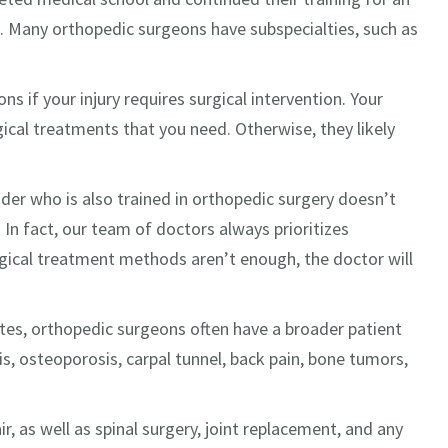
. Many orthopedic surgeons have subspecialties, such as
s if your injury requires surgical intervention. Your
gical treatments that you need. Otherwise, they likely
der who is also trained in orthopedic surgery doesn’t
 In fact, our team of doctors always prioritizes
rgical treatment methods aren’t enough, the doctor will
etes, orthopedic surgeons often have a broader patient
tis, osteoporosis, carpal tunnel, back pain, bone tumors,
r, as well as spinal surgery, joint replacement, and any