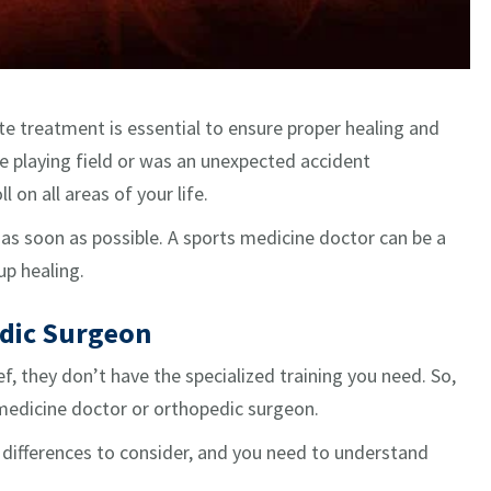
e treatment is essential to ensure proper healing and
he playing field or was an unexpected accident
 on all areas of your life.
 as soon as possible. A sports medicine doctor can be a
p healing.
edic Surgeon
ef, they don’t have the specialized training you need. So,
s medicine doctor or orthopedic surgeon.
e differences to consider, and you need to understand