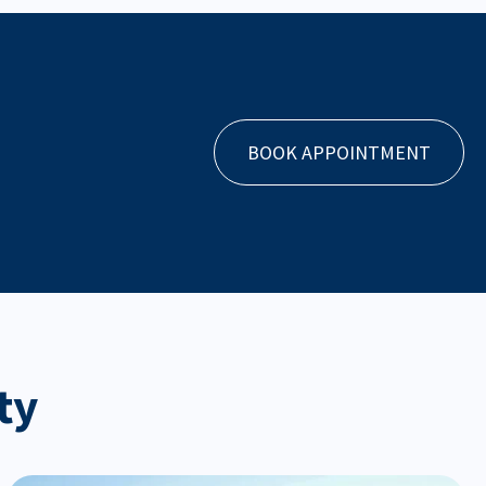
BOOK APPOINTMENT
ty