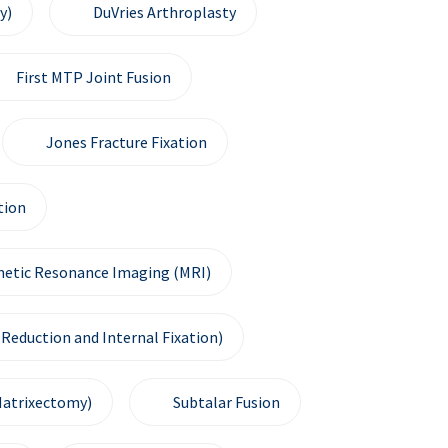
y)
DuVries Arthroplasty
First MTP Joint Fusion
Jones Fracture Fixation
tion
etic Resonance Imaging (MRI)
Reduction and Internal Fixation)
Matrixectomy)
Subtalar Fusion