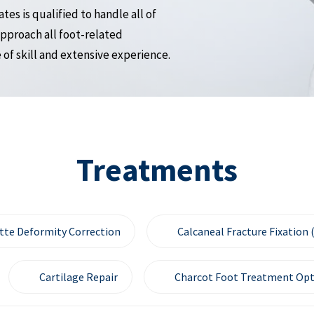
es is qualified to handle all of
pproach all foot-related
of skill and extensive experience.
Treatments
tte Deformity Correction
Calcaneal Fracture Fixation 
Cartilage Repair
Charcot Foot Treatment Opt