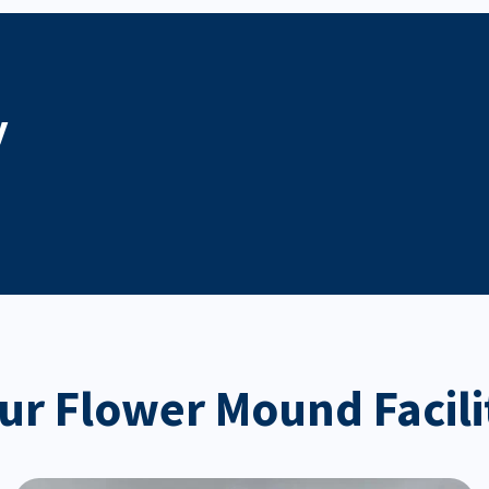
y
ur Flower Mound Facili