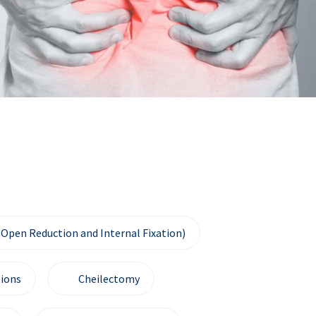
(Open Reduction and Internal Fixation)
ions
Cheilectomy