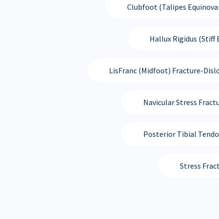
Clubfoot (Talipes Equinova
Hallux Rigidus (Stiff 
LisFranc (Midfoot) Fracture-Disl
Navicular Stress Fract
Posterior Tibial Tend
Stress Frac