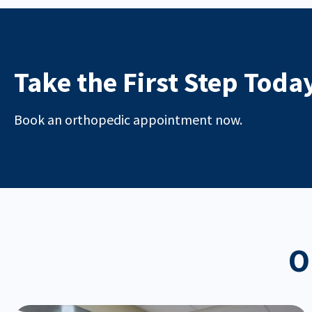
Take the First Step Toda
Book an orthopedic appointment now.
O