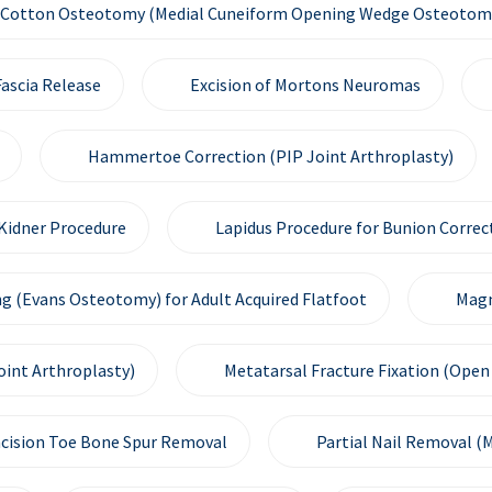
Cotton Osteotomy (Medial Cuneiform Opening Wedge Osteotom
ascia Release
Excision of Mortons Neuromas
Hammertoe Correction (PIP Joint Arthroplasty)
Kidner Procedure
Lapidus Procedure for Bunion Correc
g (Evans Osteotomy) for Adult Acquired Flatfoot
Magn
oint Arthroplasty)
Metatarsal Fracture Fixation (Open 
ncision Toe Bone Spur Removal
Partial Nail Removal (