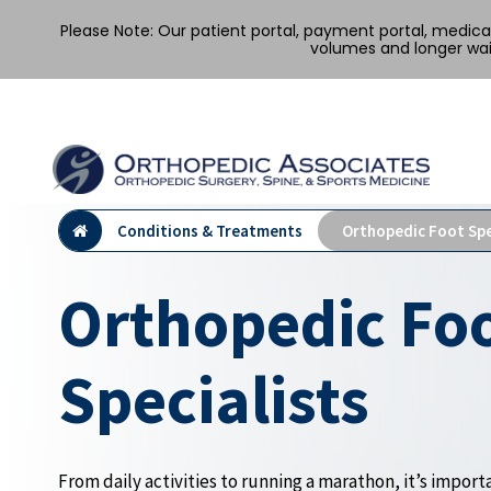
Please Note: Our patient portal, payment portal, medic
volumes and longer wai
Conditions & Treatments
Orthopedic Foot Spe
Orthopedic Fo
Specialists
From daily activities to running a marathon, it’s importa