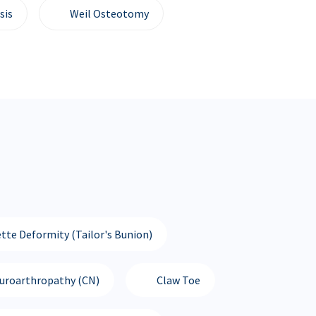
sis
Weil Osteotomy
tte Deformity (Tailor's Bunion)
euroarthropathy (CN)
Claw Toe