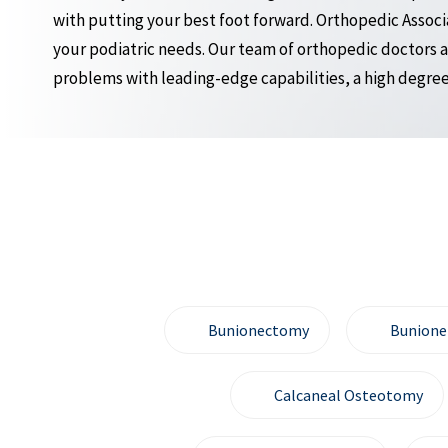
with putting your best foot forward. Orthopedic Associat
your podiatric needs. Our team of orthopedic doctors a
problems with leading-edge capabilities, a high degree 
Bunionectomy
Bunione
Calcaneal Osteotomy