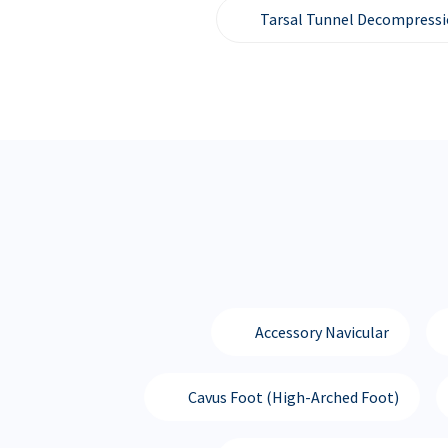
Tarsal Tunnel Decompress
Accessory Navicular
Cavus Foot (High-Arched Foot)