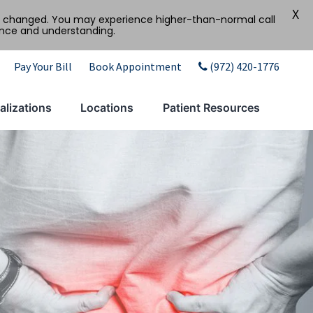
X
tly changed. You may experience higher-than-normal call
ence and understanding.
Pay Your Bill
Book Appointment
(972) 420-1776
alizations
Locations
Patient Resources