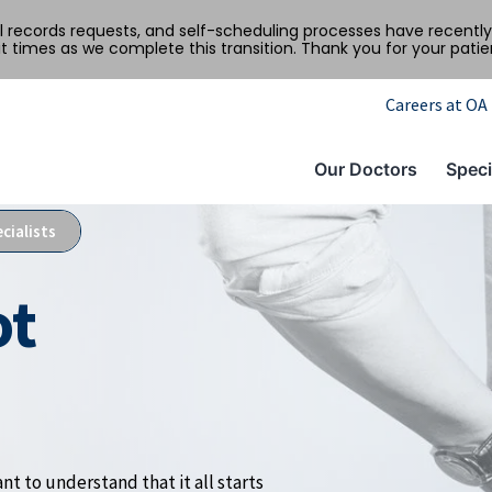
al records requests, and self-scheduling processes have recen
t times as we complete this transition. Thank you for your pati
Careers at OA
Our Doctors
Speci
cialists
ot
nt to understand that it all starts