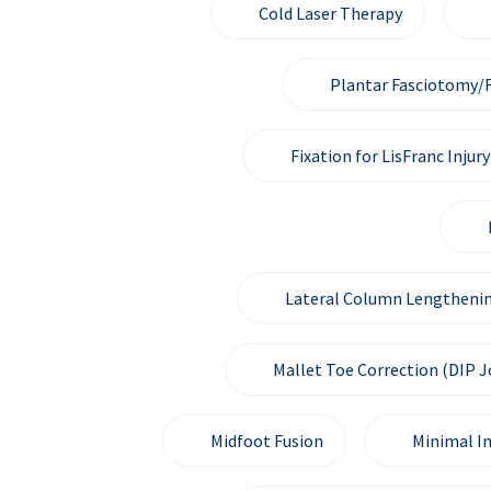
Cold Laser Therapy
Plantar Fasciotomy/F
Fixation for LisFranc Injury
Lateral Column Lengthenin
Mallet Toe Correction (DIP J
Midfoot Fusion
Minimal I