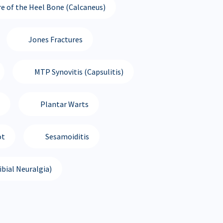
re of the Heel Bone (Calcaneus)
Jones Fractures
MTP Synovitis (Capsulitis)
Plantar Warts
ot
Sesamoiditis
bial Neuralgia)