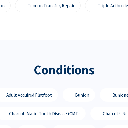
ion
Tendon Transfer/Repair
Triple Arthrode
Conditions
Adult Acquired Flatfoot
Bunion
Bunione
Charcot-Marie-Tooth Disease (CMT)
Charcot’s N