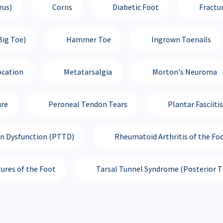
rus)
Corns
Diabetic Foot
Fractu
Big Toe)
Hammer Toe
Ingrown Toenails
ocation
Metatarsalgia
Morton's Neuroma
ure
Peroneal Tendon Tears
Plantar Fasciitis
on Dysfunction (PTTD)
Rheumatoid Arthritis of the Fo
tures of the Foot
Tarsal Tunnel Syndrome (Posterior Ti