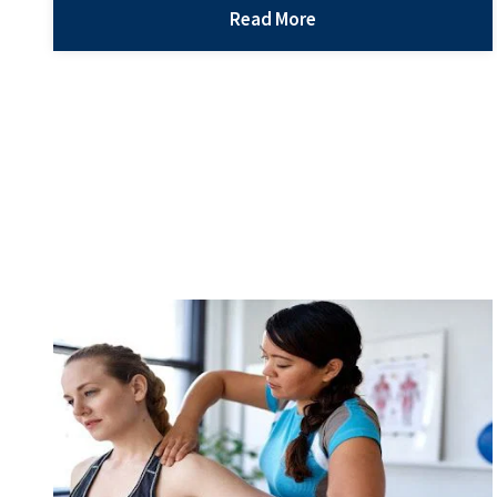
injuries are not only uncomfortable, but they can
Read More
hinder your daily activities and life responsibilities.
Even a small hand injury can make the simplest
Treating
tasks…
Continue reading
Hand
Injuries
with
Orthopedics
What Are Common Alternatives to Orthopedic
Surgery?