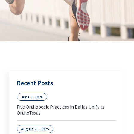
Recent Posts
June 3, 2026
Five Orthopedic Practices in Dallas Unify as
OrthoTexas
August 25, 2025