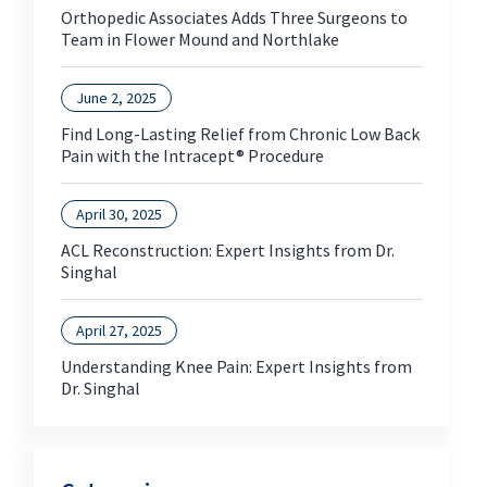
Orthopedic Associates Adds Three Surgeons to
Team in Flower Mound and Northlake
June 2, 2025
Find Long-Lasting Relief from Chronic Low Back
Pain with the Intracept® Procedure
April 30, 2025
ACL Reconstruction: Expert Insights from Dr.
Singhal
April 27, 2025
Understanding Knee Pain: Expert Insights from
Dr. Singhal