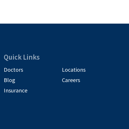
Quick Links
Doctors
Locations
Blog
Careers
Insurance