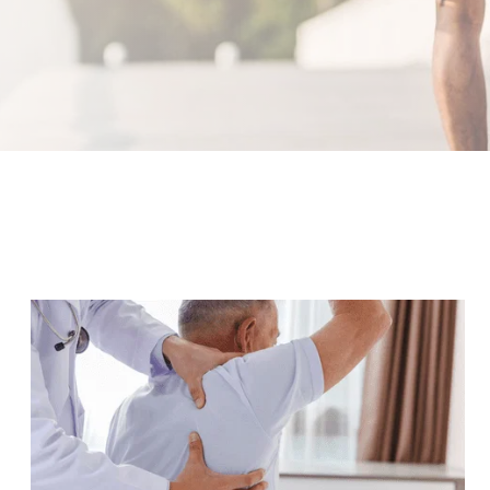
What Is an Orthopedic Doctor?