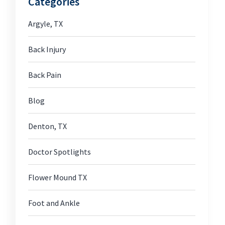
Categories
Argyle, TX
Back Injury
Back Pain
Blog
Denton, TX
Doctor Spotlights
Flower Mound TX
Foot and Ankle