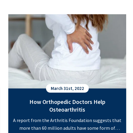
How Orthopedic Doctors Help Osteoarthritis
March 31st, 2022
How Orthopedic Doctors Help
Osteoarthritis
A report from the Arthritis Foundation suggests that
more than 60 million adults have some form of