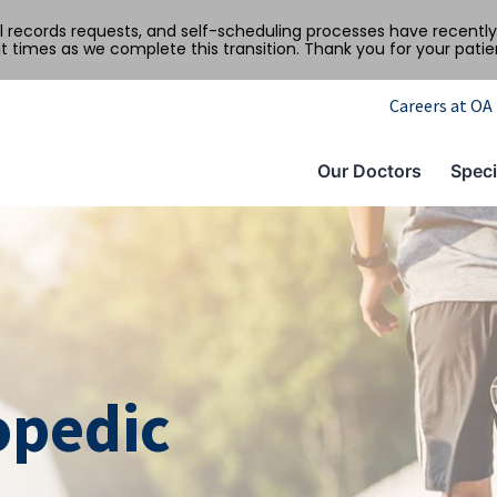
al records requests, and self-scheduling processes have recen
t times as we complete this transition. Thank you for your pati
Careers at OA
Our Doctors
Speci
opedic