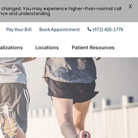
X
tly changed. You may experience higher-than-normal call
ence and understanding.
Pay Your Bill
Book Appointment
(972) 420-1776
alizations
Locations
Patient Resources