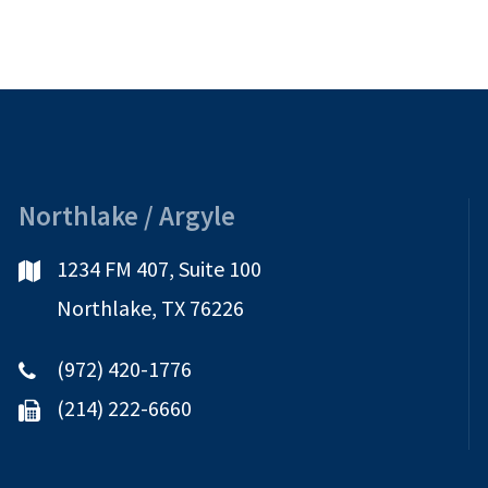
It
Mean
and
What
Should
I
Do?
Northlake / Argyle
1234 FM 407, Suite 100
Northlake, TX 76226
(972) 420-1776
(214) 222-6660