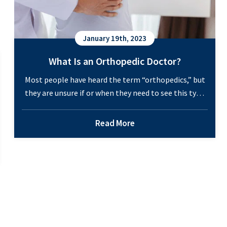
January 19th, 2023
What Is an Orthopedic Doctor?
Most people have heard the term “orthopedics,” but
they are unsure if or when they need to see this type
of doctor. And if orthopedic services are necessary,
then where should you go to find a specialist? This
Read More
medical specialty is a valuable resource for patients
experiencing joint or bone pain, which happens to
What
most…
Continue reading
Is
c
an
Orthopedic
Doctor?