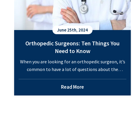
June 25th, 2024
Orthopedic Surgeons: Ten Things You
Need to Know
When you are looking for an orthopedic surgeon, it’s
common to have a lot of questions about the
doctor’s expertise and the services they offer. Many
patients are unsure about whether they actually need
Read More
orthopedic care. And if they require these services,
then they don’t know where to look to find the right
Orthopedi
surgeon. Learning…
Continue reading
Surgeons:
Ten
Things