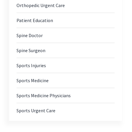
Orthopedic Urgent Care
Patient Education
Spine Doctor
Spine Surgeon
Sports Injuries
Sports Medicine
Sports Medicine Physicians
Sports Urgent Care