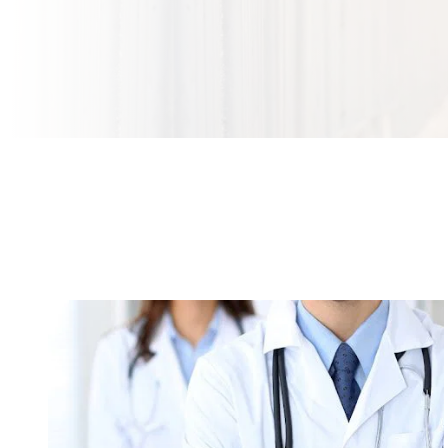
Orthopedic Surgeons: Ten Things You Need to
Know