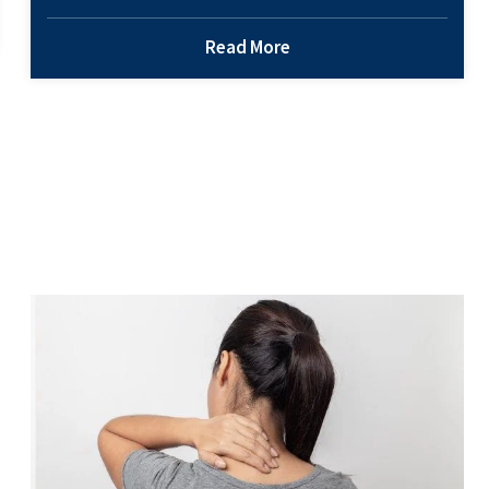
arthritis. So, the likelihood of you or someone you
love being affected by this condition is high.
Read More
Osteoarthritis is a common type of arthritis – and
one of the reasons patients seek support from their
How
primary care physician.…
Continue reading
Orthopedi
Doctors
Help
Osteoarthr
Back Pain – What Could It Mean and What
Should I Do?