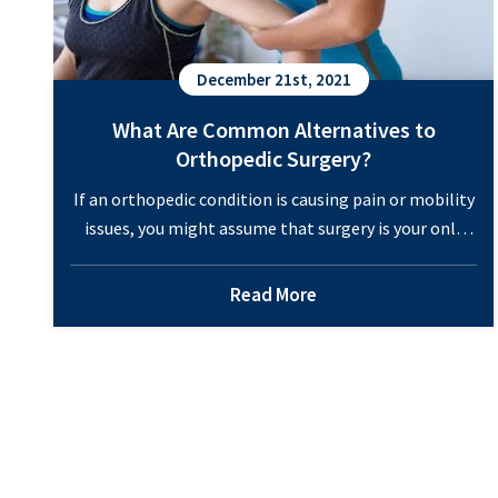
December 21st, 2021
What Are Common Alternatives to
Orthopedic Surgery?
If an orthopedic condition is causing pain or mobility
issues, you might assume that surgery is your only
option. While there are many benefits from
orthopedic surgery for specific situations, we also
Read More
offer a range of minimally-invasive treatments. When
surgery is required, you have access to a team of top-
notch orthopedic surgeons with years of…
Continue
What
reading
Are
Common
Alternatives