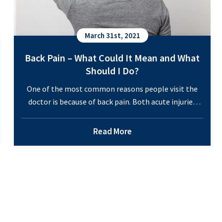
March 31st, 2021
Back Pain – What Could It Mean and What
Should I Do?
One of the most common reasons people visit the
doctor is because of back pain. Both acute injuries
and low-grade chronic pain make it hard to get
through the day. Are you finding that back pain is not
Read More
only affecting your work but also disrupting other
responsibilities in your life? The good news is that…
Back
Continue reading
Pain
–
What
Could