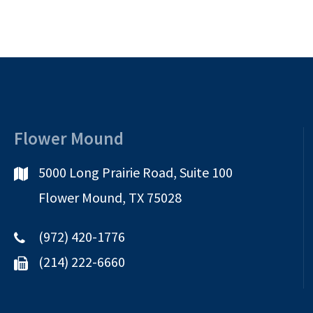
to
Orthopedic
Surgery?
Flower Mound
5000 Long Prairie Road, Suite 100
Flower Mound, TX 75028
(972) 420-1776
(214) 222-6660