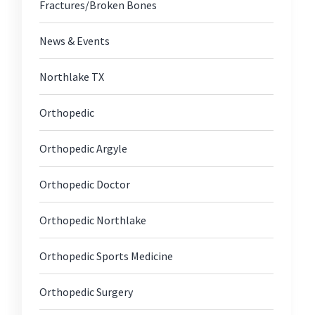
Fractures/Broken Bones
News & Events
Northlake TX
c
Orthopedic
Orthopedic Argyle
itis
Orthopedic Doctor
Orthopedic Northlake
Orthopedic Sports Medicine
Orthopedic Surgery