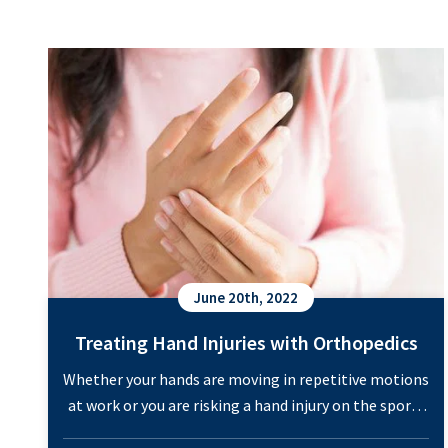
You
Treating Hand Injuries with Orthopedics
Need
to
Know
June 20th, 2022
Treating Hand Injuries with Orthopedics
Whether your hands are moving in repetitive motions
at work or you are risking a hand injury on the sports
field, pain in the hands can happen to anyone. These