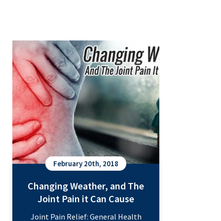
Changing Weather, and The Joint
Pain it Can Cause
February 20th, 2018
Changing Weather, and The
Joint Pain it Can Cause
Joint Pain Relief: General Health