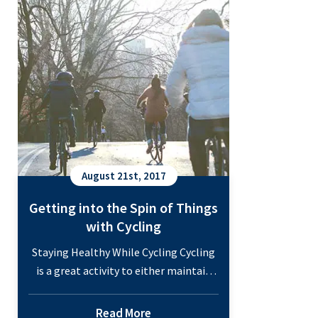
Staying
Continue reading
Active
with
Water
Aerobics
August 21st, 2017
Getting into the Spin of Things
with Cycling
Staying Healthy While Cycling Cycling
is a great activity to either maintain
your health or work on striving
towards a better you. As fitness
Read More