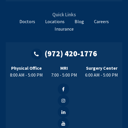
Quick Links
Doctors
Locations
Blog
Careers
Insurance
(972) 420-1776
Physical Office
MRI
Surgery Center
8:00 AM - 5:00 PM
7:00 - 5:00 PM
6:00 AM - 5:00 PM