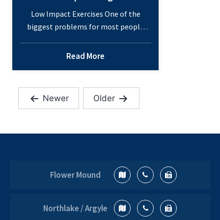
Low Impact Exercises One of the
biggest problems for most people
when it comes to exercise and playing
sports is that it can quickly become
Read More
too hard on the joints to maintain
that level of activity. This is especially
true if you have sustained an injury or
Newer
Older
have a chronic condition that leaves
Posts
Low
you with…
Continue reading
pagination
Impact
Sports
and
How
Flower Mound
to
Keep
Moving
Northlake / Argyle