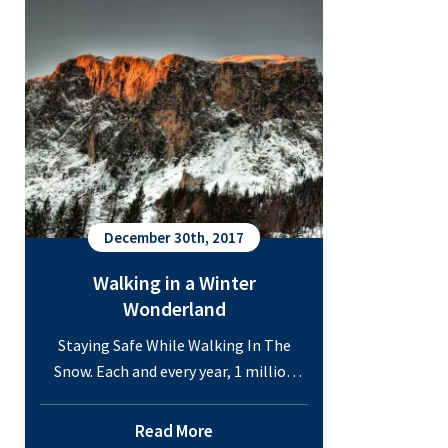
Common
as…
Continue reading
Winter
Injuries
December 30th, 2017
Walking in a Winter
Wonderland
Staying Safe While Walking In The
Snow. Each and every year, 1 million
people are hospitalized because of
injuries sustained after falling, and
Read More