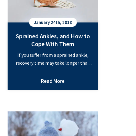
January 24th, 2018
Sprained Ankles, and How to
Cope With Them
If you suffer from a sprained ankle,
recovery time may take longer than
you think. Talk to one of our
specialists at either Orthopedic
Read More
Associates two locations and be on
your way to feeling better today!
Sprained Ankles, and How to Cope
Common Winter Injuries
With Them A twisted ankle isn’t fun to
deal with. You take a wrong…
Continue
Sprained
reading
Ankles,