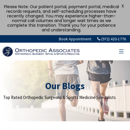
X
Please Note: Our patient portal, payment portal, medical
records requests, and self-scheduling processes have
recently changed. You may experience higher-than-
normal call volumes and longer wait times as we
complete this transition. Thank you for your patience
and understanding.
Skip
Book Appointment
(972) 420-1776
to
content
Our Blogs
Top Rated Orthopedic Surgeons & Sports Medicine Specialists