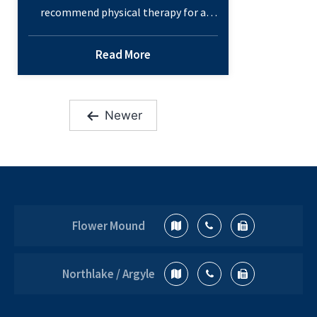
recommend physical therapy for a
variety of conditions. When prescribed
in combination with other
Read More
treatments, these programs can help
speed recovery and are beneficial
components of a holistic approach to
Newer
health. Physical Therapy Basics When
Posts
you have pain, an injury or a chronic
pagination
condition, regular movement and daily
What
tasks can be…
Continue reading
is
Physical
Flower Mound
Therapy?
How
Can
Northlake / Argyle
It
Help