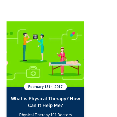
What is Physical Therapy? How
Can It Help Me?
February 13th, 2017
What is Physical Therapy? How
Can It Help Me?
Physical Therapy 101 Doctors