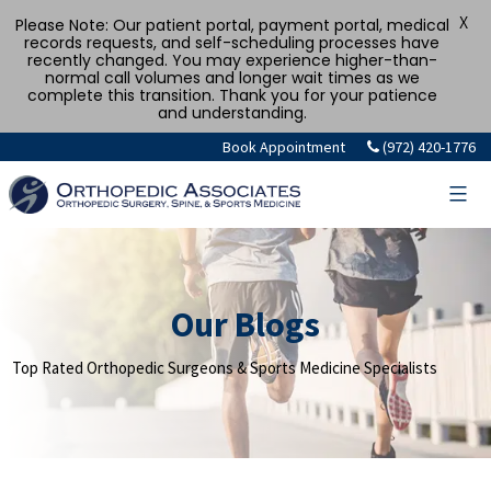
X
Please Note: Our patient portal, payment portal, medical
records requests, and self-scheduling processes have
recently changed. You may experience higher-than-
normal call volumes and longer wait times as we
complete this transition. Thank you for your patience
and understanding.
Skip
Book Appointment
(972) 420-1776
to
content
Our Blogs
Top Rated Orthopedic Surgeons & Sports Medicine Specialists