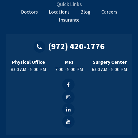
Me?
Quick Links
Doctors
Locations
Blog
Careers
Insurance
(972) 420-1776
Physical Office
MRI
Surgery Center
8:00 AM - 5:00 PM
7:00 - 5:00 PM
6:00 AM - 5:00 PM