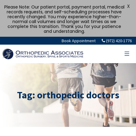
X
Please Note: Our patient portal, payment portal, medical
records requests, and self-scheduling processes have
recently changed. You may experience higher-than-
normal call volumes and longer wait times as we
complete this transition. Thank you for your patience
and understanding.
Skip
Book Appointment
(972) 420-1776
to
content
Tag:
orthopedic doctors