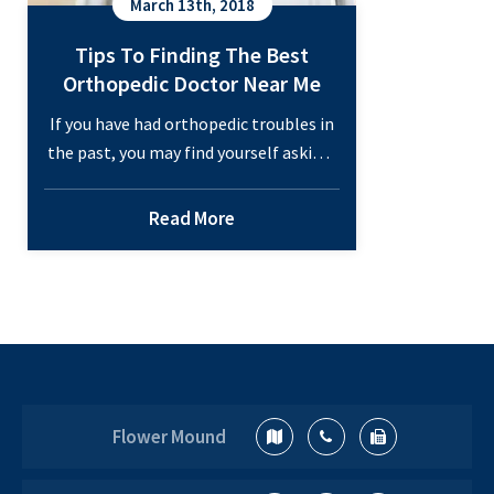
March 13th, 2018
Tips To Finding The Best
Orthopedic Doctor Near Me
If you have had orthopedic troubles in
the past, you may find yourself asking,
“who is the best orthopedic doctor
near me?” Finding a great orthopedic
Read More
doctor can be troublesome. It’s hard to
know exactly what to look for in one,
especially if you haven’t been to an
orthopedist before. There are a few
Tips
questions…
Continue reading
To
Finding
Flower Mound
The
Best