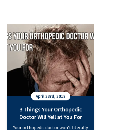
3 Things Your Orthopedic Doctor
Will Yell at You For
April 23rd, 2018
3 Things Your Orthopedic
Doctor Will Yell at You For
Your orthopedic doctor won’t literally