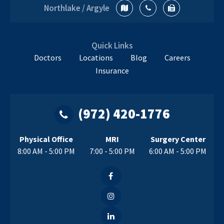
Orthopedic
Northlake / Argyle
Doctor
Near
Me
Quick Links
Doctors
Locations
Blog
Careers
Insurance
(972) 420-1776
Physical Office
MRI
Surgery Center
8:00 AM - 5:00 PM
7:00 - 5:00 PM
6:00 AM - 5:00 PM