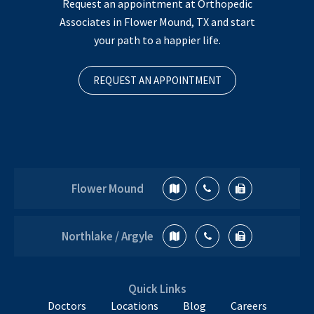
Request an appointment at Orthopedic
Associates in Flower Mound, TX and start
your path to a happier life.
REQUEST AN APPOINTMENT
Flower Mound
Northlake / Argyle
Quick Links
Doctors
Locations
Blog
Careers