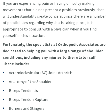
If you are experiencing pain or having difficulty making
movements that did not present a problem previously, that
will understandably create concern. Since there are a number
of possibilities regarding why this is taking place, it is
appropriate to consult with a physician when if you find
yourself in this situation.
Fortunately, the specialists at Orthopedic Associates are
dedicated to helping you with a large range of shoulder
conditions, including any injuries to the rotator cuff.
These include:
Acromioclavicular (AC) Joint Arthritis
Anatomy of the Shoulder
Biceps Tendinitis
Biceps Tendon Rupture
Burners and Stingers