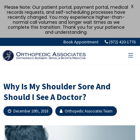
X
Please Note: Our patient portal, payment portal, medical
records requests, and self-scheduling processes have
recently changed. You may experience higher-than-
normal call volumes and longer wait times as we
complete this transition. Thank you for your patience
and understanding.
Skip
Book Appointment
(972) 420-1776
to
content
Why Is My Shoulder Sore And
Should I See A Doctor?
December 10th, 2018
Orthopedic Associates Team