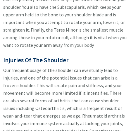
shoulder. You also have the Subscapularis, which keeps your
upper arm held to the bone to your shoulder blade and is
important when you attempt to rotate your arm, lower it, or
straighten it. Finally, the Teres Minor is the smallest muscle
among those in your rotator cuff, although it is vital when you
want to rotate your arm away from your body.
Injuries Of The Shoulder
Our frequent usage of the shoulder can eventually lead to
injuries, and one of the potential issues that can arise is a
frozen shoulder. This will create pain and stiffness, and your
movement will become more limited if it intensifies. There
are also several forms of arthritis that can cause shoulder
issues including Osteoarthritis, which is a frequent result of
wear-and-tear that emerges as we age. Rheumatoid arthritis
involves your immune system actually attacking your joints,