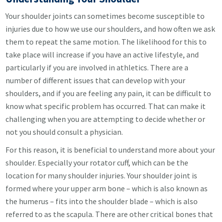
Your shoulder joints can sometimes become susceptible to
injuries due to how we use our shoulders, and how often we ask
them to repeat the same motion. The likelihood for this to
take place will increase if you have an active lifestyle, and
particularly if you are involved in athletics. There are a
number of different issues that can develop with your
shoulders, and if you are feeling any pain, it can be difficult to
know what specific problem has occurred. That can make it
challenging when you are attempting to decide whether or
not you should consult a physician.
For this reason, it is beneficial to understand more about your
shoulder. Especially your rotator cuff, which can be the
location for many shoulder injuries. Your shoulder joint is
formed where your upper arm bone – which is also known as
the humerus – fits into the shoulder blade – which is also
referred to as the scapula. There are other critical bones that