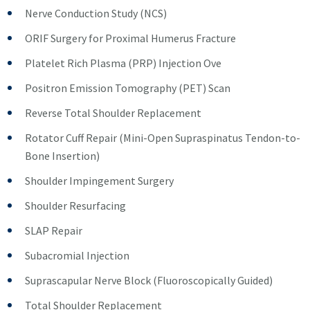
Nerve Conduction Study (NCS)
ORIF Surgery for Proximal Humerus Fracture
Platelet Rich Plasma (PRP) Injection Ove
Positron Emission Tomography (PET) Scan
Reverse Total Shoulder Replacement
Rotator Cuff Repair (Mini-Open Supraspinatus Tendon-to-
Bone Insertion)
Shoulder Impingement Surgery
Shoulder Resurfacing
SLAP Repair
Subacromial Injection
Suprascapular Nerve Block (Fluoroscopically Guided)
Total Shoulder Replacement