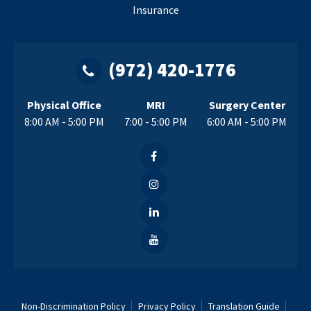
Insurance
(972) 420-1776
Physical Office
MRI
Surgery Center
8:00 AM - 5:00 PM
7:00 - 5:00 PM
6:00 AM - 5:00 PM
Non-Discrimination Policy
Privacy Policy
Translation Guide