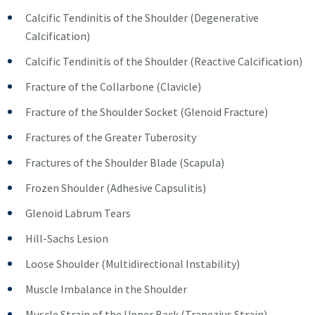
Calcific Tendinitis of the Shoulder (Degenerative
Calcification)
Calcific Tendinitis of the Shoulder (Reactive Calcification)
Fracture of the Collarbone (Clavicle)
Fracture of the Shoulder Socket (Glenoid Fracture)
Fractures of the Greater Tuberosity
Fractures of the Shoulder Blade (Scapula)
Frozen Shoulder (Adhesive Capsulitis)
Glenoid Labrum Tears
Hill-Sachs Lesion
Loose Shoulder (Multidirectional Instability)
Muscle Imbalance in the Shoulder
Muscle Strain of the Upper Back (Trapezius Strain)