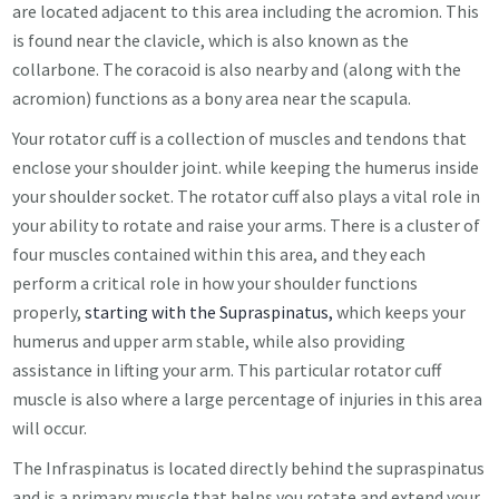
are located adjacent to this area including the acromion. This
is found near the clavicle, which is also known as the
collarbone. The coracoid is also nearby and (along with the
acromion) functions as a bony area near the
scapula.
Your rotator cuff is a collection of muscles and tendons that
enclose your shoulder joint. while keeping the humerus inside
your shoulder socket. The rotator cuff also plays a vital role in
your ability to rotate and raise your arms. There is a cluster of
four muscles contained within this area, and they each
perform a critical role in how your shoulder functions
properly,
starting with the Supraspinatus,
which keeps your
humerus and upper arm stable, while also providing
assistance in lifting your arm. This particular rotator cuff
muscle is also where a large percentage of injuries in this area
will occur.
The Infraspinatus is located directly behind the supraspinatus
and is a primary muscle that helps you rotate and extend your