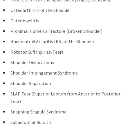
Osteoarthritis of the Shoulder
Osteomyelitis
Proximal Humerus Fracture (Broken Shoulder)
Rheumatoid Arthritis (RA) of the Shoulder
Rotator Cuff Injuries/Tears
Shoulder Dislocations
Shoulder Impingement Syndrome
Shoulder Separation
SLAP Tear (Superior Labrum from Anterior to Posterior
Tear)
Snapping Scapula Syndrome
Subacromial Bursitis