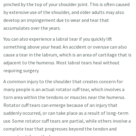
pinched by the top of your shoulder joint. This is often caused
by extensive use of the shoulder, and older adults may also
develop an impingement due to wear and tear that
accumulates over the years.
You can also experience a labral tear if you quickly lift
something above your head. An accident or overuse can also
cause a tear in the labrum, which is an area of cartilage that is
adjacent to the humerus. Most labral tears heal without
requiring surgery.
A common injury to the shoulder that creates concern for
many people is an actual rotator cuff tear, which involves a
torn area within the tendons or muscles near the humerus.
Rotator cuff tears can emerge because of an injury that
suddenly occurred, or can take place as a result of long-term
use. Some rotator cuff tears are partial, while others involve a
complete tear that progresses beyond the tendon and