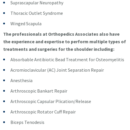
Suprascapular Neuropathy
Thoracic Outlet Syndrome
Winged Scapula
The professionals at Orthopedics Associates also have
the experience and expertise to perform multiple types of
treatments and surgeries for the shoulder including:
Absorbable Antibiotic Bead Treatment for Osteomyelitis
Acromioclavicular (AC) Joint Separation Repair
Anesthesia
Arthroscopic Bankart Repair
Arthroscopic Capsular Plication/Release
Arthroscopic Rotator Cuff Repair
Biceps Tenodesis