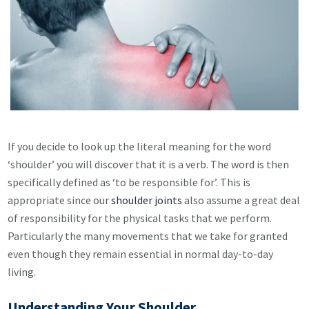
If you decide to look up the literal meaning for the word
‘shoulder’ you will discover that it is a verb. The word is then
specifically defined as ‘to be responsible for’. This is
appropriate since our
shoulder joints
also assume a great deal
of responsibility for the physical tasks that we perform.
Particularly the many movements that we take for granted
even though they remain essential in normal day-to-da
y
living.
Understanding Your Shoulder