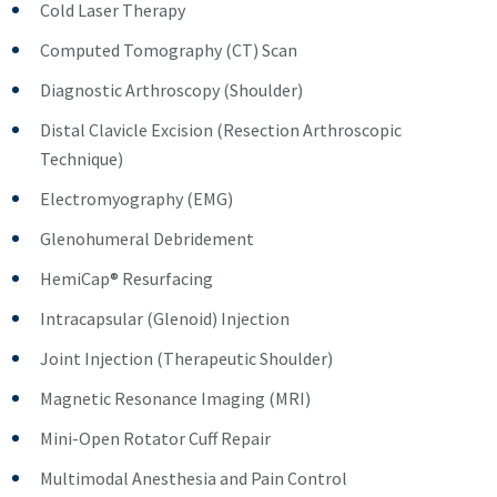
Cold Laser Therapy
Computed Tomography (CT) Scan
Diagnostic Arthroscopy (Shoulder)
Distal Clavicle Excision (Resection Arthroscopic
Technique)
Electromyography (EMG)
Glenohumeral Debridement
HemiCap® Resurfacing
Intracapsular (Glenoid) Injection
Joint Injection (Therapeutic Shoulder)
Magnetic Resonance Imaging (MRI)
Mini-Open Rotator Cuff Repair
Multimodal Anesthesia and Pain Control