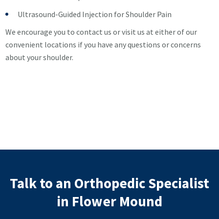
Ultrasound-Guided Injection for Shoulder Pain
We encourage you to contact us or visit us at either of our
convenient locations if you have any questions or concerns
about your shoulder.
Talk to an Orthopedic Specialist
in Flower Mound