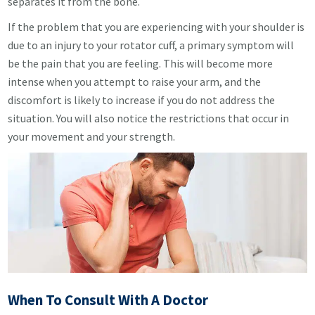
separates it from the bone.
If the problem that you are experiencing with your shoulder is
due to an injury to your rotator cuff, a primary symptom will
be the pain that you are feeling. This will become more
intense when you attempt to raise your arm, and the
discomfort is likely to increase if you do not address the
situation. You will also notice the restrictions that occur in
your movement and your strength.
When To Consult With A Doctor