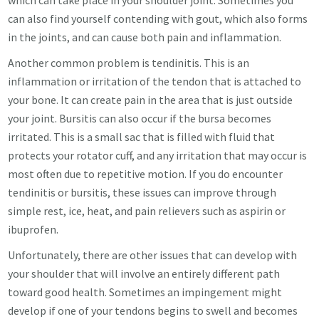
which can take place in your shoulder joint. Sometimes you
can also find yourself contending with gout, which also forms
in the joints, and can cause both pain and inflammation.
Another common problem is tendinitis. This is an
inflammation or irritation of the tendon that is attached to
your bone. It can create pain in the area that is just outside
your joint. Bursitis can also occur if the bursa becomes
irritated. This is a small sac that is filled with fluid that
protects your rotator cuff, and any irritation that may occur is
most often due to repetitive motion. If you do encounter
tendinitis or bursitis, these issues can improve through
simple rest, ice, heat, and pain relievers such as aspirin or
ibuprofen.
Unfortunately, there are other issues that can develop with
your shoulder that will involve an entirely different path
toward good health.
Sometimes an impingement might
develop if one of your tendons begins to swell and becomes