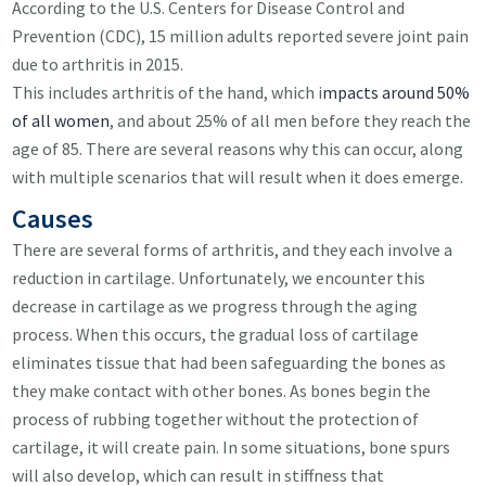
According to the U.S. Centers for Disease Control and
Prevention (CDC), 15 million adults reported severe joint pain
due to arthritis in 2015.
This includes arthritis of the hand, which i
mpacts around 50%
of all women
, and about 25% of all men before they reach the
age of 85. There are several reasons why this can occur, along
with multiple scenarios that will result when it does emerge.
Causes
There are several forms of arthritis, and they each involve a
reduction in cartilage. Unfortunately, we encounter this
decrease in cartilage as we progress through the aging
process. When this occurs, the gradual loss of cartilage
eliminates tissue that had been safeguarding the bones as
they make contact with other bones. As bones begin the
process of rubbing together without the protection of
cartilage, it will create pain. In some situations, bone spurs
will also develop, which can result in stiffness that