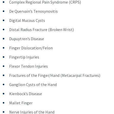
Complex Regional Pain Syndrome (CRPS)
De Quervain’s Tenosynovitis
Digital Mucous Cysts
Distal Radius Fracture (Broken Wrist)
Dupuytren’s Disease
Finger Dislocation/Felon
Fingertip Injuries
Flexor Tendon Injuries
Fractures of the Finger/Hand (Metacarpal Fractures)
Ganglion Cysts of the Hand
Kienbock’s Disease
Mallet Finger
Nerve Injuries of the Hand