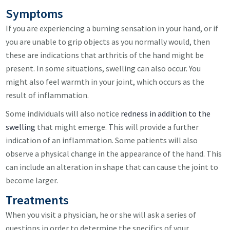
Symptoms
If you are experiencing a burning sensation in your hand, or if
you are unable to grip objects as you normally would, then
these are indications that arthritis of the hand might be
present. In some situations, swelling can also occur. You
might also feel warmth in your joint, which occurs as the
result of inflammation.
Some individuals will also notice
redness in addition to the
swelling
that might emerge. This will provide a further
indication of an inflammation. Some patients will also
observe a physical change in the appearance of the hand. This
can include an alteration in shape that can cause the joint to
become larger.
Treatments
When you visit a physician, he or she will ask a series of
questions in order to determine the specifics of your