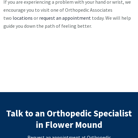
If you are experiencing a problem with your hand or wrist, we
encourage you to visit one of Orthopedic Associates
two
locations
or
request an appointment
today. We will help
guide you down the path of feeling better.
Talk to an Orthopedic Specialist
in Flower Mound
Request an appointment at Orthopedic