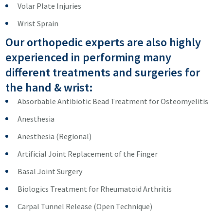
Volar Plate Injuries
Wrist Sprain
Our orthopedic experts are also highly
experienced in performing many
different treatments and surgeries for
the hand & wrist:
Absorbable Antibiotic Bead Treatment for Osteomyelitis
Anesthesia
Anesthesia (Regional)
Artificial Joint Replacement of the Finger
Basal Joint Surgery
Biologics Treatment for Rheumatoid Arthritis
Carpal Tunnel Release (Open Technique)