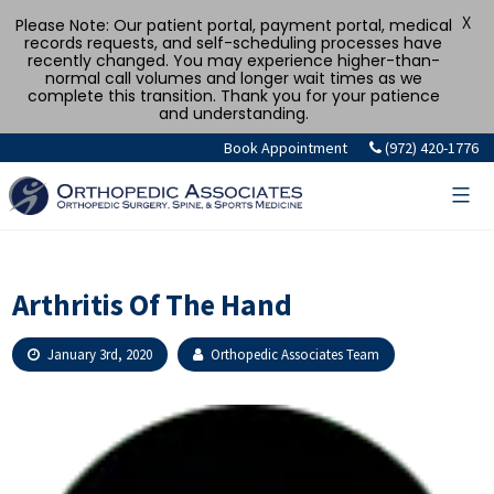
X
Please Note: Our patient portal, payment portal, medical
records requests, and self-scheduling processes have
recently changed. You may experience higher-than-
normal call volumes and longer wait times as we
complete this transition. Thank you for your patience
and understanding.
Skip
Book Appointment
(972) 420-1776
to
content
Arthritis Of The Hand
January 3rd, 2020
Orthopedic Associates Team