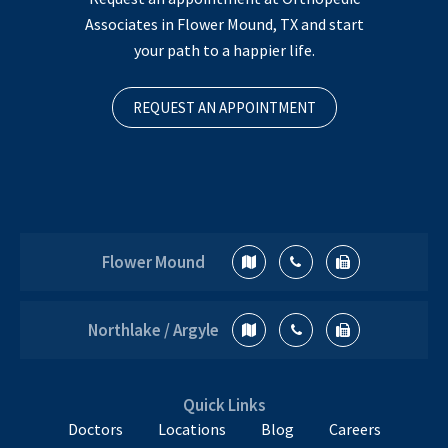
Associates in Flower Mound, TX and start
your path to a happier life.
REQUEST AN APPOINTMENT
Flower Mound
Northlake / Argyle
Quick Links
Doctors
Locations
Blog
Careers