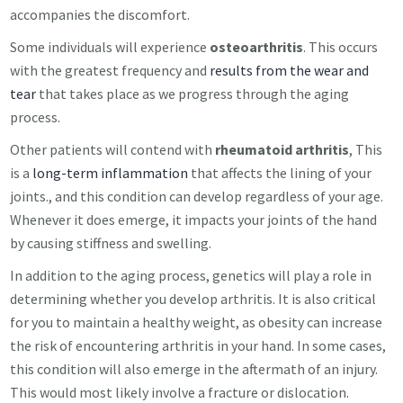
accompanies the discomfort.
Some individuals will experience
osteoarthritis
. This occurs
with the greatest frequency and
results from the wear and
tear
that takes place as we progress through the aging
process.
Other patients will contend with
rheumatoid arthritis
, This
is a
long-term inflammation
that affects the lining of your
joints., and this condition can develop regardless of your age.
Whenever it does emerge, it impacts your joints of the hand
by causing stiffness and swelling.
In addition to the aging process, genetics will play a role in
determining whether you develop arthritis. It is also critical
for you to maintain a healthy weight, as obesity can increase
the risk of encountering arthritis in your hand. In some cases,
this condition will also emerge in the aftermath of an injury.
This would most likely involve a fracture or dislocation.