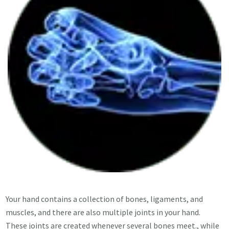
Your hand contains a collection of bones, ligaments, and
muscles, and there are also multiple joints in your hand.
These joints are created whenever several bones meet., while