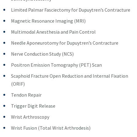
Limited Palmar Fasciectomy for Dupuytren’s Contracture
Magnetic Resonance Imaging (MRI)
Multimodal Anesthesia and Pain Control
Needle Aponeurotomy for Dupuytren’s Contracture
Nerve Conduction Study (NCS)
Positron Emission Tomography (PET) Scan
Scaphoid Fracture Open Reduction and Internal Fixation
(ORIF)
Tendon Repair
Trigger Digit Release
Wrist Arthroscopy
Wrist Fusion (Total Wrist Arthrodesis)