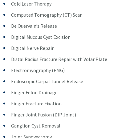
Cold Laser Therapy
Computed Tomography (CT) Scan
De Quervain’s Release
Digital Mucous Cyst Excision
Digital Nerve Repair
Distal Radius Fracture Repair with Volar Plate
Electromyography (EMG)
Endoscopic Carpal Tunnel Release
Finger Felon Drainage
Finger Fracture Fixation
Finger Joint Fusion (DIP Joint)
Ganglion Cyst Removal
Joint Synovectomy