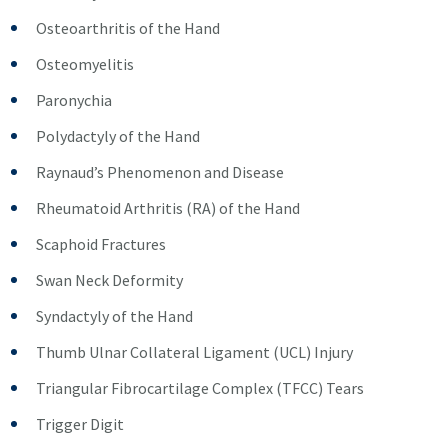
Osteoarthritis of the Hand
Osteomyelitis
Paronychia
Polydactyly of the Hand
Raynaud’s Phenomenon and Disease
Rheumatoid Arthritis (RA) of the Hand
Scaphoid Fractures
Swan Neck Deformity
Syndactyly of the Hand
Thumb Ulnar Collateral Ligament (UCL) Injury
Triangular Fibrocartilage Complex (TFCC) Tears
Trigger Digit