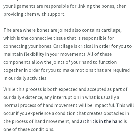
your ligaments are responsible for linking the bones, then
providing them with support.
The area where bones are joined also contains cartilage,
which is the connective tissue that is responsible for
connecting your bones. Cartilage is critical in order for you to
maintain flexibility in your movements. All of these
components allow the joints of your hand to function
together in order for you to make motions that are required
in our daily activities.
While this process is both expected and accepted as part of
our daily existence, any interruption in what is usually a
normal process of hand movement will be impactful. This will
occur if you experience a condition that creates obstacles in
the process of hand movement, and
arthritis in the hand
is
one of these conditions.