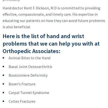
Hand doctor Kent F. Dickson, M.D is committed to providing
effective, compassionate, and timely care. His expertise in
educating our patients on how they can avoid future problems
is also beneficial.
Here is the list of hand and wrist
problems that we can help you with at
Orthopedic Associates:
Animal Bites to the Hand
Basal Joint Osteoarthritis
Boutonniere Deformity
Boxer’s Fracture
Carpal Tunnel Syndrome
Colles Fractures