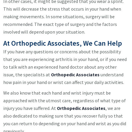
In other cases, it might be suggested that you wear a splint.
This will decrease the stress that occurs in your hand when
making movements. In some situations, surgery will be
recommended. The exact type of surgery and the factors
involved will depend upon your situation.
At Orthopedic Associates, We Can Help
If you have any questions or concerns about the possibility
that you are experiencing arthritis in your hand, or if you need
to talk with an experienced hand doctor about any other
issue, the specialists at
Orthopedic Associates
understand
how pain in your hand or wrist can affect your daily activities.
We also know that each hand and wrist injury must be
approached with the utmost care, regardless of what type of
injury you have suffered. At
Orthopedic Associates
, we are
also dedicated to making sure that you recover fully so that
you can return to depending on your hand and wrist as you did
previously.