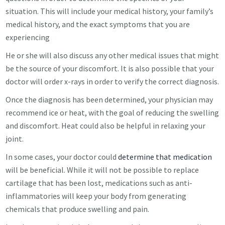
situation. This will include your medical history, your family’s
medical history, and the exact symptoms that you are
experiencing
He or she will also discuss any other medical issues that might
be the source of your discomfort. It is also possible that your
doctor will order x-rays in order to verify the correct diagnosis.
Once the diagnosis has been determined, your physician may
recommend ice or heat, with the goal of reducing the swelling
and discomfort. Heat could also be helpful in relaxing your
joint.
In some cases, your doctor could
determine that medication
will be beneficial. While it will not be possible to replace
cartilage that has been lost, medications such as anti-
inflammatories will keep your body from generating
chemicals that produce swelling and pain.