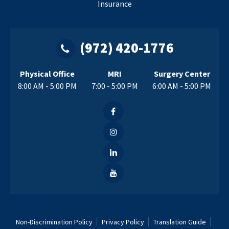
Insurance
(972) 420-1776
Physical Office
MRI
Surgery Center
8:00 AM - 5:00 PM
7:00 - 5:00 PM
6:00 AM - 5:00 PM
Non-Discrimination Policy
Privacy Policy
Translation Guide