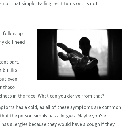
not that simple. Falling, as it turns out, is not
l follow up
hy do I need
ant part.
 bit like
 but even
r these
ness in the face. What can you derive from that?
ymptoms has a cold, as all of these symptoms are common
hat the person simply has allergies. Maybe you’ve
 has allergies because they would have a cough if they