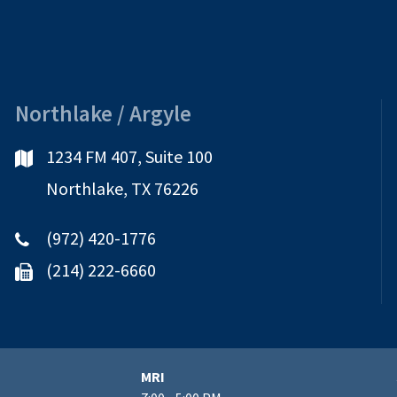
Northlake / Argyle
1234 FM 407, Suite 100
Northlake, TX 76226
(972) 420-1776
(214) 222-6660
MRI