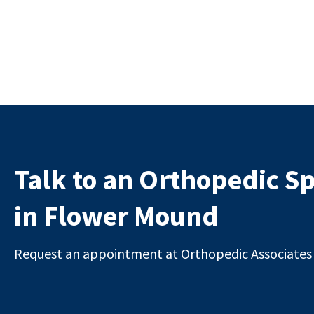
Talk to an Orthopedic Sp
in Flower Mound
Request an appointment at Orthopedic Associates i