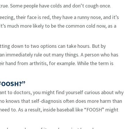
 true. Some people have colds and don’t cough once.
ezing, their face is red, they have a runny nose, and it’s
It’s much more likely to be the common cold now, as a
Getting down to two options can take hours. But by
 can immediately rule out many things. A person who has
eir hand from arthritis, for example. While the term is
 FOOSH?”
t to doctors, you might find yourself curious about why
 who knows that self-diagnosis often does more harm than
eed to. As a result, inside baseball like “FOOSH” might