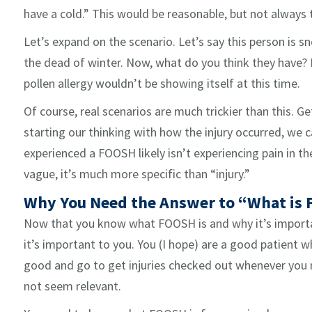
have a cold.” This would be reasonable, but not always
Let’s expand on the scenario. Let’s say this person is sne
the dead of winter. Now, what do you think they have? 
pollen allergy wouldn’t be showing itself at this time.
Of course, real scenarios are much trickier than this. 
starting our thinking with how the injury occurred, we
experienced a FOOSH likely isn’t experiencing pain in th
vague, it’s much more specific than “injury.”
Why You Need the Answer to “What is
Now that you know what FOOSH is and why it’s importan
it’s important to you. You (I hope) are a good patient
good and go to get injuries checked out whenever you n
not seem relevant.