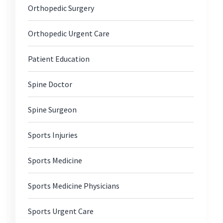
Orthopedic Surgery
Orthopedic Urgent Care
Patient Education
Spine Doctor
Spine Surgeon
Sports Injuries
Sports Medicine
Sports Medicine Physicians
Sports Urgent Care