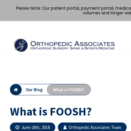
Please Note: Our patient portal, payment portal, medic
volumes and longer wai
Skip
to
content
Our Blog
What is FOOSH?
What is FOOSH?
June 18th, 2018
Orthopedic Associates Team