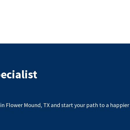
ecialist
n Flower Mound, TX and start your path to a happier l