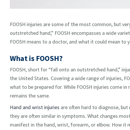
FOOSH injuries are some of the most common, but very 
outstretched hand,” FOOSH encompasses a wide variety 
FOOSH means to a doctor, and what it could mean to y
What is FOOSH?
FOOSH, short for “fall onto an outstretched hand,” i
the United States. Covering a wide range of injuries, 
what to be prepared for. While FOOSH injuries come in 
remains the same.
Hand and wrist injuries
are often hard to diagnose, but n
they are often similar in symptoms. What changes most o
manifest in the hand, wrist, forearm, or elbow. How it m