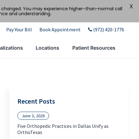
X
tly changed. You may experience higher-than-normal call
ence and understanding.
Pay Your Bill
Book Appointment
(972) 420-1776
alizations
Locations
Patient Resources
Recent Posts
June 3, 2026
Five Orthopedic Practices in Dallas Unify as
OrthoTexas