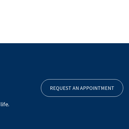
REQUEST AN APPOINTMENT
ife.