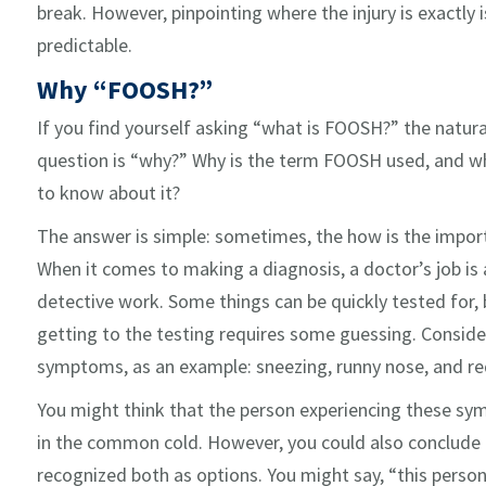
break. However, pinpointing where the injury is exactly is 
predictable.
Why “FOOSH?”
If you find yourself asking “what is FOOSH?” the natura
question is “why?” Why is the term FOOSH used, and w
to know about it?
The answer is simple: sometimes, the how is the import
When it comes to making a diagnosis, a doctor’s job is a
detective work. Some things can be quickly tested for,
getting to the testing requires some guessing. Conside
symptoms, as an example: sneezing, runny nose, and red
You might think that the person experiencing these s
in the common cold. However, you could also conclude t
recognized both as options. You might say, “this person