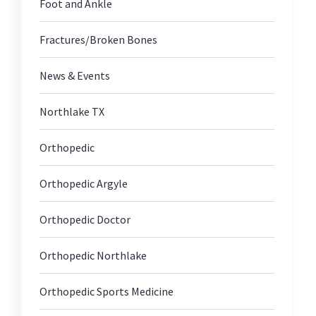
Foot and Ankle
Fractures/Broken Bones
News & Events
Northlake TX
Orthopedic
Orthopedic Argyle
Orthopedic Doctor
Orthopedic Northlake
Orthopedic Sports Medicine