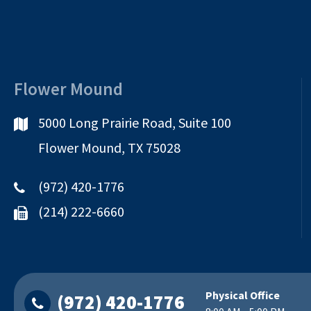
Flower Mound
5000 Long Prairie Road, Suite 100
Flower Mound, TX 75028
(972) 420-1776
(214) 222-6660
Physical Office
(972) 420-1776