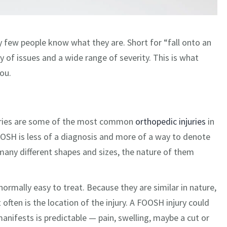
few people know what they are. Short for “fall onto an
of issues and a wide range of severity. This is what
ou.
njuries are some of the most common
orthopedic injuries
in
FOOSH is less of a diagnosis and more of a way to denote
many different shapes and sizes, the nature of them
ormally easy to treat. Because they are similar in nature,
ften is the location of the injury. A FOOSH injury could
anifests is predictable — pain, swelling, maybe a cut or