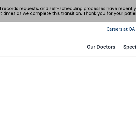
al records requests, and self-scheduling processes have recen
t times as we complete this transition. Thank you for your pati
Careers at OA
Our Doctors
Speci