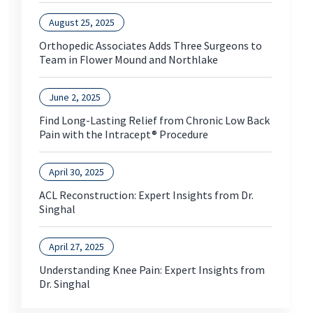
August 25, 2025
Orthopedic Associates Adds Three Surgeons to
Team in Flower Mound and Northlake
June 2, 2025
Find Long-Lasting Relief from Chronic Low Back
Pain with the Intracept® Procedure
April 30, 2025
ACL Reconstruction: Expert Insights from Dr.
Singhal
April 27, 2025
Understanding Knee Pain: Expert Insights from
Dr. Singhal