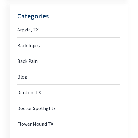
Categories
Argyle, TX
Back Injury
Back Pain
Blog
Denton, TX
Doctor Spotlights
Flower Mound TX