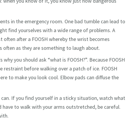
: when you know of it, you know just how dangerous
tients in the emergency room. One bad tumble can lead to
ght find yourselves with a wide range of problems. A
most often after a FOOSH whereby the wrist becomes
as often as they are something to laugh about.
at’s why you should ask “what is FOOSH?”. Because FOOSH
e restraint before walking over a patch of ice. FOOSH
here to make you look cool. Elbow pads can diffuse the
 can. If you find yourself in a sticky situation, watch what
d have to walk with your arms outstretched, be careful.
ith.