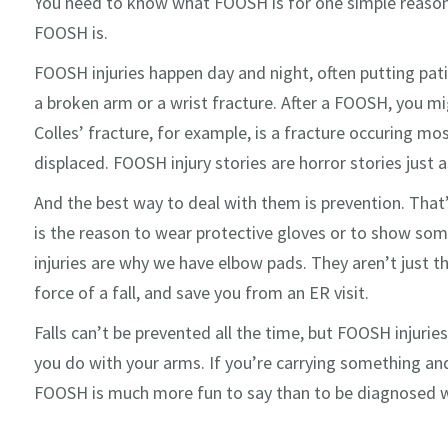
You need to know what FOOSH is for one simple reason
FOOSH is.
FOOSH injuries happen day and night, often putting pa
a broken arm or a wrist fracture. After a FOOSH, you mi
Colles’ fracture, for example, is a fracture occuring 
displaced. FOOSH injury stories are horror stories just 
And the best way to deal with them is prevention. Th
is the reason to wear protective gloves or to show som
injuries are why we have elbow pads. They aren’t just t
force of a fall, and save you from an ER visit.
Falls can’t be prevented all the time, but FOOSH injuries
you do with your arms. If you’re carrying something an
FOOSH is much more fun to say than to be diagnosed w