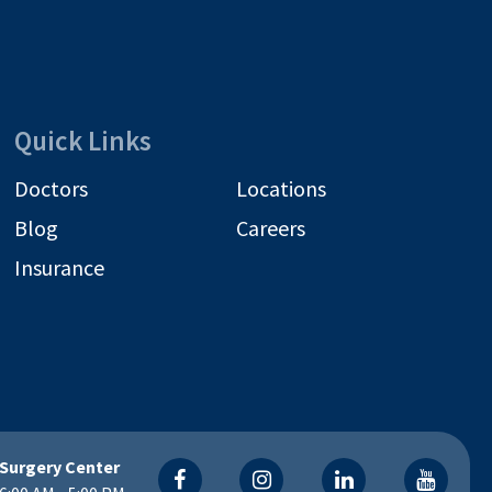
Quick Links
Doctors
Locations
Blog
Careers
Insurance
Surgery Center