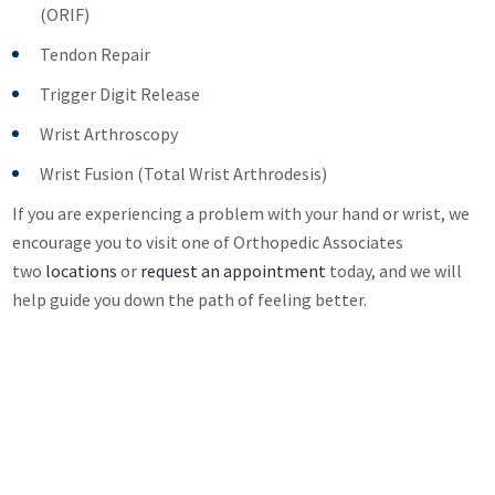
(ORIF)
Tendon Repair
Trigger Digit Release
Wrist Arthroscopy
Wrist Fusion (Total Wrist Arthrodesis)
If you are experiencing a problem with your hand or wrist, we
encourage you to visit one of Orthopedic Associates
two
locations
or
request an appointment
today, and we will
help guide you down the path of feeling better.