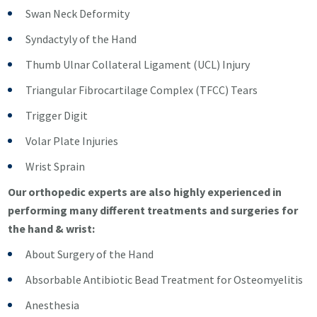
Swan Neck Deformity
Syndactyly of the Hand
Thumb Ulnar Collateral Ligament (UCL) Injury
Triangular Fibrocartilage Complex (TFCC) Tears
Trigger Digit
Volar Plate Injuries
Wrist Sprain
Our orthopedic experts are also highly experienced in
performing many different treatments and surgeries for
the hand & wrist:
About Surgery of the Hand
Absorbable Antibiotic Bead Treatment for Osteomyelitis
Anesthesia