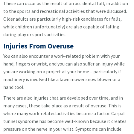
These can occur as the result of an accidental fall, in addition
to the sports and recreational activities that were discussed.
Older adults are particularly high-risk candidates for falls,
while children (unfortunately) are also capable of falling
during play or sports activities.
Injuries From Overuse
You can also encounter a work-related problem with your
hand, fingers or wrist, and you can also suffer an injury while
you are working on a project at your home – particularly if
machinery is involved like a lawn mower snow blower or a
hand tool.
There are also injuries that are developed over time, and in
many cases, these take place as a result of overuse. This is
where many work-related activities become a factor. Carpal
tunnel syndrome has become well-known because it creates
pressure on the nerve in your wrist. Symptoms can include