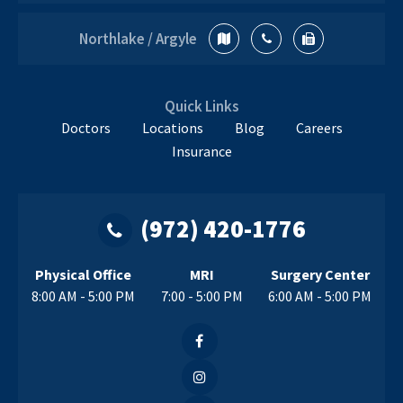
Northlake / Argyle
Quick Links
Doctors
Locations
Blog
Careers
Insurance
(972) 420-1776
Physical Office
MRI
Surgery Center
8:00 AM - 5:00 PM
7:00 - 5:00 PM
6:00 AM - 5:00 PM