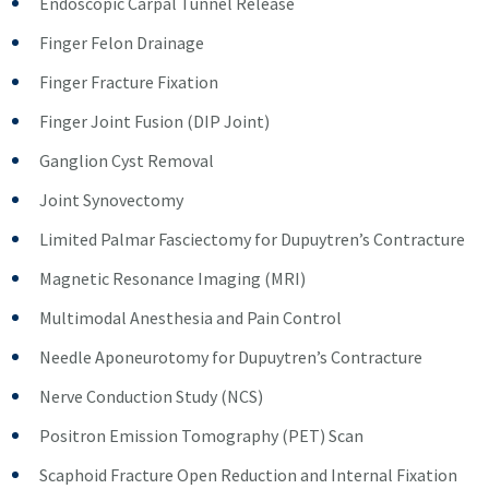
Endoscopic Carpal Tunnel Release
Finger Felon Drainage
Finger Fracture Fixation
Finger Joint Fusion (DIP Joint)
Ganglion Cyst Removal
Joint Synovectomy
Limited Palmar Fasciectomy for Dupuytren’s Contracture
Magnetic Resonance Imaging (MRI)
Multimodal Anesthesia and Pain Control
Needle Aponeurotomy for Dupuytren’s Contracture
Nerve Conduction Study (NCS)
Positron Emission Tomography (PET) Scan
Scaphoid Fracture Open Reduction and Internal Fixation