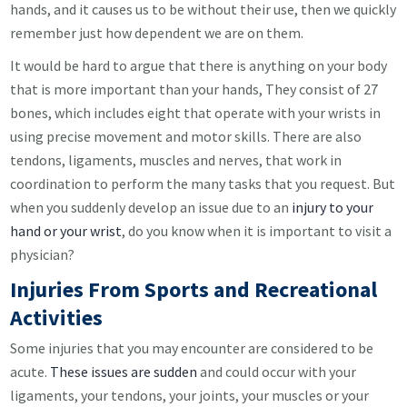
hands, and it causes us to be without their use, then we quickly
remember just how dependent we are on them.
It would be hard to argue that there is anything on your body
that is more important than your hands, They consist of 27
bones, which includes eight that operate with your wrists in
using precise movement and motor skills. There are also
tendons, ligaments, muscles and nerves, that work in
coordination to perform the many tasks that you request. But
when you suddenly develop an issue due to an
injury to your
hand or your wrist
, do you know when it is important to visit a
physician?
Injuries From Sports and Recreational
Activities
Some injuries that you may encounter are considered to be
acute.
These issues are sudden
and could occur with your
ligaments, your tendons, your joints, your muscles or your