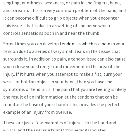
tingling, numbness, weakness, or pain in the fingers, hand,
and forearm. This is a very common problem of the hand, and
it can become difficult to grip objects when you encounter
this issue. That is due to a swelling of the nerve which
controls sensations both in and near the thumb.
Sometimes you can develop
tendonitis which is a pain
in your
tendon due to a series of very small tears in the tissue that
surrounds it. In addition to pain, a tendon issue can also cause
you to lose your strength and movement in the area of the
injury. If it hurts when you attempt to make a fist, turn your
wrist, or hold an object in your hand, then you have the
symptoms of tendinitis. The pain that you are feeling is likely
the result of an inflammation at the tendons that can be
found at the base of your thumb. This provides the perfect
example of an injury from overuse.
These are just a few examples of injuries to the hand and
wrists, and the specialists at Orthopedic Associates