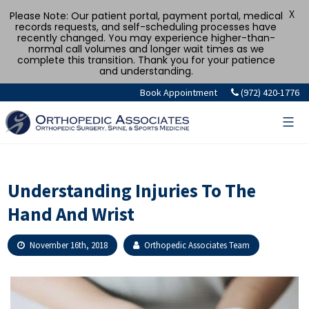
X
Please Note: Our patient portal, payment portal, medical
records requests, and self-scheduling processes have
recently changed. You may experience higher-than-
normal call volumes and longer wait times as we
complete this transition. Thank you for your patience
and understanding.
Skip
Book Appointment
(972) 420-1776
to
content
Understanding Injuries To The
Hand And Wrist
November 16th, 2018
Orthopedic Associates Team