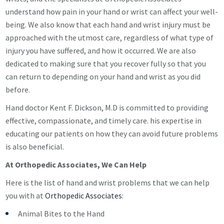
understand how pain in your hand or wrist can affect your well-
being. We also know that each hand and wrist injury must be
approached with the utmost care, regardless of what type of
injury you have suffered, and how it occurred. We are also
dedicated to making sure that you recover fully so that you
can return to depending on your hand and wrist as you did
before.
Hand doctor Kent F. Dickson, M.D is committed to providing
effective, compassionate, and timely care. his expertise in
educating our patients on how they can avoid future problems
is also beneficial.
At Orthopedic Associates, We Can Help
Here is the list of hand and wrist problems that we can help
you with at
Orthopedic Associates
:
Animal Bites to the Hand