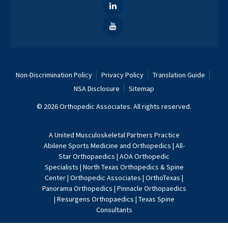
Non-Discrimination Policy
Privacy Policy
Translation Guide
NSA Disclosure
Sitemap
© 2026 Orthopedic Associates. All rights reserved.
A
United Musculoskeletal Partners
Practice
Abilene Sports Medicine and Orthopedics
|
All-
Star Orthopaedics
|
AOA Orthopedic
Specialists
|
North Texas Orthopedics & Spine
Center
|
Orthopedic Associates
|
OrthoTexas
|
Panorama Orthopedics
|
Pinnacle Orthopaedics
|
Resurgens Orthopaedics
|
Texas Spine
Consultants