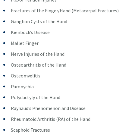
Fractures of the Finger/Hand (Metacarpal Fractures)
Ganglion Cysts of the Hand
Kienbock’s Disease
Mallet Finger
Nerve Injuries of the Hand
Osteoarthritis of the Hand
Osteomyelitis
Paronychia
Polydactyly of the Hand
Raynaud’s Phenomenon and Disease
Rheumatoid Arthritis (RA) of the Hand
Scaphoid Fractures