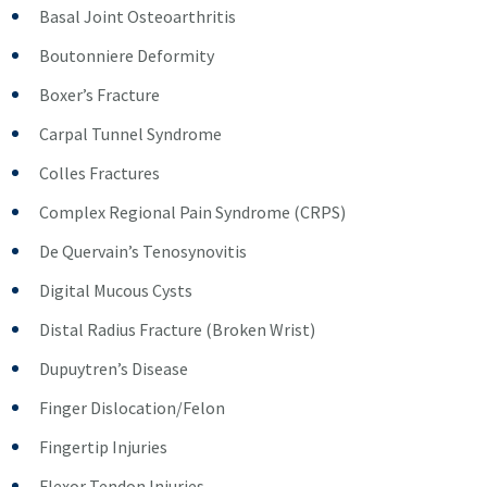
Basal Joint Osteoarthritis
Boutonniere Deformity
Boxer’s Fracture
Carpal Tunnel Syndrome
Colles Fractures
Complex Regional Pain Syndrome (CRPS)
De Quervain’s Tenosynovitis
Digital Mucous Cysts
Distal Radius Fracture (Broken Wrist)
Dupuytren’s Disease
Finger Dislocation/Felon
Fingertip Injuries
Flexor Tendon Injuries