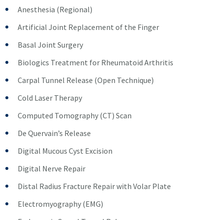
Anesthesia (Regional)
Artificial Joint Replacement of the Finger
Basal Joint Surgery
Biologics Treatment for Rheumatoid Arthritis
Carpal Tunnel Release (Open Technique)
Cold Laser Therapy
Computed Tomography (CT) Scan
De Quervain’s Release
Digital Mucous Cyst Excision
Digital Nerve Repair
Distal Radius Fracture Repair with Volar Plate
Electromyography (EMG)