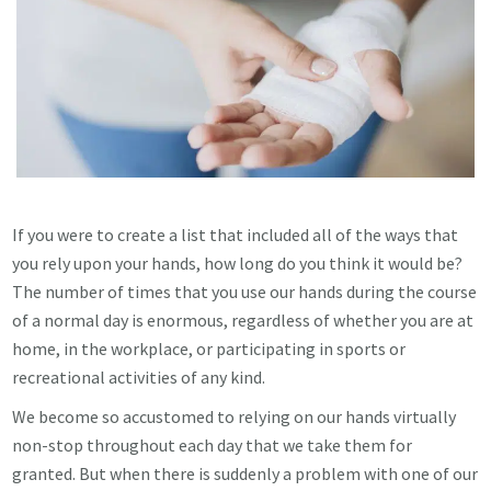
If you were to create a list that included all of the ways that
you rely upon your hands, how long do you think it would be?
The number of times that you use our hands during the course
of a normal day is enormous, regardless of whether you are at
home, in the workplace, or participating in sports or
recreational activities of any kind.
We become so accustomed to relying on our hands virtually
non-stop throughout each day that we take them for
granted. But when there is suddenly a problem with one of our