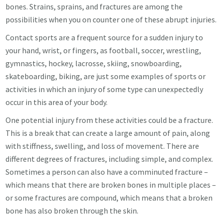
bones. Strains, sprains, and fractures are among the
possibilities when you on counter one of these abrupt injuries.
Contact sports are a frequent source for a sudden injury to
your hand, wrist, or fingers, as football, soccer, wrestling,
gymnastics, hockey, lacrosse, skiing, snowboarding,
skateboarding, biking, are just some examples of sports or
activities in which an injury of some type can unexpectedly
occur in this area of your body.
One potential injury from these activities could be a fracture.
This is a break that can create a large amount of pain, along
with stiffness, swelling, and loss of movement. There are
different degrees of fractures, including simple, and complex.
Sometimes a person can also have a comminuted fracture –
which means that there are broken bones in multiple places –
or some fractures are compound, which means that a broken
bone has also broken through the skin.