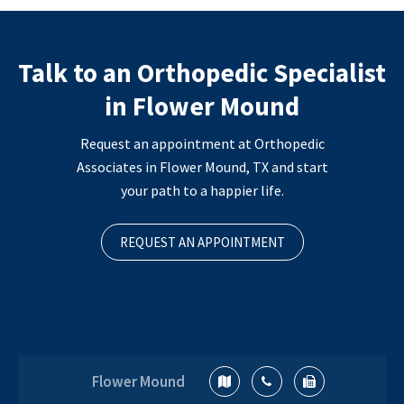
Talk to an Orthopedic Specialist
in Flower Mound
Request an appointment at Orthopedic
Associates in Flower Mound, TX and start
your path to a happier life.
REQUEST AN APPOINTMENT
Flower Mound