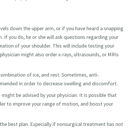
avels down the upper arm, or if you have heard a snapping
. If you do, he or she will ask questions regarding your
ation of your shoulder. This will include testing your
 physician might also order x-rays, ultrasounds, or MRIs
combination of ice, and rest. Sometimes, anti-
mended in order to decrease swelling and discomfort.
 might be advised by your physician. It is possible that
der to improve your range of motion, and boost your
the best plan. Especially if nonsurgical treatment has not