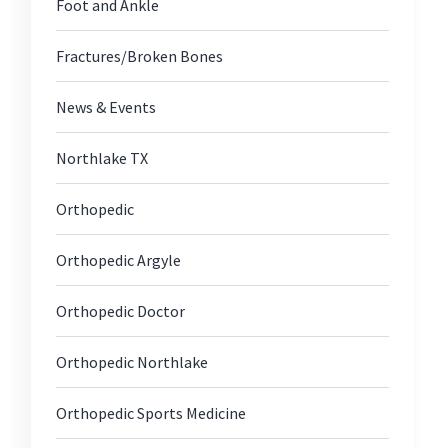
Foot and Ankle
Fractures/Broken Bones
News & Events
Northlake TX
Orthopedic
Orthopedic Argyle
Orthopedic Doctor
Orthopedic Northlake
Orthopedic Sports Medicine