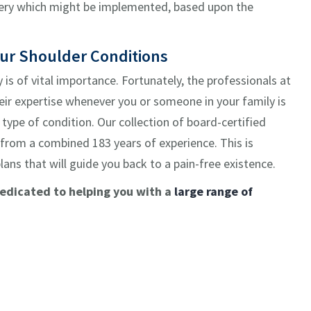
rgery which might be implemented, based upon the
our Shoulder Conditions
y is of vital importance. Fortunately, the professionals at
eir expertise whenever you or someone in your family is
type of condition. Our collection of board-certified
 from a combined 183 years of experience. This is
plans that will guide you back to a pain-free existence.
dedicated to helping you with a
large range of