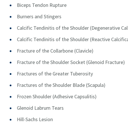
Biceps Tendon Rupture
Burners and Stingers
Calcific Tendinitis of the Shoulder (Degenerative Cal
Calcific Tendinitis of the Shoulder (Reactive Calcific
Fracture of the Collarbone (Clavicle)
Fracture of the Shoulder Socket (Glenoid Fracture)
Fractures of the Greater Tuberosity
Fractures of the Shoulder Blade (Scapula)
Frozen Shoulder (Adhesive Capsulitis)
Glenoid Labrum Tears
Hill-Sachs Lesion