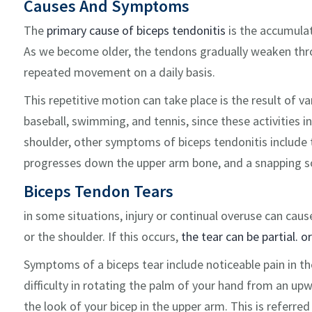
Causes And Symptoms
The
primary cause of biceps tendonitis
is the accumulat
As we become older, the tendons gradually weaken thro
repeated movement on a daily basis.
This repetitive motion can take place is the result of v
baseball, swimming, and tennis, since these activities i
shoulder, other symptoms of biceps tendonitis include t
progresses down the upper arm bone, and a snapping so
Biceps Tendon Tears
in some situations, injury or continual overuse can caus
or the shoulder. If this occurs,
the tear can be partial. o
Symptoms of a biceps tear include noticeable pain in t
difficulty in rotating the palm of your hand from an u
the look of your bicep in the upper arm. This is referre