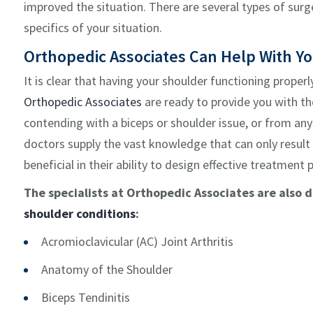
improved the situation. There are several types of su
specifics of your situation.
Orthopedic Associates Can Help With Y
It is clear that having your shoulder functioning properl
Orthopedic Associates
are ready to provide you with th
contending with a biceps or shoulder issue, or from any 
doctors supply the vast knowledge that can only result
beneficial in their ability to design effective treatment 
The specialists at Orthopedic Associates are also 
shoulder conditions
:
Acromioclavicular (AC) Joint Arthritis
Anatomy of the Shoulder
Biceps Tendinitis