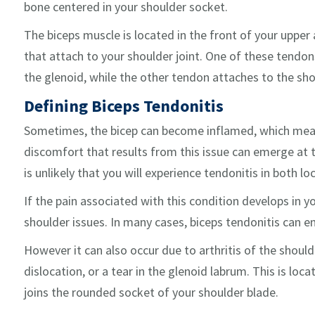
bone centered in your shoulder socket.
The biceps muscle is located in the front of your uppe
that attach to your shoulder joint. One of these tendons
the glenoid, while the other tendon attaches to the sho
Defining Biceps Tendonitis
Sometimes, the bicep can become inflamed, which means
discomfort that results from this issue can emerge at th
is unlikely that you will experience tendonitis in both l
If the pain associated with this condition develops in yo
shoulder issues. In many cases, biceps tendonitis can e
However it can also occur due to arthritis of the shoul
dislocation, or a tear in the glenoid labrum. This is loc
joins the rounded socket of your shoulder blade.