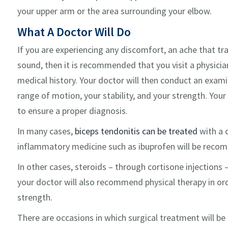
your upper arm or the area surrounding your elbow.
What A Doctor Will Do
If you are experiencing any discomfort, an ache that tr
sound, then it is recommended that you visit a physician
medical history. Your doctor will then conduct an examin
range of motion, your stability, and your strength. Your
to ensure a proper diagnosis.
In many cases,
biceps tendonitis can be treated
with a 
inflammatory medicine such as ibuprofen will be recom
In other cases, steroids – through cortisone injections –
your doctor will also recommend physical therapy in or
strength.
There are occasions in which surgical treatment will be 