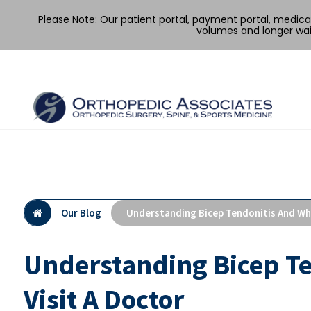
Please Note: Our patient portal, payment portal, medic
volumes and longer wai
Skip
to
content
Our Blog
Understanding Bicep Tendonitis And Whe
Understanding Bicep T
Visit A Doctor