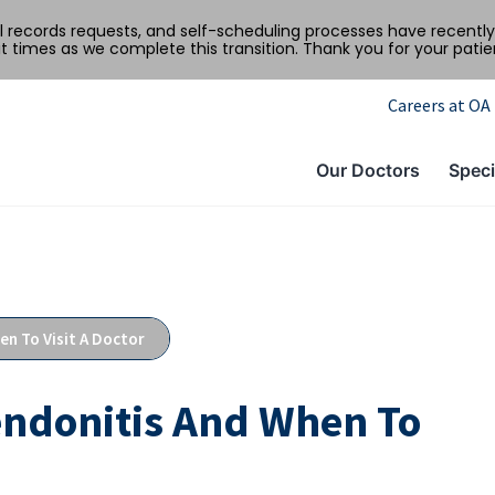
al records requests, and self-scheduling processes have recen
t times as we complete this transition. Thank you for your pati
Careers at OA
Our Doctors
Speci
n To Visit A Doctor
endonitis And When To