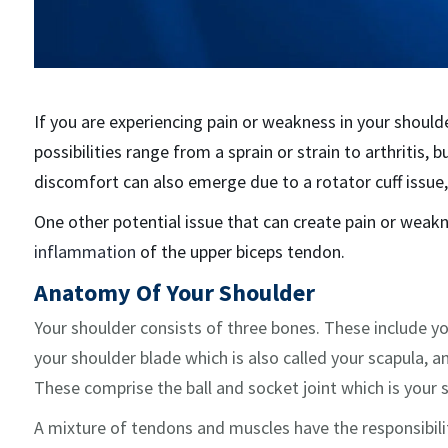
If you are experiencing pain or weakness in your should
possibilities range from a sprain or strain to arthritis,
discomfort can also emerge due to a rotator cuff issue
One other potential issue that can create pain or weakn
inflammation
of the upper biceps tendon.
Anatomy Of Your Shoulder
Your shoulder consists of three bones. These include y
your shoulder blade which is also called your scapula, an
These comprise the ball and socket joint which is your 
A mixture of tendons and muscles have the responsibili