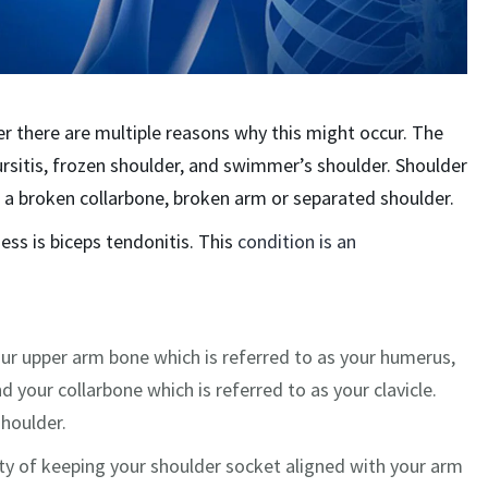
er there are multiple reasons why this might occur. The
 bursitis, frozen shoulder, and swimmer’s shoulder. Shoulder
, a broken collarbone, broken arm or separated shoulder.
ess is biceps tendonitis. This
condition is an
our upper arm bone which is referred to as your humerus,
d your collarbone which is referred to as your clavicle.
shoulder.
ty of keeping your shoulder socket aligned with your arm