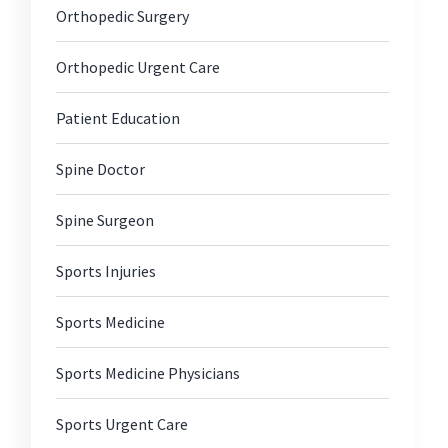
Orthopedic Surgery
Orthopedic Urgent Care
Patient Education
Spine Doctor
Spine Surgeon
Sports Injuries
Sports Medicine
Sports Medicine Physicians
Sports Urgent Care