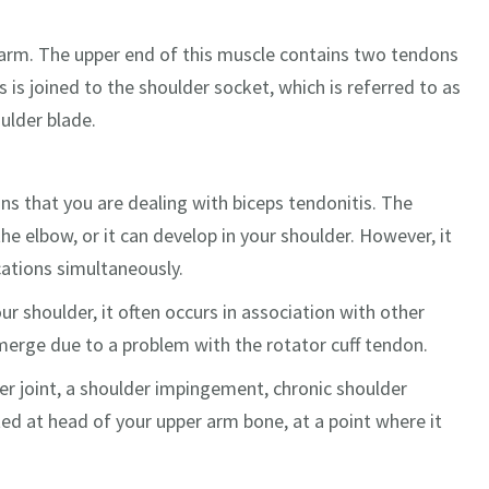
r arm. The upper end of this muscle contains two tendons
 is joined to the shoulder socket, which is referred to as
ulder blade.
 that you are dealing with biceps tendonitis. The
e elbow, or it can develop in your shoulder. However, it
ocations simultaneously.
ur shoulder, it often occurs in association with other
merge due to a problem with the rotator cuff tendon.
der joint, a shoulder impingement, chronic shoulder
ated at head of your upper arm bone, at a point where it