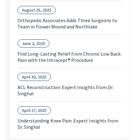
August 25, 2025
Orthopedic Associates Adds Three Surgeons to
Team in Flower Mound and Northlake
June 2, 2025
Find Long-Lasting Relief from Chronic Low Back
Pain with the Intracept® Procedure
April 30, 2025
ACL Reconstruction: Expert Insights from Dr.
Singhal
April 27, 2025
Understanding Knee Pain: Expert Insights from
Dr. Singhal