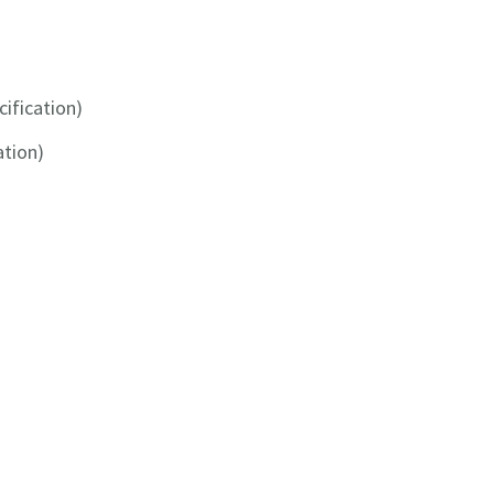
cification)
ation)