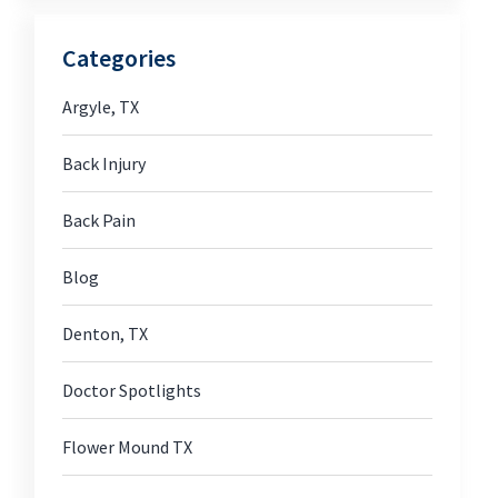
Categories
Argyle, TX
Back Injury
Back Pain
Blog
Denton, TX
Doctor Spotlights
Flower Mound TX