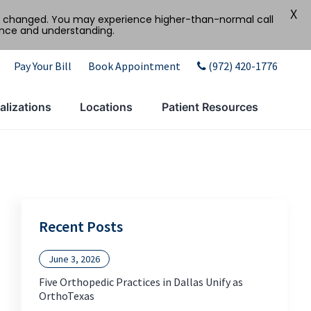
X
tly changed. You may experience higher-than-normal call
ence and understanding.
Pay Your Bill
Book Appointment
(972) 420-1776
alizations
Locations
Patient Resources
Recent Posts
June 3, 2026
Five Orthopedic Practices in Dallas Unify as
OrthoTexas