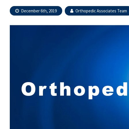
December 6th, 2019
Orthopedic Associates Team