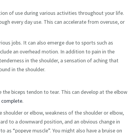
ion of use during various activities throughout your life.
ugh every day use. This can accelerate from overuse, or
arious jobs. It can also emerge due to sports such as
nclude an overhead motion. In addition to pain in the
enderness in the shoulder, a sensation of aching that
und in the shoulder.
e the biceps tendon to tear. This can develop at the elbow
r complete.
he shoulder or elbow, weakness of the shoulder or elbow,
pward to a downward position, and an obvious change in
d to as “popeye muscle”. You might also have a bruise on