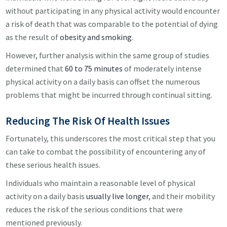
without participating in any physical activity would encounter
a risk of death that was comparable to the potential of dying
as the result of
obesity and smoking
.
However, further analysis within the same group of studies
determined that
60 to 75 minutes
of moderately intense
physical activity on a daily basis can offset the numerous
problems that might be incurred through continual sitting.
Reducing The Risk Of Health Issues
Fortunately, this underscores the most critical step that you
can take to combat the possibility of encountering any of
these serious health issues.
Individuals who maintain a reasonable level of physical
activity on a daily basis
usually live longer
, and their mobility
reduces the risk of the serious conditions that were
mentioned previously.