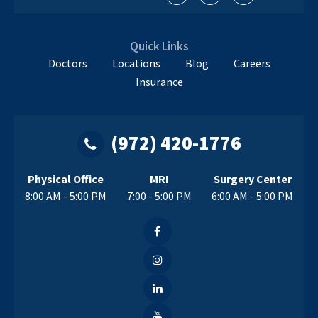
Quick Links
Doctors
Locations
Blog
Careers
Insurance
(972) 420-1776
Physical Office
MRI
Surgery Center
8:00 AM - 5:00 PM
7:00 - 5:00 PM
6:00 AM - 5:00 PM