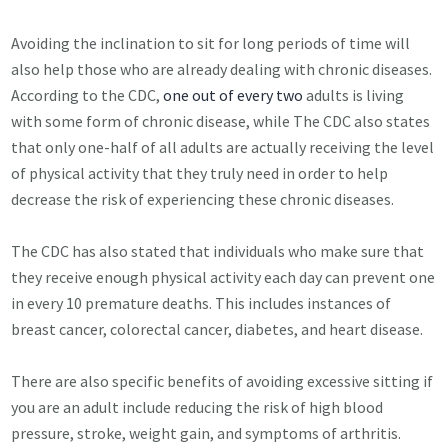
Avoiding the inclination to sit for long periods of time will
also help those who are already dealing with chronic diseases.
According to the CDC,
one out of every two
adults is living
with some form of chronic disease, while The CDC also states
that only one-half of all adults are actually receiving the level
of physical activity that they truly need in order to help
decrease the risk of experiencing these chronic diseases.
The CDC has also stated that individuals who make sure that
they receive enough physical activity each day can prevent one
in every 10 premature deaths. This includes instances of
breast cancer, colorectal cancer, diabetes, and heart disease.
There are also specific benefits of avoiding excessive sitting if
you are an adult include reducing the risk of high blood
pressure, stroke, weight gain, and symptoms of arthritis.