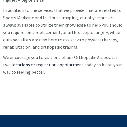
injuries – big or small.
In addition to the services that we provide that are related to
Sports Medicine and In-House Imaging, our physicians are
always available to utilize their knowledge to help you should
you require joint replacement, or arthroscopic surgery, while
our specialists are also here to assist with physical therapy,
rehabilitation, and orthopedic trauma.
We encourage you to visit one of our Orthopedic Associates
two
locations
or
request an appointment
today to be on your
way to feeling better.