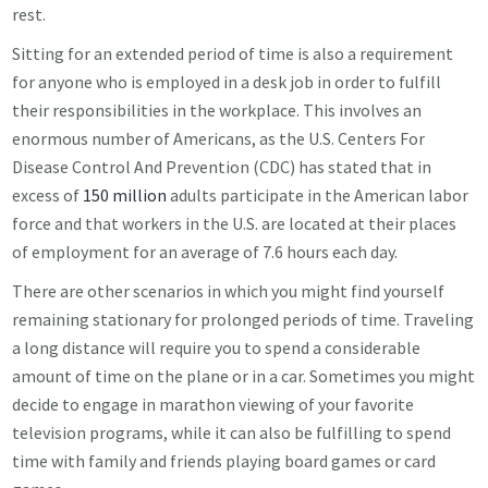
rest.
Sitting for an extended period of time is also a requirement
for anyone who is employed in a desk job in order to fulfill
their responsibilities in the workplace. This involves an
enormous number of Americans, as the U.S. Centers For
Disease Control And Prevention (CDC) has stated that in
excess of
150 million
adults participate in the American labor
force and that workers in the U.S. are located at their places
of employment for an average of 7.6 hours each day.
There are other scenarios in which you might find yourself
remaining stationary for prolonged periods of time. Traveling
a long distance will require you to spend a considerable
amount of time on the plane or in a car. Sometimes you might
decide to engage in marathon viewing of your favorite
television programs, while it can also be fulfilling to spend
time with family and friends playing board games or card