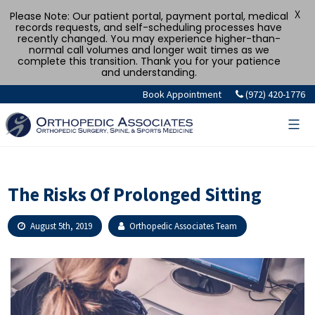
X
Please Note: Our patient portal, payment portal, medical
records requests, and self-scheduling processes have
recently changed. You may experience higher-than-
normal call volumes and longer wait times as we
complete this transition. Thank you for your patience
and understanding.
Skip
Book Appointment
(972) 420-1776
to
content
The Risks Of Prolonged Sitting
August 5th, 2019
Orthopedic Associates Team