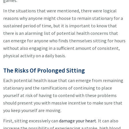
games.
In the situations that were mentioned, there were logical
reasons why anyone might choose to remain stationary for a
sustained period of time, but it is important to know that
there is an alarming list of potential health concerns that
can emerge for anyone who finds themselves sitting for hours
without also engaging in a sufficient amount of consistent,
physical activity on a daily basis.
The Risks Of Prolonged Sitting
Each potential health issue that can emerge from remaining
stationary and the ramifications of continuing to place
yourself at risk of having to contend with these problems
should present you with massive incentive to make sure that
you keep yourself are moving.
First, sitting excessively can
damage your heart
. It can also
increase the possibility of experiencing a stroke, high blood