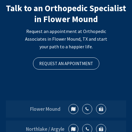
Talk to an Orthopedic Specialist
in Flower Mound
Request an appointment at Orthopedic
Associates in Flower Mound, TX and start
your path to a happier life.
REQUEST AN APPOINTMENT
Flower Mound
Northlake / Argyle