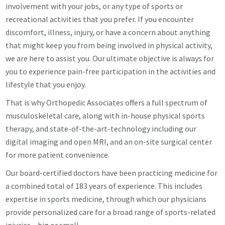
involvement with your jobs, or any type of sports or
recreational activities that you prefer. If you encounter
discomfort, illness, injury, or have a concern about anything
that might keep you from being involved in physical activity,
we are here to assist you. Our ultimate objective is always for
you to experience pain-free participation in the activities and
lifestyle that you enjoy.
That is why Orthopedic Associates offers a full spectrum of
musculoskeletal care, along with in-house physical sports
therapy, and state-of-the-art-technology including our
digital imaging and open MRI, and an on-site surgical center
for more patient convenience.
Our board-certified doctors have been practicing medicine for
a combined total of 183 years of experience. This includes
expertise in sports medicine, through which our physicians
provide personalized care for a broad range of sports-related