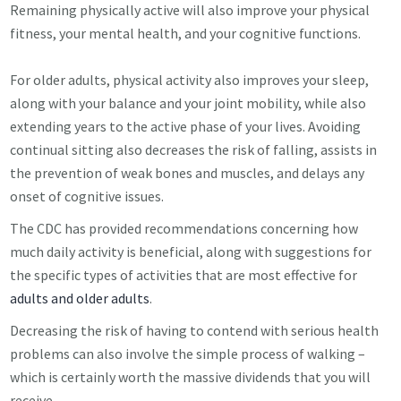
Remaining physically active will also improve your physical
fitness, your mental health, and your cognitive functions.
For older adults, physical activity also improves your sleep,
along with your balance and your joint mobility, while also
extending years to the active phase of your lives. Avoiding
continual sitting also decreases the risk of falling, assists in
the prevention of weak bones and muscles, and delays any
onset of cognitive issues.
The CDC has provided recommendations concerning how
much daily activity is beneficial, along with suggestions for
the specific types of activities that are most effective for
adults and older adults
.
Decreasing the risk of having to contend with serious health
problems can also involve the simple process of walking –
which is certainly worth the massive dividends that you will
receive.