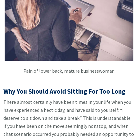
Pain of lower back, mature businesswoman
Why You Should Avoid Sitting For Too Long
There almost certainly have been times in your life when you
have experienced a hectic day, and have said to yourself: “I
deserve to sit down and take a break.” This is understandable
if you have been on the move seemingly nonstop, and when
that scenario occurred you probably needed an opportunity to