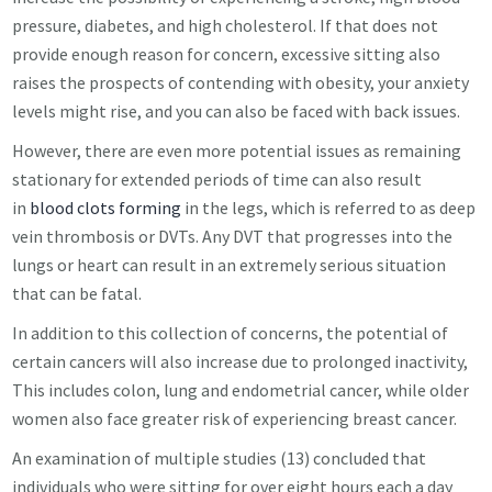
pressure, diabetes, and high cholesterol. If that does not
provide enough reason for concern, excessive sitting also
raises the prospects of contending with obesity, your anxiety
levels might rise, and you can also be faced with back issues.
However, there are even more potential issues as remaining
stationary for extended periods of time can also result
in
blood clots forming
in the legs, which is referred to as deep
vein thrombosis or DVTs. Any DVT that progresses into the
lungs or heart can result in an extremely serious situation
that can be fatal.
In addition to this collection of concerns, the potential of
certain cancers will also increase due to prolonged inactivity,
This includes colon, lung and endometrial cancer, while older
women also face greater risk of experiencing breast cancer.
An examination of multiple studies (13) concluded that
individuals who were sitting for over eight hours each a day