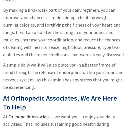
By making a brisk walk part of your daily regimen, you can
improve your chances as maintaining a healthy weight,
burning calories, and fortifying the fitness of your heart and
lungs. It will also bolster the strength of your bones and
muscles, increase your coordination, and reduce the chances
of dealing with heart disease, high blood pressure, type two
diabetes and the other conditions that were already discussed.
A simple daily walk will also place you in a better frame of
mind through the release of endorphins within your brain and
nervous system., as this diminishes any stress that you might
be experiencing.
At Orthopedic Associates, We Are Here
To Help
At
Orthopedic Associates
, we want you to enjoy your daily
activities. That includes sustaining good health during