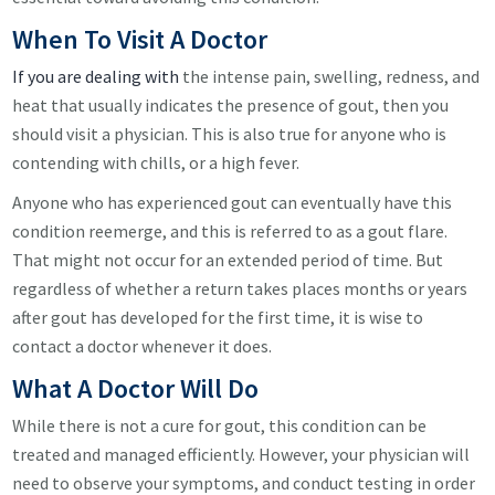
When To Visit A Doctor
If you are dealing with
the intense pain, swelling, redness, and
heat that usually indicates the presence of gout, then you
should visit a physician. This is also true for anyone who is
contending with chills, or a high fever.
Anyone who has experienced gout can eventually have this
condition reemerge, and this is referred to as a gout flare.
That might not occur for an extended period of time. But
regardless of whether a return takes places months or years
after gout has developed for the first time, it is wise to
contact a doctor whenever it does.
What A Doctor Will Do
While there is not a cure for gout, this condition can be
treated and managed efficiently. However, your physician will
need to observe your symptoms, and conduct testing in order