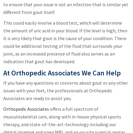
to ensure that your issue is not an infection that is similar yet
different from gout itself.
This could easily involve a blood test, which will determine
the amount of uric acid in your blood. If the level is high, then
it is very likely that gout is the cause of your condition. There
could be additional testing of the fluid that surrounds your
joint, as an increased presence of fluid also serves as an
indication that gout has developed.
At Orthopedic Associates We Can Help
If you have any questions or concerns about gout or any other
issues with your feet, the professionals at Orthopedic
Associates are ready to assist you.
Orthopedic Associates
offers a full spectrum of
musculoskeletal care, along with in-house physical sports
therapy, and state-of-the-art-technology including our
digital imaging and open MRI, and an on-site surgical center