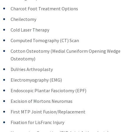
Charcot Foot Treatment Options
Cheilectomy
Cold Laser Therapy
Computed Tomography (CT) Scan
Cotton Osteotomy (Medial Cuneiform Opening Wedge
Osteotomy)
DuVries Arthroplasty
Electromyography (EMG)
Endoscopic Plantar Fasciotomy (EPF)
Excision of Mortons Neuromas
First MTP Joint Fusion/Replacement
Fixation for LisFranc Injury