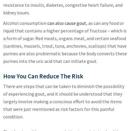
resistance to insulin, diabetes, congestive heart failure, and
kidney issues.
Alcohol consumption
can also cause gout
, as can any food or
liquid that contains a higher percentage of fructose – which is
a form of sugar. Red meats, organs meat, and certain seafood
(sardines, mussels, trout, tuna, anchovies, scallops) that have
purines are also problematic because the body converts these
purines into the uric acid that can initiate gout.
How You Can Reduce The Risk
There are steps that can be taken to diminish the possibility
of experiencing gout, and it should be understood that they
largely involve making a conscious effort to avoid the items
that were just mentioned as risk factors for this painful
condition.