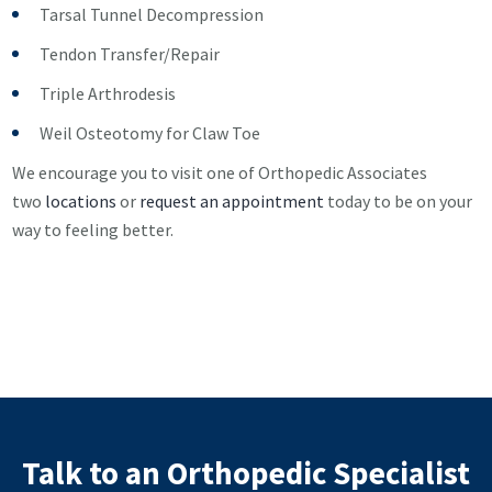
Tarsal Tunnel Decompression
Tendon Transfer/Repair
Triple Arthrodesis
Weil Osteotomy for Claw Toe
We encourage you to visit one of Orthopedic Associates
two
locations
or
request an appointment
today to be on your
way to feeling better.
Talk to an Orthopedic Specialist