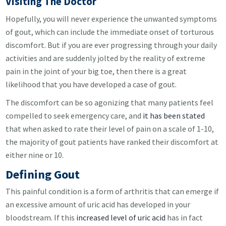
Visiting The Doctor
Hopefully, you will never experience the unwanted symptoms
of gout, which can include the immediate onset of torturous
discomfort. But if you are ever progressing through your daily
activities and are suddenly jolted by the reality of extreme
pain in the joint of your big toe, then there is a great
likelihood that you have developed a case of gout.
The discomfort can be so agonizing that many patients feel
compelled to seek emergency care, and
it has been stated
that when asked to rate their level of pain on a scale of 1-10,
the majority of gout patients have ranked their discomfort at
either nine or 10.
Defining Gout
This painful condition is a form of arthritis that can emerge if
an excessive amount of uric acid has developed in your
bloodstream. If this
increased level of uric acid
has in fact