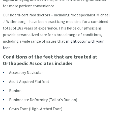
for more patient convenience.
Our board-certified doctors – including foot specialist Michael
J. Willenborg – have been practicing medicine for a combined
total of 183 years of experience. This helps
our
physicians
provide personalized care for a broad range of conditions,
including a wide range of issues that
might occur with your
feet.
Conditions of the feet that are treated at
Orthopedic Associates include:
Accessory Navicular
Adult Acquired Flatfoot
Bunion
Bunionette Deformity (Tailor’s Bunion)
Cavus Foot (High-Arched Foot)