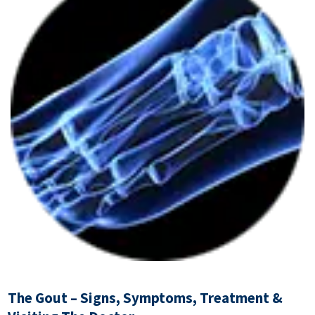
The Gout – Signs, Symptoms, Treatment &