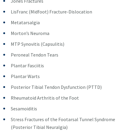
Jones Fractures
LisFranc (Midfoot) Fracture-Dislocation
Metatarsalgia
Morton’s Neuroma
MTP Synovitis (Capsulitis)
Peroneal Tendon Tears
Plantar Fasciitis
Plantar Warts
Posterior Tibial Tendon Dysfunction (PTTD)
Rheumatoid Arthritis of the Foot
Sesamoiditis
Stress Fractures of the Footarsal Tunnel Syndrome
(Posterior Tibial Neuralgia)