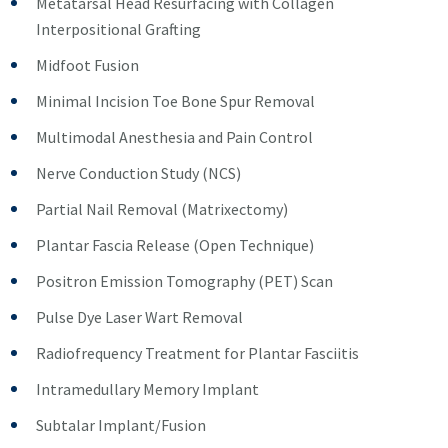
Metatarsal Head Resurfacing with Collagen
Interpositional Grafting
Midfoot Fusion
Minimal Incision Toe Bone Spur Removal
Multimodal Anesthesia and Pain Control
Nerve Conduction Study (NCS)
Partial Nail Removal (Matrixectomy)
Plantar Fascia Release (Open Technique)
Positron Emission Tomography (PET) Scan
Pulse Dye Laser Wart Removal
Radiofrequency Treatment for Plantar Fasciitis
Intramedullary Memory Implant
Subtalar Implant/Fusion