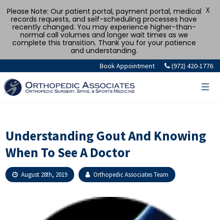
X
Please Note: Our patient portal, payment portal, medical
records requests, and self-scheduling processes have
recently changed. You may experience higher-than-
normal call volumes and longer wait times as we
complete this transition. Thank you for your patience
and understanding.
Skip
Book Appointment
(972) 420-1776
to
content
Understanding Gout And Knowing
When To See A Doctor
August 28th, 2019
Orthopedic Associates Team