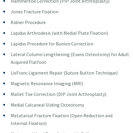
Hammertoe Correction (PIP Joint Arthroplasty)
Jones Fracture Fixation
Kidner Procedure
Lapidus Arthrodesis (with Medial Plate Fixation)
Lapidus Procedure for Bunion Correction
Lateral Column Lengthening (Evans Osteotomy) for Adult
Acquired Flatfoot
LisFranc Ligament Repair (Suture Button Technique)
Magnetic Resonance Imaging (MRI)
Mallet Toe Correction (DIP Joint Arthroplasty)
Medial Calcaneal Sliding Osteotomy
Metatarsal Fracture Fixation (Open Reduction and
Internal Fixation)