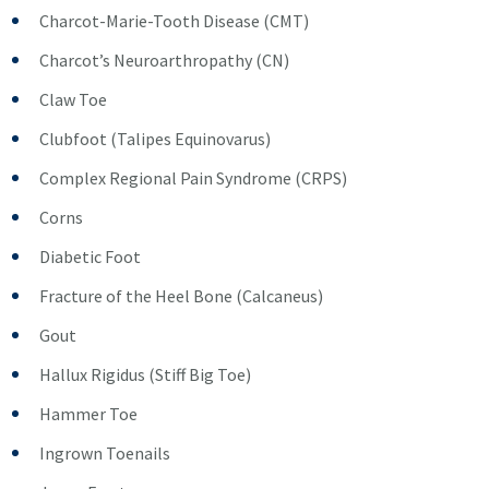
Charcot-Marie-Tooth Disease (CMT)
Charcot’s Neuroarthropathy (CN)
Claw Toe
Clubfoot (Talipes Equinovarus)
Complex Regional Pain Syndrome (CRPS)
Corns
Diabetic Foot
Fracture of the Heel Bone (Calcaneus)
Gout
Hallux Rigidus (Stiff Big Toe)
Hammer Toe
Ingrown Toenails