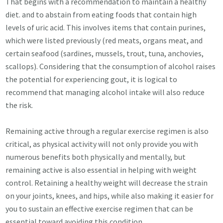
That begins with a recommendation to maintain a healthy
diet. and to abstain from eating foods that contain high
levels of uric acid. This involves items that contain purines,
which were listed previously (red meats, organs meat, and
certain seafood (sardines, mussels, trout, tuna, anchovies,
scallops). Considering that the consumption of alcohol raises
the potential for experiencing gout, it is logical to
recommend that managing alcohol intake will also reduce
the risk.
Remaining active through a regular exercise regimen is also
critical, as physical activity will not only provide you with
numerous benefits both physically and mentally, but
remaining active is also essential in helping with weight
control. Retaining a healthy weight will decrease the strain
on your joints, knees, and hips, while also making it easier for
you to sustain an effective exercise regimen that can be
essential toward avoiding this condition.