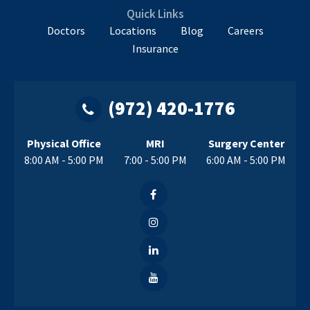
Quick Links
Doctors
Locations
Blog
Careers
Insurance
(972) 420-1776
Physical Office
MRI
Surgery Center
8:00 AM - 5:00 PM
7:00 - 5:00 PM
6:00 AM - 5:00 PM