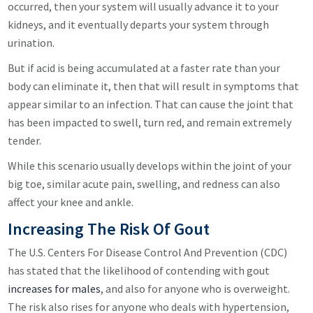
occurred, then your system will usually advance it to your
kidneys, and it eventually departs your system through
urination.
But if acid is being accumulated at a faster rate than your
body can eliminate it, then that will result in symptoms that
appear similar to an infection. That can cause the joint that
has been impacted to swell, turn red, and remain extremely
tender.
While this scenario usually develops within the joint of your
big toe, similar acute pain, swelling, and redness can also
affect your knee and ankle.
Increasing The Risk Of Gout
The U.S. Centers For Disease Control And Prevention (CDC)
has stated that the likelihood of contending with gout
increases for males
, and also for anyone who is overweight.
The risk also rises for anyone who deals with hypertension,