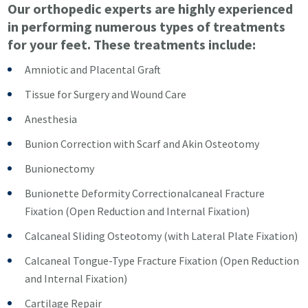
Our orthopedic experts are highly experienced
in performing numerous types of treatments
for your feet. These treatments include:
Amniotic and Placental Graft
Tissue for Surgery and Wound Care
Anesthesia
Bunion Correction with Scarf and Akin Osteotomy
Bunionectomy
Bunionette Deformity Correctionalcaneal Fracture
Fixation (Open Reduction and Internal Fixation)
Calcaneal Sliding Osteotomy (with Lateral Plate Fixation)
Calcaneal Tongue-Type Fracture Fixation (Open Reduction
and Internal Fixation)
Cartilage Repair