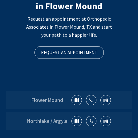
in Flower Mound
Request an appointment at Orthopedic
Associates in Flower Mound, TX and start
your path to a happier life.
REQUEST AN APPOINTMENT
Flower Mound
Northlake / Argyle