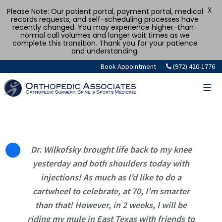
X
Please Note: Our patient portal, payment portal, medical
records requests, and self-scheduling processes have
recently changed. You may experience higher-than-
normal call volumes and longer wait times as we
complete this transition. Thank you for your patience
and understanding.
Skip
Book Appointment
(972) 420-1776
to
content
Dr. Wilkofsky brought life back to my knee
yesterday and both shoulders today with
injections! As much as I’d like to do a
cartwheel to celebrate, at 70, I’m smarter
than that! However, in 2 weeks, I will be
riding my mule in East Texas with friends to