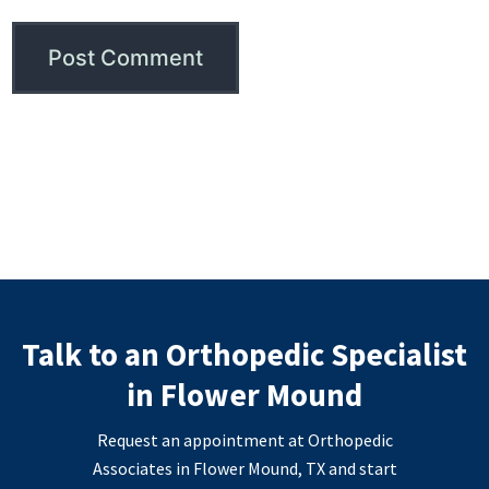
Talk to an Orthopedic Specialist
in Flower Mound
Request an appointment at Orthopedic
Associates in Flower Mound, TX and start