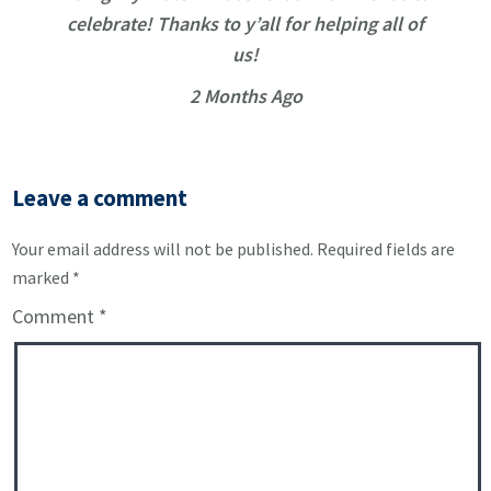
celebrate! Thanks to y’all for helping all of
us!
2 Months Ago
Leave a comment
Your email address will not be published.
Required fields are
marked
*
Comment
*