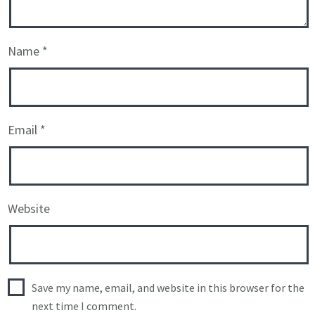
Name
*
Email
*
Website
Save my name, email, and website in this browser for the
next time I comment.