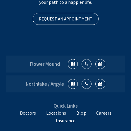
your path to a happier life.
REQUEST AN APPOINTMENT
Flower Mound
Northlake / Argyle
Quick Links
Doctors
Locations
Blog
Careers
Insurance