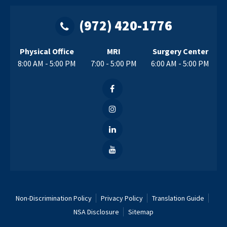
(972) 420-1776
Physical Office
MRI
Surgery Center
8:00 AM - 5:00 PM
7:00 - 5:00 PM
6:00 AM - 5:00 PM
Non-Discrimination Policy
Privacy Policy
Translation Guide
NSA Disclosure
Sitemap