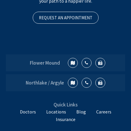
your path to a happier life.
REQUEST AN APPOINTMENT
Flower Mound
Northlake / Argyle
Quick Links
Doctors
Locations
Blog
Careers
Insurance