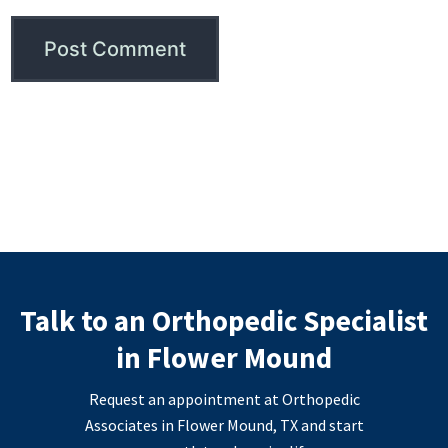
Talk to an Orthopedic Specialist
in Flower Mound
Request an appointment at Orthopedic
Associates in Flower Mound, TX and start