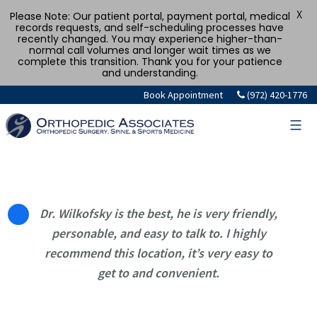
X
Please Note: Our patient portal, payment portal, medical
records requests, and self-scheduling processes have
recently changed. You may experience higher-than-
normal call volumes and longer wait times as we
complete this transition. Thank you for your patience
and understanding.
Skip
Book Appointment
(972) 420-1776
to
content
Dr. Wilkofsky is the best, he is very friendly,
personable, and easy to talk to. I highly
recommend this location, it’s very easy to
get to and convenient.