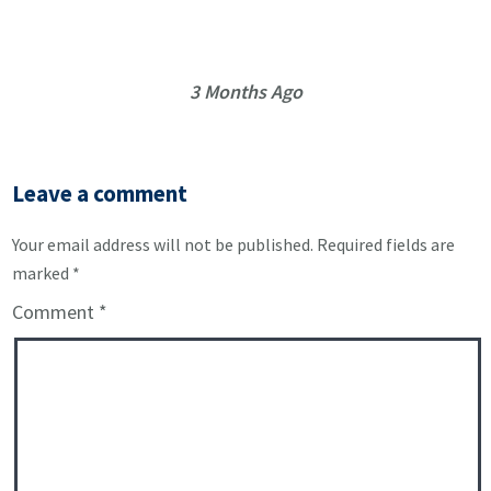
3 Months Ago
Leave a comment
Your email address will not be published.
Required fields are
marked
*
Comment
*