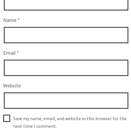
Name
*
Email
*
Website
Save my name, email, and website in this browser for the
next time I comment.