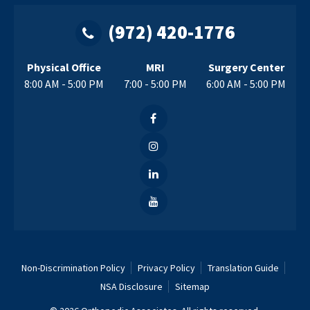
(972) 420-1776
Physical Office
MRI
Surgery Center
8:00 AM - 5:00 PM
7:00 - 5:00 PM
6:00 AM - 5:00 PM
Non-Discrimination Policy
Privacy Policy
Translation Guide
NSA Disclosure
Sitemap