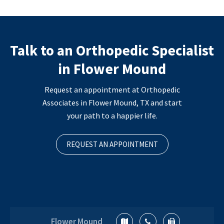
Talk to an Orthopedic Specialist
in Flower Mound
Request an appointment at Orthopedic
Associates in Flower Mound, TX and start
your path to a happier life.
REQUEST AN APPOINTMENT
Flower Mound