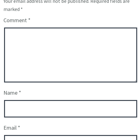
Your email address will not be published.
Required fields are
marked
*
Comment
*
Name
*
Email
*