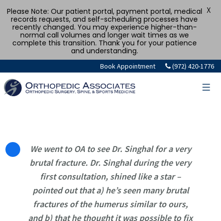
X
Please Note: Our patient portal, payment portal, medical
records requests, and self-scheduling processes have
recently changed. You may experience higher-than-
normal call volumes and longer wait times as we
complete this transition. Thank you for your patience
and understanding.
Skip
Book Appointment
(972) 420-1776
to
content
We went to OA to see Dr. Singhal for a very
brutal fracture. Dr. Singhal during the very
first consultation, shined like a star –
pointed out that a) he’s seen many brutal
fractures of the humerus similar to ours,
and b) that he thought it was possible to fix