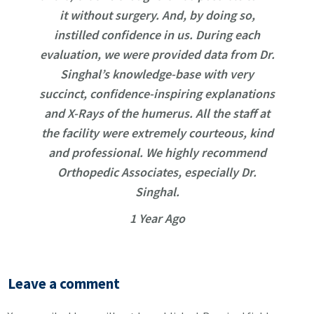
it without surgery. And, by doing so,
instilled confidence in us. During each
evaluation, we were provided data from Dr.
Singhal’s knowledge-base with very
succinct, confidence-inspiring explanations
and X-Rays of the humerus. All the staff at
the facility were extremely courteous, kind
and professional. We highly recommend
Orthopedic Associates, especially Dr.
Singhal.
1 Year Ago
Leave a comment