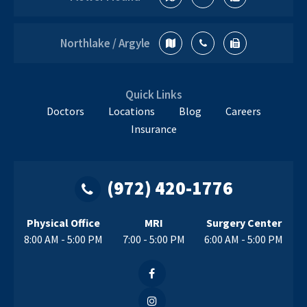
Northlake / Argyle
Quick Links
Doctors
Locations
Blog
Careers
Insurance
(972) 420-1776
Physical Office
MRI
Surgery Center
8:00 AM - 5:00 PM
7:00 - 5:00 PM
6:00 AM - 5:00 PM