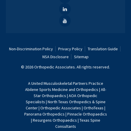
Non-Discrimination Policy
Privacy Policy
Translation Guide
NSA Disclosure
Sitemap
© 2026 Orthopedic Associates. All rights reserved.
A
United Musculoskeletal Partners
Practice
Abilene Sports Medicine and Orthopedics
|
All-
Star Orthopaedics
|
AOA Orthopedic
Specialists
|
North Texas Orthopedics & Spine
Center
|
Orthopedic Associates
|
OrthoTexas
|
Panorama Orthopedics
|
Pinnacle Orthopaedics
|
Resurgens Orthopaedics
|
Texas Spine
Consultants