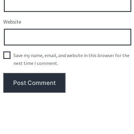
Website
Save my name, email, and website in this browser for the
next time I comment.