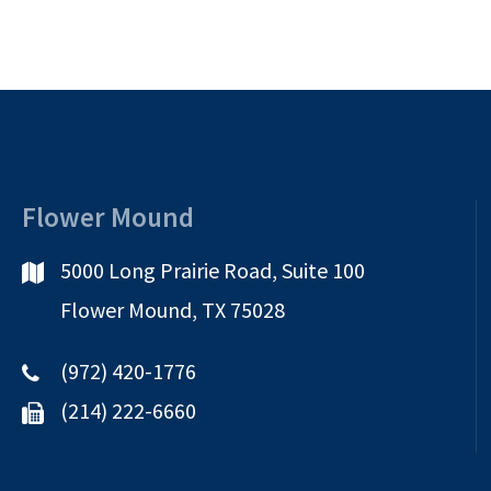
Flower Mound
5000 Long Prairie Road, Suite 100
Flower Mound, TX 75028
(972) 420-1776
(214) 222-6660