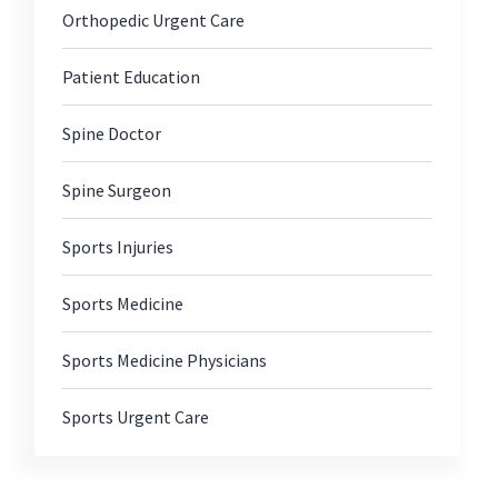
Orthopedic Urgent Care
Patient Education
Spine Doctor
Spine Surgeon
Sports Injuries
Sports Medicine
Sports Medicine Physicians
Sports Urgent Care