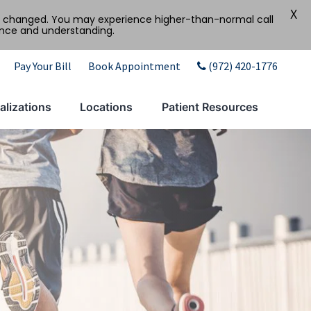
X
tly changed. You may experience higher-than-normal call
ence and understanding.
Pay Your Bill
Book Appointment
(972) 420-1776
alizations
Locations
Patient Resources