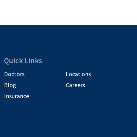
Quick Links
Doctors
Locations
Blog
Careers
Insurance