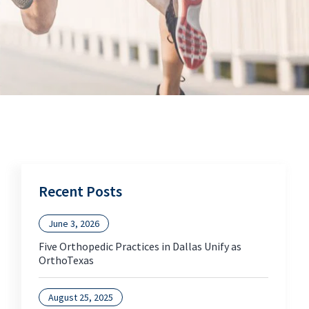
Recent Posts
June 3, 2026
Five Orthopedic Practices in Dallas Unify as
OrthoTexas
August 25, 2025