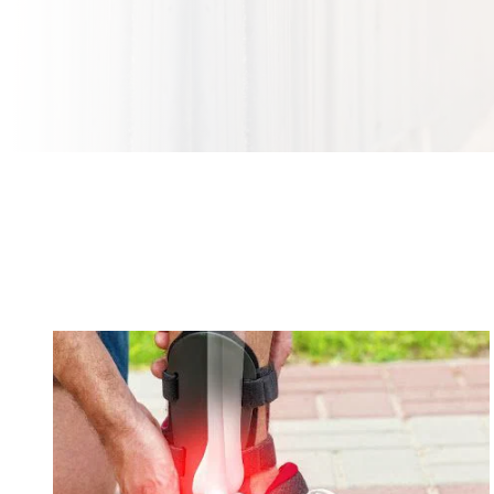
Our Orthopedic and Sports Medicine Urgent
Care Services