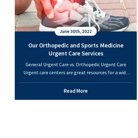
June 30th, 2022
Our Orthopedic and Sports Medicine
Urgent Care Services
General Urgent Care vs. Orthopedic Urgent Care
Urgent care centers are great resources for a wide
range of health conditions. If a family member has
an illness or injury, it often makes sense to head to
Read More
the urgent care. Traditional urgent cares offer
treatments for minor scrapes or cuts, flu or cold
Our
symptoms, or other…
Continue reading
Orthoped
and
Sports