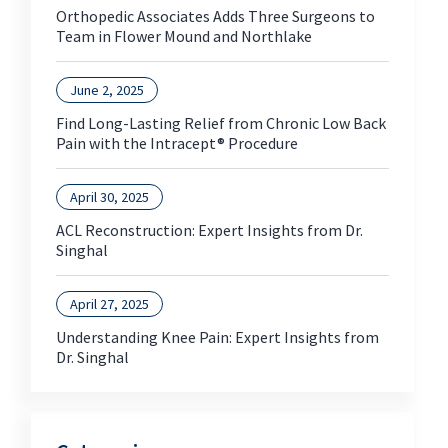
Orthopedic Associates Adds Three Surgeons to
Team in Flower Mound and Northlake
June 2, 2025
Find Long-Lasting Relief from Chronic Low Back
Pain with the Intracept® Procedure
April 30, 2025
ACL Reconstruction: Expert Insights from Dr.
Singhal
April 27, 2025
Understanding Knee Pain: Expert Insights from
Dr. Singhal