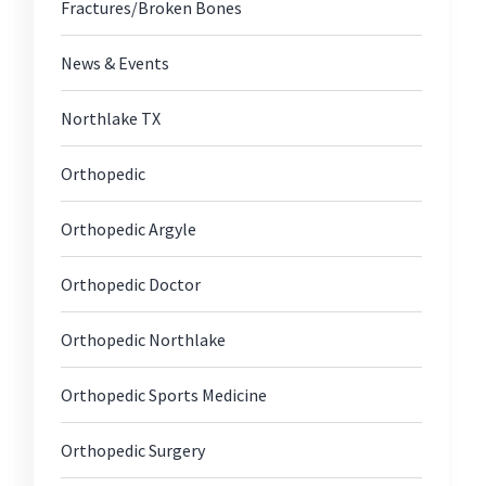
Fractures/Broken Bones
News & Events
Northlake TX
Orthopedic
Orthopedic Argyle
Orthopedic Doctor
Orthopedic Northlake
Orthopedic Sports Medicine
Orthopedic Surgery