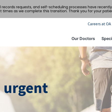
al records requests, and self-scheduling processes have recen
t times as we complete this transition. Thank you for your pati
Careers at OA
Our Doctors
Speci
 urgent