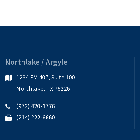
Northlake / Argyle
1234 FM 407, Suite 100
Northlake, TX 76226
(972) 420-1776
(214) 222-6660