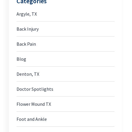
Categories
Argyle, TX
Back Injury
Back Pain
Blog
Denton, TX
Doctor Spotlights
Flower Mound TX
Foot and Ankle