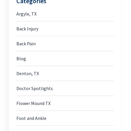
Categories
Argyle, TX
Back Injury
Back Pain
Blog
Denton, TX
Doctor Spotlights
Flower Mound TX
Foot and Ankle