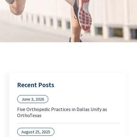
Recent Posts
June 3, 2026
Five Orthopedic Practices in Dallas Unify as
OrthoTexas
August 25, 2025