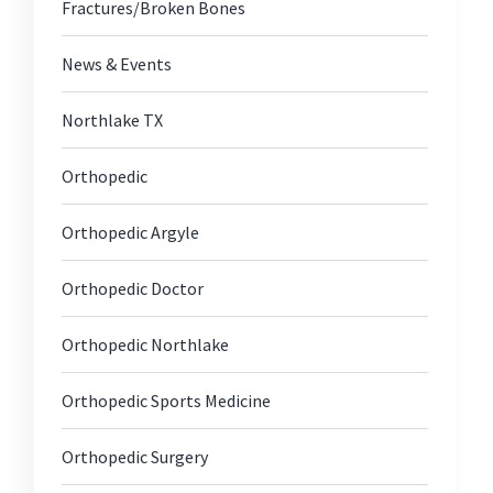
Fractures/Broken Bones
News & Events
Northlake TX
Orthopedic
Orthopedic Argyle
Orthopedic Doctor
Orthopedic Northlake
Orthopedic Sports Medicine
Orthopedic Surgery