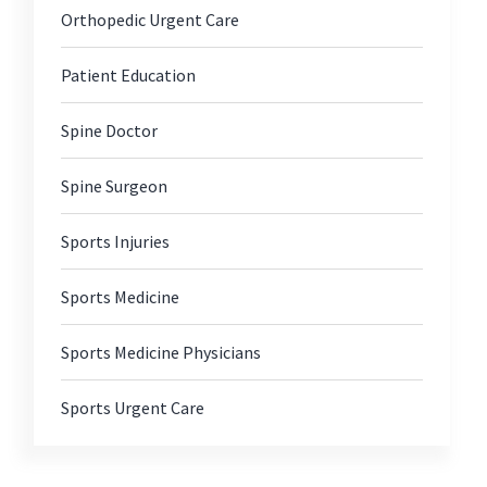
Orthopedic Urgent Care
Patient Education
Spine Doctor
Spine Surgeon
Sports Injuries
Sports Medicine
Sports Medicine Physicians
Sports Urgent Care