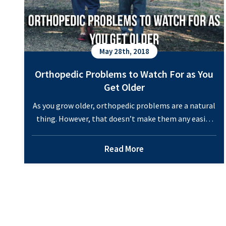
May 28th, 2018
Orthopedic Problems to Watch For as You
Get Older
As you grow older, orthopedic problems are a natural
thing. However, that doesn’t make them any easier
to deal with. If you take care of your health, you can
prevent some of them, though. If you are concerned,
Read More
these are some orthopedic problems to watch for as
you age. Orthopedic Problems to Watch For as…
Orthopedic
Continue reading
Problems
to
Watch