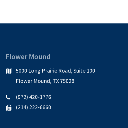
Flower Mound
5000 Long Prairie Road, Suite 100
Flower Mound, TX 75028
(972) 420-1776
(214) 222-6660