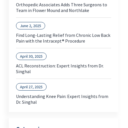
Orthopedic Associates Adds Three Surgeons to
Team in Flower Mound and Northlake
June 2, 2025
Find Long-Lasting Relief from Chronic Low Back
Pain with the Intracept® Procedure
April 30, 2025
ACL Reconstruction: Expert Insights from Dr.
Singhal
April 27, 2025
Understanding Knee Pain: Expert Insights from
Dr. Singhal