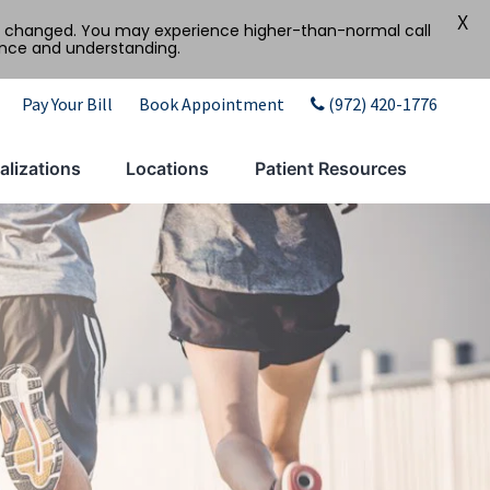
X
tly changed. You may experience higher-than-normal call
ence and understanding.
Pay Your Bill
Book Appointment
(972) 420-1776
alizations
Locations
Patient Resources