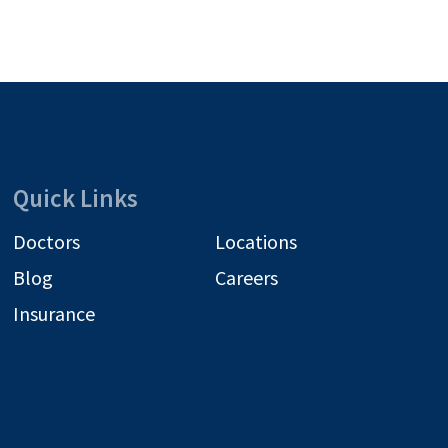
Quick Links
Doctors
Locations
Blog
Careers
Insurance