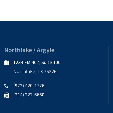
Northlake / Argyle
1234 FM 407, Suite 100
Northlake, TX 76226
(972) 420-1776
(214) 222-6660