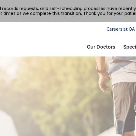
al records requests, and self-scheduling processes have recen
t times as we complete this transition. Thank you for your pati
Careers at OA
Our Doctors
Speci