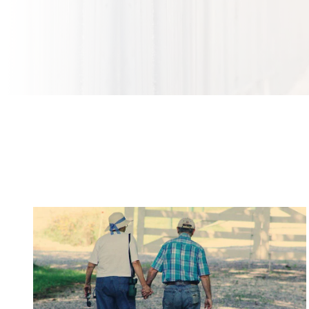
Orthopedic Problems to Watch For as You Get
Older