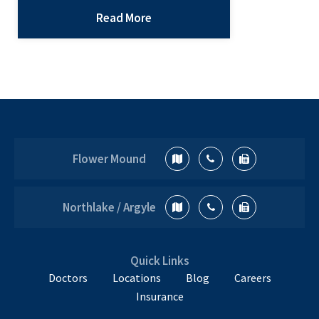
increasingly difficult. The truth about
Read More
concussions is this: we don’t know
everything. A lot of research is being
done right now, and a lot of research
that has been completed is
inconclusive. Here’s what we know.…
The
Continue reading
Truth
Flower Mound
About
Concussions
Northlake / Argyle
Quick Links
Doctors
Locations
Blog
Careers
Insurance