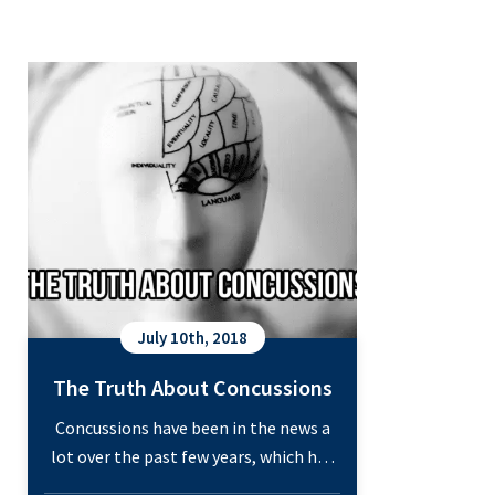
The Truth About Concussions
July 10th, 2018
The Truth About Concussions
Concussions have been in the news a
lot over the past few years, which has
made learning about them