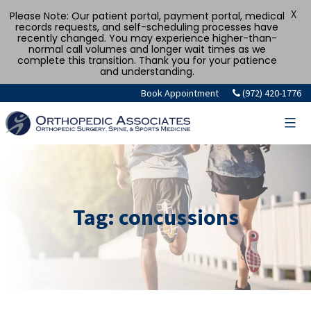
X
Please Note: Our patient portal, payment portal, medical
records requests, and self-scheduling processes have
recently changed. You may experience higher-than-
normal call volumes and longer wait times as we
complete this transition. Thank you for your patience
and understanding.
Skip
Book Appointment
(972) 420-1776
to
content
Tag:
concussions