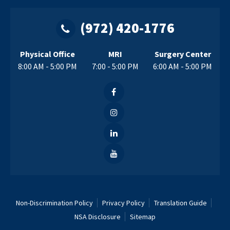
(972) 420-1776
Physical Office
MRI
Surgery Center
8:00 AM - 5:00 PM
7:00 - 5:00 PM
6:00 AM - 5:00 PM
Non-Discrimination Policy
Privacy Policy
Translation Guide
NSA Disclosure
Sitemap