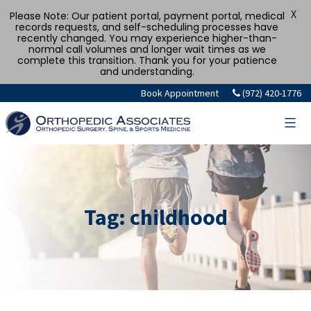
X
Please Note: Our patient portal, payment portal, medical
records requests, and self-scheduling processes have
recently changed. You may experience higher-than-
normal call volumes and longer wait times as we
complete this transition. Thank you for your patience
and understanding.
Skip
Book Appointment
(972) 420-1776
to
content
Tag:
childhood