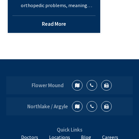
orthopedic problems, meaning
childhood orthopedic problems should
be on every parent’s radar. Even if the
Read More
problem doesn’t appear, the
foundation for it could be developing.
Here are a few things you should watch
for in your children to make sure their
muscles and bones stay healthy into
4
adulthood.…
Continue reading
Common
Flower Mound
Childhood
Orthopedic
Problems
Northlake / Argyle
Quick Links
Doctors
Locations
Blog
Careers