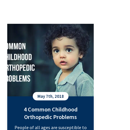
4 Common Childhood Orthopedic
Problems
May 7th, 2018
4 Common Childhood
Orthopedic Problems
People of all ages are susceptible to