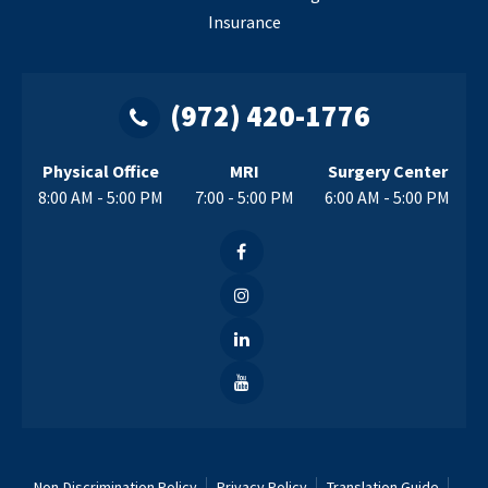
Insurance
(972) 420-1776
Physical Office
MRI
Surgery Center
8:00 AM - 5:00 PM
7:00 - 5:00 PM
6:00 AM - 5:00 PM
Non-Discrimination Policy
Privacy Policy
Translation Guide