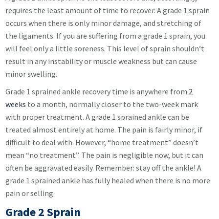
requires the least amount of time to recover. A grade 1 sprain
occurs when there is only minor damage, and stretching of
the ligaments. If you are suffering from a grade 1 sprain, you
will feel only a little soreness. This level of sprain shouldn’t
result in any instability or muscle weakness but can cause
minor swelling.
Grade 1 sprained ankle recovery time is anywhere from
2
weeks
to a month, normally closer to the two-week mark
with proper treatment. A grade 1 sprained ankle can be
treated almost entirely at home. The pain is fairly minor, if
difficult to deal with. However, “home treatment” doesn’t
mean “no treatment”. The pain is negligible now, but it can
often be aggravated easily. Remember: stay off the ankle! A
grade 1 sprained ankle has fully healed when there is no more
pain or selling.
Grade 2 Sprain