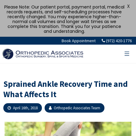
X
Please Note: Our patient portal, payment portal, medical
records requests, and self-scheduling processes have
recently changed. You may experience higher-than-
normal call volumes and longer wait times as we
complete this transition. Thank you for your patience
and understanding.
Skip
Book Appointment
(972) 420-1776
to
content
Sprained Ankle Recovery Time and
What Affects It
April 16th, 2018
Orthopedic Associates Team