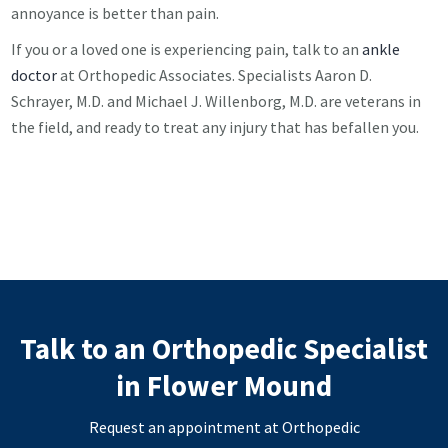
annoyance is better than pain.
If you or a loved one is experiencing pain, talk to an
ankle
doctor
at Orthopedic Associates. Specialists Aaron D.
Schrayer, M.D. and Michael J. Willenborg, M.D. are veterans in
the field, and ready to treat any injury that has befallen you.
Talk to an Orthopedic Specialist
in Flower Mound
Request an appointment at Orthopedic