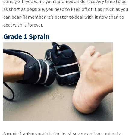
damage. If you want your sprained ankle recovery time to be
as short as possible, you need to keep off of it as much as you
can bear. Remember: it’s better to deal with it now than to
deal with it forever.
Grade 1 Sprain
A grade 1 ankle sprain is the least severe and, accordingly,