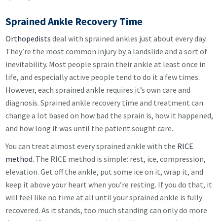
Sprained Ankle Recovery Time
Orthopedists
deal with sprained ankles just about every day.
They’re the most common injury by a landslide and a sort of
inevitability. Most people sprain their ankle at least once in
life, and especially active people tend to do it a few times.
However, each sprained ankle requires it’s own care and
diagnosis. Sprained ankle recovery time and treatment can
change a lot based on how bad the sprain is, how it happened,
and how long it was until the patient sought care.
You can treat almost every sprained ankle with the
RICE
method.
The RICE method is simple: rest, ice, compression,
elevation. Get off the ankle, put some ice on it, wrap it, and
keep it above your heart when you’re resting. If you do that, it
will feel like no time at all until your sprained ankle is fully
recovered. As it stands, too much standing can only do more