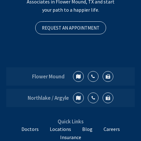
Associates in Flower Mound, TX and start
your path to a happier life.
REQUEST AN APPOINTMENT
Flower Mound
Northlake / Argyle
Quick Links
Doctors
Locations
Blog
Careers
Insurance