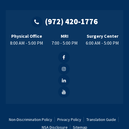
(972) 420-1776
Physical Office
MRI
Surgery Center
8:00 AM - 5:00 PM
7:00 - 5:00 PM
6:00 AM - 5:00 PM
Non-Discrimination Policy
Privacy Policy
Translation Guide
NSA Disclosure
Sitemap