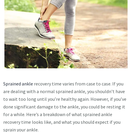
Sprained ankle
recovery time varies from case to case. If you
are dealing with a normal sprained ankle, you shouldn’t have
to wait too long until you’re healthy again. However, if you’ve
done significant damage to the ankle, you could be resting it
for a while. Here’s a breakdown of what sprained ankle
recovery time looks like, and what you should expect if you
sprain your ankle.