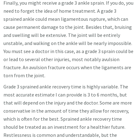
Finally, you might receive a grade 3 ankle sprain. If you do, you
need to forget the idea of home treatment. A grade 3
sprained ankle could mean ligamentous rupture, which can
cause permanent damage to the joint. Besides that, bruising
and swelling will be extensive. The joint will be entirely
unstable, and walking on the ankle will be nearly impossible.
You must see a doctor in this case, as a grade 3 sprain could be
or lead to several other injuries, most notably avulsion
fracture. An avulsion fracture occurs when the ligaments are
torn from the joint.
Grade 3 sprained ankle recovery time is highly variable. The
most accurate estimate I can provide is 3 to 6 months, but
that will depend on the injury and the doctor. Some are more
conservative in the amount of time they allow for recovery,
which is often for the best. Sprained ankle recovery time
should be treated as an investment for a healthier future.
Restlessness is common and understandable, but the