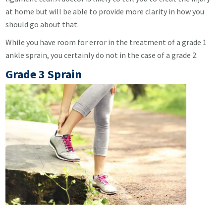
at home but will be able to provide more clarity in how you
should go about that.
While you have room for error in the treatment of a grade 1
ankle sprain, you certainly do not in the case of a grade 2.
Grade 3 Sprain