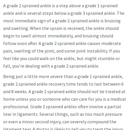
A grade 2 sprained ankle is a step above a grade 1 sprained
ankle and is several steps below a grade 3 sprained ankle. The
most immediate sign of a grade 2 sprained ankle is bruising
and swelling. When the sprain is received, the ankle should
begin to swell almost immediately, and bruising should
follow soon after. A grade 2 sprained ankle causes moderate
pain, swelling of the joint, and some joint instability. If you
feel like you could walk on the ankle, but might stumble or
fall, you’re dealing with a grade 2 sprained ankle.
Being just a little more severe than a grade 1 sprained ankle,
grade 2 sprained ankle recovery time tends to last between 6
and 8 weeks. A grade 2 sprained ankle should not be treated at
home unless you or someone who can care for you is a medical
professional. Grade 2 sprained ankles often involve a partial
tear in ligaments. Several things, such as too much pressure
or even a minor second injury, can severely compound the
ligament tear. A doctor is likely to tell you to treat the injury