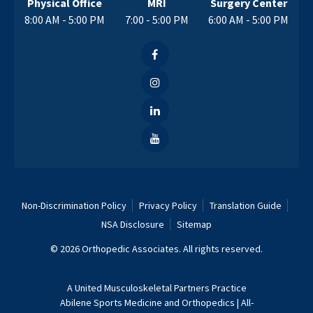
Physical Office
MRI
Surgery Center
8:00 AM - 5:00 PM
7:00 - 5:00 PM
6:00 AM - 5:00 PM
Non-Discrimination Policy
Privacy Policy
Translation Guide
NSA Disclosure
Sitemap
© 2026 Orthopedic Associates. All rights reserved.
A
United Musculoskeletal Partners
Practice
Abilene Sports Medicine and Orthopedics
|
All-