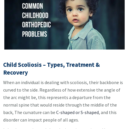
Child Scoliosis – Types, Treatment &
Recovery
When an individual is dealing with scoliosis, their backbone is
curved to the side. Regardless of how extensive the angle of
the arc might be, this represents a departure from the
normal spine that would reside through the middle of the
back, The curvature can be
C-shaped or S-shaped
, and this
disorder can impact people of all ages.