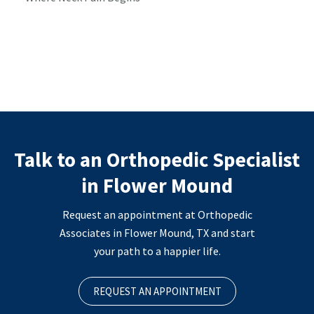
Talk to an Orthopedic Specialist
in Flower Mound
Request an appointment at Orthopedic
Associates in Flower Mound, TX and start
your path to a happier life.
REQUEST AN APPOINTMENT