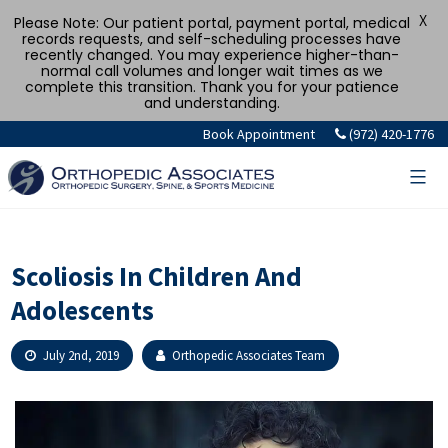
X
Please Note: Our patient portal, payment portal, medical
records requests, and self-scheduling processes have
recently changed. You may experience higher-than-
normal call volumes and longer wait times as we
complete this transition. Thank you for your patience
and understanding.
Skip
Book Appointment
(972) 420-1776
to
content
Scoliosis In Children And
Adolescents
July 2nd, 2019
Orthopedic Associates Team