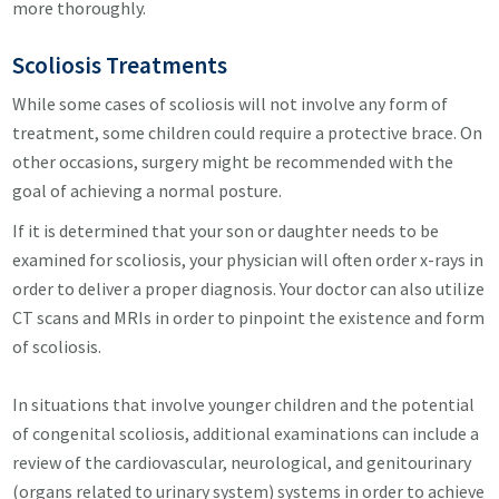
more thoroughly.
Scoliosis
Treatments
While some cases of scoliosis will not involve any form of
treatment, some children could require a protective brace. On
other occasions, surgery might be recommended with the
goal of achieving a normal posture.
If it is determined that your son or daughter needs to be
examined for scoliosis, your physician will often order x-rays in
order to deliver a proper diagnosis. Your doctor can also utilize
CT scans and MRIs in order to pinpoint the existence and form
of scoliosis.
In situations that involve younger children and the potential
of congenital scoliosis, additional examinations can include a
review of the cardiovascular, neurological, and genitourinary
(organs related to urinary system) systems in order to achieve