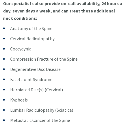
Our specialists also provide on-call availability, 24 hours a
day, seven days a week, and can treat these additional
neck conditions:
Anatomy of the Spine
Cervical Radiculopathy
Coccydynia
Compression Fracture of the Spine
Degenerative Disc Disease
Facet Joint Syndrome
Herniated Disc(s) (Cervical)
Kyphosis
Lumbar Radiculopathy (Sciatica)
Metastatic Cancer of the Spine