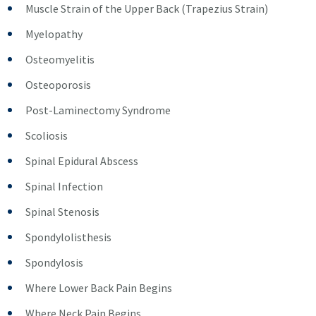
Muscle Strain of the Upper Back (Trapezius Strain)
Myelopathy
Osteomyelitis
Osteoporosis
Post-Laminectomy Syndrome
Scoliosis
Spinal Epidural Abscess
Spinal Infection
Spinal Stenosis
Spondylolisthesis
Spondylosis
Where Lower Back Pain Begins
Where Neck Pain Begins