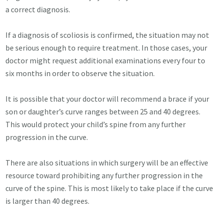
a correct diagnosis.
If a diagnosis of scoliosis is confirmed, the situation may not
be serious enough to require treatment. In those cases, your
doctor might request additional examinations every four to
six months in order to observe the situation.
It is possible that your doctor will recommend a brace if your
son or daughter’s curve ranges between 25 and 40 degrees.
This would protect your child’s spine from any further
progression in the curve.
There are also situations in which surgery will be an effective
resource toward prohibiting any further progression in the
curve of the spine. This is most likely to take place if the curve
is larger than 40 degrees.