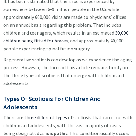
It has been estimated that the issue is experienced by
somewhere between 6-9 million people in the U.S. while
approximately 600,000 visits are made to physicians’ offices
on an annual basis regarding this problem. That includes
children and teenagers, which results in an estimated
30,000
children being fitted for braces
, and approximately 40,000
people experiencing spinal fusion surgery.
Degenerative scoliosis can develop as we experience the aging
process. However, the focus of this article remains firmly on
the three types of scoliosis that emerge with children and
adolescents.
Types Of Scoliosis For Children And
Adolescents
There are
three different types
of scoliosis that can occur with
children and adolescents, with the vast majority of cases
being designated as
idiopathic
. This condition usually occurs