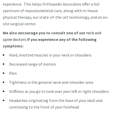
experience. This helps Orthopedic Associates offer a full
spectrum of musculoskeletal care, along with in-house
physical therapy, our state-of-the-art technology, and an on-
site surgical center.
We also encourage you to consult one of our
neck and
spine doctors
if you experience any of the following
symptoms:
Hard, knotted muscles in your neck or shoulders
Decreased range of motion
Pain
Tightness in the general neck-and-shoulder area
Stiffness as you go to look over your left or right shoulders
Headaches originating from the base of your skull and
continuing to the front of your forehead