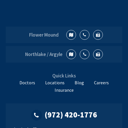
Flower Mound
Northlake / Argyle
Quick Links
Doctors
Locations
Blog
Careers
Insurance
(972) 420-1776