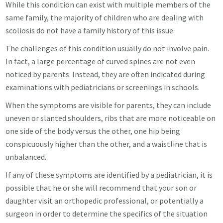
While this condition can exist with multiple members of the
same family, the majority of children who are dealing with
scoliosis do not have a family history of this issue.
The challenges of this condition usually do not involve pain.
In fact, a large percentage of curved spines are not even
noticed by parents. Instead, they are often indicated during
examinations with pediatricians or screenings in schools.
When the symptoms are visible for parents, they can include
uneven or slanted shoulders, ribs that are more noticeable on
one side of the body versus the other, one hip being
conspicuously higher than the other, and a waistline that is
unbalanced.
If any of these symptoms are identified by a pediatrician, it is
possible that he or she will recommend that your son or
daughter visit an orthopedic professional, or potentially a
surgeon in order to determine the specifics of the situation