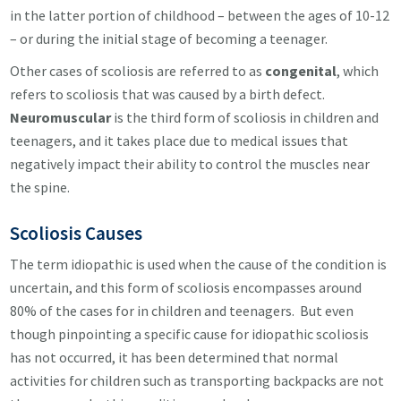
in the latter portion of childhood – between the ages of 10-12
– or during the initial stage of becoming a teenager.
Other cases of scoliosis are referred to as
congenital
, which
refers to scoliosis that was caused by a birth defect.
Neuromuscular
is the third form of scoliosis in children and
teenagers, and it takes place due to medical issues that
negatively impact their ability to control the muscles near
the spine.
Scoliosis
Causes
The term idiopathic is used when the cause of the condition is
uncertain, and this form of scoliosis encompasses around
80% of the cases for in children and teenagers. But even
though pinpointing a specific cause for idiopathic scoliosis
has not occurred, it has been determined that normal
activities for children such as transporting backpacks are not