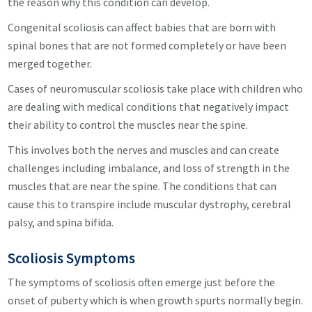
the reason why this condition can develop.
Congenital scoliosis can affect babies that are born with
spinal bones that are not formed completely or have been
merged together.
Cases of neuromuscular scoliosis take place with children who
are dealing with medical conditions that negatively impact
their ability to control the muscles near the spine.
This involves both the nerves and muscles and can create
challenges including imbalance, and loss of strength in the
muscles that are near the spine. The conditions that can
cause this to transpire include muscular dystrophy, cerebral
palsy, and spina bifida.
Scoliosis
Symptoms
The symptoms of scoliosis often emerge just before the
onset of puberty which is when growth spurts normally begin.