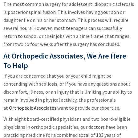
The most common surgery for adolescent idiopathic sclerosis
is posterior spinal fusion. This involves having your son or
daughter lie on his or her stomach. This process will require
several hours. However, most teenagers can successfully
return to school or their jobs with a time frame that ranges
from two to four weeks after the surgery has concluded.
At Orthopedic Associates, We Are Here
To Help
If you are concerned that you or your child might be
contending with scoliosis, or if you have any questions about
discomfort, illness, or an injury that is limiting your ability to
remain involved in physical activity, the professionals
at
Orthopedic Associates
want to provide our expertise.
With eight board-certified physicians and two board-eligible
physicians in orthopedic specialties, our doctors have been
practicing medicine for a combined total of 183 years of