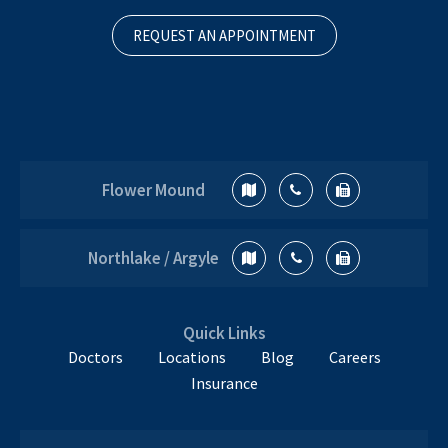
REQUEST AN APPOINTMENT
Flower Mound
Northlake / Argyle
Quick Links
Doctors
Locations
Blog
Careers
Insurance