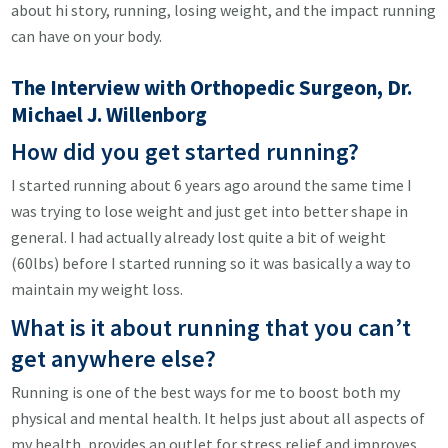
about hi story, running, losing weight, and the impact running
can have on your body.
The Interview with Orthopedic Surgeon, Dr.
Michael J. Willenborg
How did you get started running?
I started running about 6 years ago around the same time I
was trying to lose weight and just get into better shape in
general. I had actually already lost quite a bit of weight
(60lbs) before I started running so it was basically a way to
maintain my weight loss.
What is it about running that you can’t
get anywhere else?
Running is one of the best ways for me to boost both my
physical and mental health. It helps just about all aspects of
my health, provides an outlet for stress relief and improves