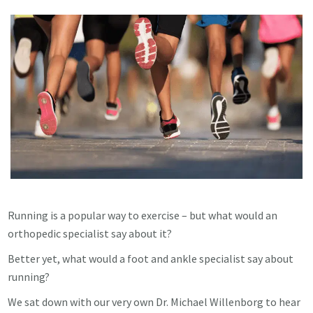
Running is a popular way to exercise – but what would an
orthopedic specialist say about it?
Better yet, what would a foot and ankle specialist say about
running?
We sat down with our very own Dr. Michael Willenborg to hear