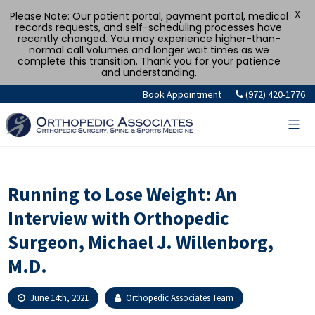
X
Please Note: Our patient portal, payment portal, medical
records requests, and self-scheduling processes have
recently changed. You may experience higher-than-
normal call volumes and longer wait times as we
complete this transition. Thank you for your patience
and understanding.
Skip
Book Appointment
(972) 420-1776
to
content
Running to Lose Weight: An
Interview with Orthopedic
Surgeon, Michael J. Willenborg,
M.D.
June 14th, 2021
Orthopedic Associates Team