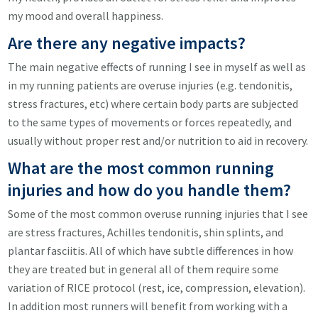
my mood and overall happiness.
Are there any negative impacts?
The main negative effects of running I see in myself as well as
in my running patients are overuse injuries (e.g. tendonitis,
stress fractures, etc) where certain body parts are subjected
to the same types of movements or forces repeatedly, and
usually without proper rest and/or nutrition to aid in recovery.
What are the most common running
injuries and how do you handle them?
Some of the most common overuse running injuries that I see
are stress fractures, Achilles tendonitis, shin splints, and
plantar fasciitis. All of which have subtle differences in how
they are treated but in general all of them require some
variation of RICE protocol (rest, ice, compression, elevation).
In addition most runners will benefit from working with a