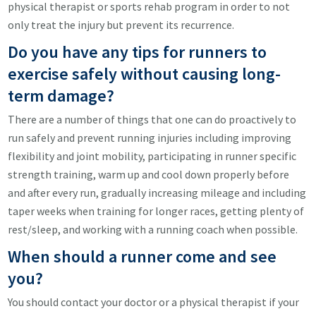
physical therapist or sports rehab program in order to not
only treat the injury but prevent its recurrence.
Do you have any tips for runners to
exercise safely without causing long-
term damage?
There are a number of things that one can do proactively to
run safely and prevent running injuries including improving
flexibility and joint mobility, participating in runner specific
strength training, warm up and cool down properly before
and after every run, gradually increasing mileage and including
taper weeks when training for longer races, getting plenty of
rest/sleep, and working with a running coach when possible.
When should a runner come and see
you?
You should contact your doctor or a physical therapist if your