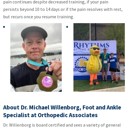
pain continues despite decreased training, if your pain
persists beyond 10 to 14 days or if the pain resolves with rest,
but recurs once you resume training.
About Dr. Michael Willenborg, Foot and Ankle
Specialist at Orthopedic Associates
Dr. Willenborg is board certified and sees a variety of general