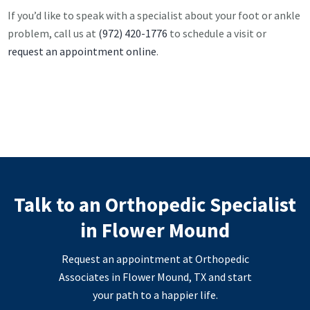
If you’d like to speak with a specialist about your foot or ankle
problem, call us at
(972) 420-1776
to schedule a visit or
request an appointment online
.
Talk to an Orthopedic Specialist
in Flower Mound
Request an appointment at Orthopedic
Associates in Flower Mound, TX and start
your path to a happier life.