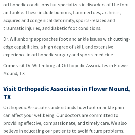
orthopedic conditions but specializes in disorders of the foot
and ankle. These include bunions, hammertoes, arthritis,
acquired and congenital deformity, sports-related and
traumatic injuries, and diabetic foot conditions.
Dr. Willenborg approaches foot and ankle issues with cutting-
edge capabilities, a high degree of skill, and extensive
experience in orthopedic surgery and sports medicine.
Come visit Dr. Willenborg at Orthopedic Associates in Flower
Mound, TX
Visit Orthopedic Associates in Flower Mound,
TX
Orthopedic Associates understands how foot or ankle pain
can affect your wellbeing. Our doctors are committed to
providing effective, compassionate, and timely care. We also
believe in educating our patients to avoid future problems.