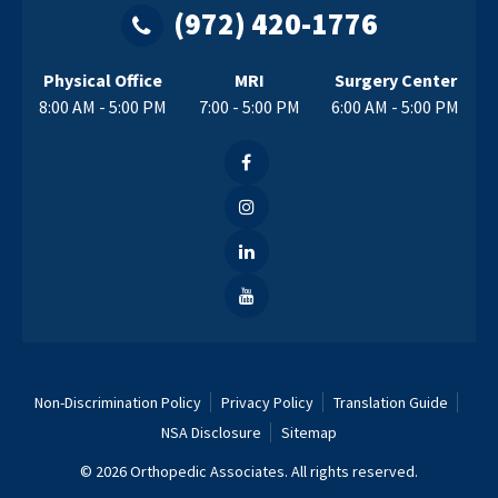
(972) 420-1776
Physical Office
MRI
Surgery Center
8:00 AM - 5:00 PM
7:00 - 5:00 PM
6:00 AM - 5:00 PM
Non-Discrimination Policy
Privacy Policy
Translation Guide
NSA Disclosure
Sitemap
© 2026 Orthopedic Associates. All rights reserved.