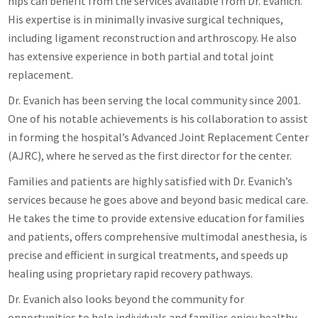
hips can benefit from the services available from Dr. Evanich.
His expertise is in minimally invasive surgical techniques,
including ligament reconstruction and arthroscopy. He also
has extensive experience in both partial and total joint
replacement.
Dr. Evanich has been serving the local community since 2001.
One of his notable achievements is his collaboration to assist
in forming the hospital’s Advanced Joint Replacement Center
(AJRC), where he served as the first director for the center.
Families and patients are highly satisfied with Dr. Evanich’s
services because he goes above and beyond basic medical care.
He takes the time to provide extensive education for families
and patients, offers comprehensive multimodal anesthesia, is
precise and efficient in surgical treatments, and speeds up
healing using proprietary rapid recovery pathways.
Dr. Evanich also looks beyond the community for
opportunities to help individuals and families enjoy healthy