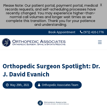
X
Please Note: Our patient portal, payment portal, medical
records requests, and self-scheduling processes have
recently changed. You may experience higher-than-
normal call volumes and longer wait times as we
complete this transition. Thank you for your patience
and understanding.
Skip
Book Appointment
(972) 420-1776
to
content
Orthopedic Surgeon Spotlight: Dr.
J. David Evanich
May 25th, 2021
Orthopedic Associates Team