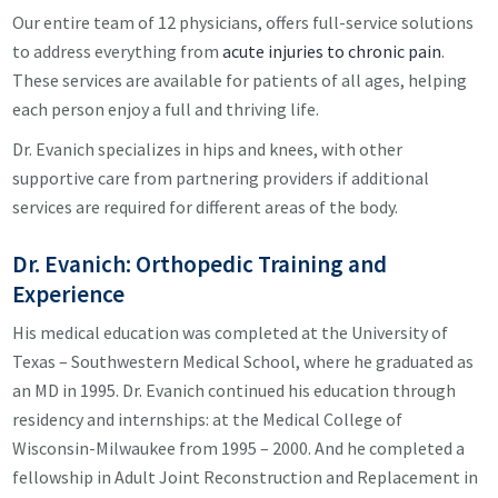
Our entire team of 12 physicians, offers full-service solutions
to address everything from
acute injuries to chronic pain
.
These services are available for patients of all ages, helping
each person enjoy a full and thriving life.
Dr. Evanich specializes in hips and knees, with other
supportive care from partnering providers if additional
services are required for different areas of the body.
Dr. Evanich: Orthopedic Training and
Experience
His medical education was completed at the University of
Texas – Southwestern Medical School, where he graduated as
an MD in 1995. Dr. Evanich continued his education through
residency and internships: at the Medical College of
Wisconsin-Milwaukee from 1995 – 2000. And he completed a
fellowship in Adult Joint Reconstruction and Replacement in