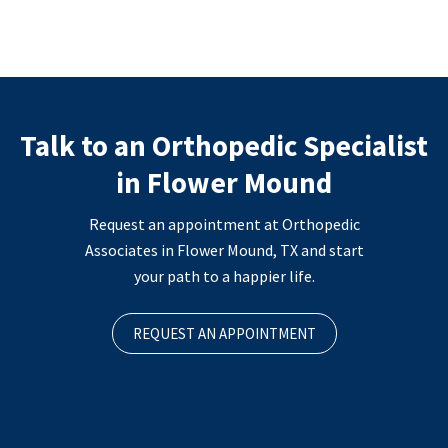
Talk to an Orthopedic Specialist
in Flower Mound
Request an appointment at Orthopedic
Associates in Flower Mound, TX and start
your path to a happier life.
REQUEST AN APPOINTMENT