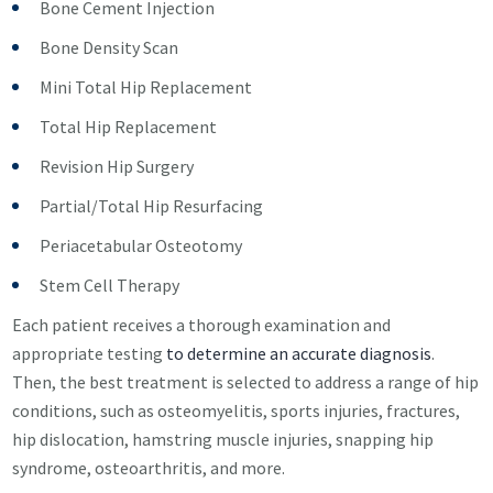
Bone Cement Injection
Bone Density Scan
Mini Total Hip Replacement
Total Hip Replacement
Revision Hip Surgery
Partial/Total Hip Resurfacing
Periacetabular Osteotomy
Stem Cell Therapy
Each patient receives a thorough examination and
appropriate testing
to determine an accurate diagnosis
.
Then, the best treatment is selected to address a range of hip
conditions, such as osteomyelitis, sports injuries, fractures,
hip dislocation, hamstring muscle injuries, snapping hip
syndrome, osteoarthritis, and more.