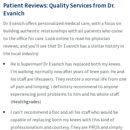
Patient Reviews: Quality Services from Dr.
Evanich
Dr. Evanich offers personalized medical care, with a focus on
building authentic relationships with all patients who come
to the office for care. Look online to read his physician
reviews, and you’ll see that Dr. Evanich has a stellar history in
the local industry:
He is Superman! Dr Evanich has replaced both my knees.
I’m walking normally now after years of knee pain. He and
his staff are lifesavers. They restore a normal life from one
of pain and limping. I definitely recommend to anyone
experiencing joint problems to him and his whole staff.
(
Healthgrades
)
I can’t recommend a Doc and all his staff who would be
capable of replacing both my knees with this kind of
professionalism and courtesy. They are PROS and simply