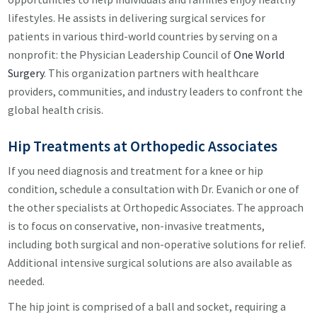
lifestyles. He assists in delivering surgical services for
patients in various third-world countries by serving on a
nonprofit: the Physician Leadership Council of
One World
Surgery
. This organization partners with healthcare
providers, communities, and industry leaders to confront the
global health crisis.
Hip Treatments at Orthopedic Associates
If you need diagnosis and treatment for a knee or hip
condition, schedule a consultation with Dr. Evanich or one of
the other specialists at Orthopedic Associates. The approach
is to focus on conservative, non-invasive treatments,
including both surgical and non-operative solutions for relief.
Additional intensive surgical solutions are also available as
needed.
The hip joint is comprised of a ball and socket, requiring a