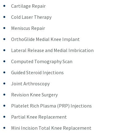
Cartilage Repair
Cold Laser Therapy
Meniscus Repair
OrthoGlide Medial Knee Implant
Lateral Release and Medial Imbrication
Computed Tomography Scan
Guided Steroid Injections
Joint Arthroscopy
Revision Knee Surgery
Platelet Rich Plasma (PRP) Injections
Partial Knee Replacement
Mini Incision Total Knee Replacement