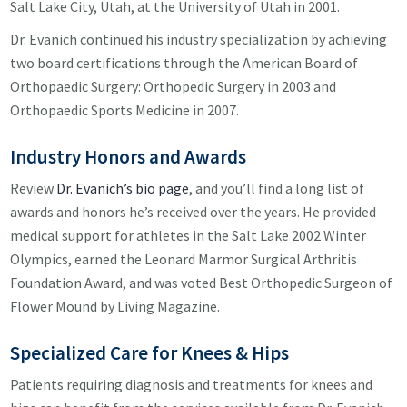
Salt Lake City, Utah, at the University of Utah in 2001.
Dr. Evanich continued his industry specialization by achieving
two board certifications through the American Board of
Orthopaedic Surgery: Orthopedic Surgery in 2003 and
Orthopaedic Sports Medicine in 2007.
Industry Honors and Awards
Review
Dr. Evanich’s bio page
, and you’ll find a long list of
awards and honors he’s received over the years. He provided
medical support for athletes in the Salt Lake 2002 Winter
Olympics, earned the Leonard Marmor Surgical Arthritis
Foundation Award, and was voted Best Orthopedic Surgeon of
Flower Mound by Living Magazine.
Specialized Care for Knees & Hips
Patients requiring diagnosis and treatments for knees and