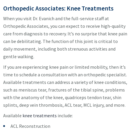
Orthopedic Associates: Knee Treatments
When you visit Dr. Evanich and the full-service staff at
Orthopedic Associates, you can expect to receive high-quality
care from diagnosis to recovery. It’s no surprise that knee pain
can be debilitating. The function of this joint is critical to
daily movement, including both strenuous activities and
gentle walking.
If you are experiencing knee pain or limited mobility, then it’s
time to schedule a consultation with an orthopedic specialist.
Available treatments can address a variety of knee conditions,
such as meniscus tear, fractures of the tibial spine, problems
with the anatomy of the knee, quadriceps tendon tear, shin
splints, deep vein thrombosis, ACL tear, MCL injury, and more.
Available
knee treatments
include:
ACL Reconstruction