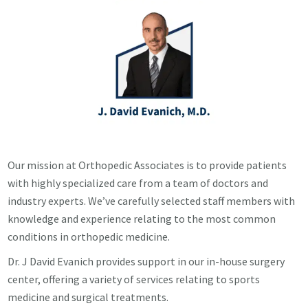
Our mission at Orthopedic Associates is to provide patients
with highly specialized care from a team of doctors and
industry experts. We’ve carefully selected staff members with
knowledge and experience relating to the most common
conditions in orthopedic medicine.
Dr. J David Evanich provides support in our in-house surgery
center, offering a variety of services relating to sports
medicine and surgical treatments.