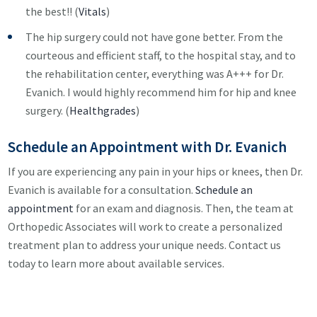
the best!! (
Vitals
)
The hip surgery could not have gone better. From the
courteous and efficient staff, to the hospital stay, and to
the rehabilitation center, everything was A+++ for Dr.
Evanich. I would highly recommend him for hip and knee
surgery. (
Healthgrades
)
Schedule an Appointment with Dr. Evanich
If you are experiencing any pain in your hips or knees, then Dr.
Evanich is available for a consultation.
Schedule an
appointment
for an exam and diagnosis. Then, the team at
Orthopedic Associates will work to create a personalized
treatment plan to address your unique needs. Contact us
today to learn more about available services.