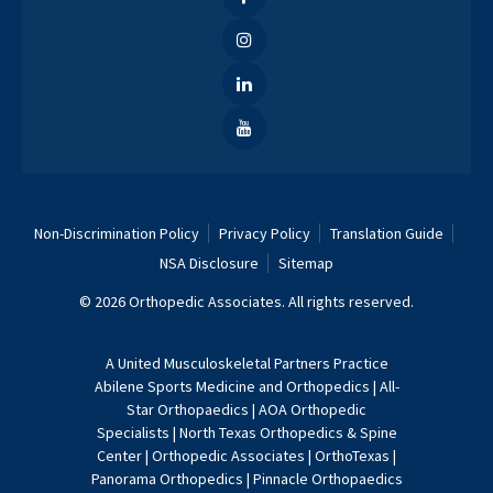
Non-Discrimination Policy
Privacy Policy
Translation Guide
NSA Disclosure
Sitemap
© 2026 Orthopedic Associates. All rights reserved.
A
United Musculoskeletal Partners
Practice
Abilene Sports Medicine and Orthopedics
|
All-
Star Orthopaedics
|
AOA Orthopedic
Specialists
|
North Texas Orthopedics & Spine
Center
|
Orthopedic Associates
|
OrthoTexas
|
Panorama Orthopedics
|
Pinnacle Orthopaedics