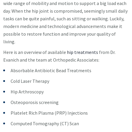
wide range of mobility and motion to support a big load each
day. When the hip joint is compromised, seemingly small daily
tasks can be quite painful, such as sitting or walking. Luckily,
modern medicine and technological advancements make it
possible to restore function and improve your quality of
living.
Here is an overview of available
hip treatments
from Dr.
Evanich and the team at Orthopedic Associates:
Absorbable Antibiotic Bead Treatments
Cold Laser Therapy
Hip Arthroscopy
Osteoporosis screening
Platelet Rich Plasma (PRP) Injections
Computed Tomography (CT) Scan