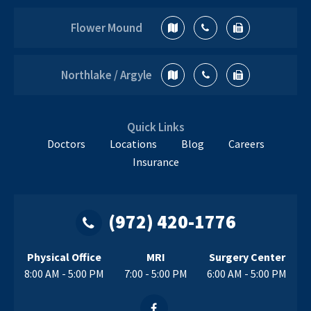
Flower Mound
Northlake / Argyle
Quick Links
Doctors
Locations
Blog
Careers
Insurance
(972) 420-1776
Physical Office
MRI
Surgery Center
8:00 AM - 5:00 PM
7:00 - 5:00 PM
6:00 AM - 5:00 PM