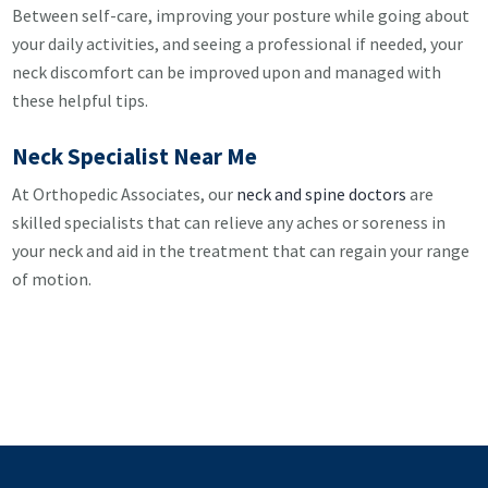
Between self-care, improving your posture while going about
your daily activities, and seeing a professional if needed, your
neck discomfort can be improved upon and managed with
these helpful tips.
Neck Specialist Near Me
At Orthopedic Associates, our
neck and spine doctors
are
skilled specialists that can relieve any aches or soreness in
your neck and aid in the treatment that can regain your range
of motion.