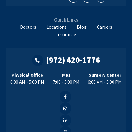
Quick Links
Doctors
Locations
Blog
Careers
Insurance
(972) 420-1776
Physical Office
MRI
Surgery Center
8:00 AM - 5:00 PM
7:00 - 5:00 PM
6:00 AM - 5:00 PM