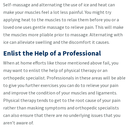
Self-massage and alternating the use of ice and heat can
make your muscles feel a lot less painful. You might try
applying heat to the muscles to relax them before you or a
loved one uses gentle massage to relieve pain. This will make
the muscles more pliable prior to massage. Alternating with
ice can alleviate swelling and the discomfort it causes.
Enlist the Help of a Professional
When at home efforts like those mentioned above fail, you
may want to enlist the help of physical therapy or an
orthopedic specialist. Professionals in these areas will be able
to give you further exercises you can do to relieve your pain
and improve the condition of your muscles and ligaments.
Physical therapy tends to get to the root cause of your pain
rather than masking symptoms and orthopedic specialists
can also ensure that there are no underlying issues that you
aren’t aware of.