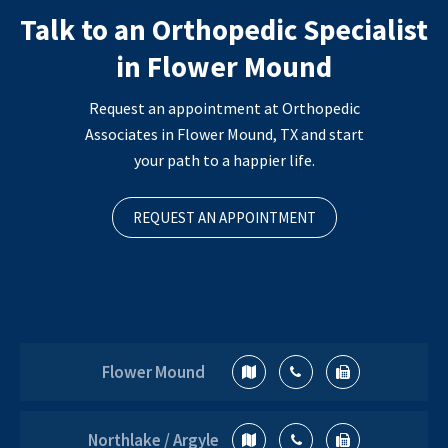
Talk to an Orthopedic Specialist
in Flower Mound
Request an appointment at Orthopedic
Associates in Flower Mound, TX and start
your path to a happier life.
REQUEST AN APPOINTMENT
Flower Mound
Northlake / Argyle