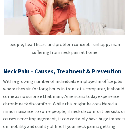
people, healthcare and problem concept - unhappy man
suffering from neck pain at home
Neck Pain – Causes, Treatment & Prevention
With a growing number of individuals employed in office jobs
where they sit for long hours in front of a computer, it should
come as no surprise that many Americans today experience
chronic neck discomfort. While this might be considered a
minor nuisance to some people, if neck discomfort persists or
causes nerve impingement, it can certainly have huge impacts
on mobility and quality of life. If your neck pain is getting