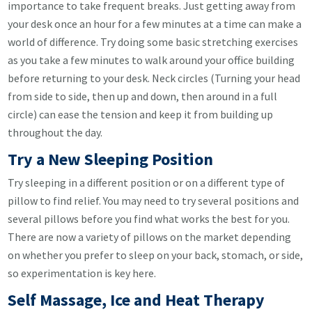
importance to take frequent breaks. Just getting away from
your desk once an hour for a few minutes at a time can make a
world of difference. Try doing some basic stretching exercises
as you take a few minutes to walk around your office building
before returning to your desk. Neck circles (Turning your head
from side to side, then up and down, then around in a full
circle) can ease the tension and keep it from building up
throughout the day.
Try a New Sleeping Position
Try sleeping in a different position or on a different type of
pillow to find relief. You may need to try several positions and
several pillows before you find what works the best for you.
There are now a variety of pillows on the market depending
on whether you prefer to sleep on your back, stomach, or side,
so experimentation is key here.
Self Massage, Ice and Heat Therapy