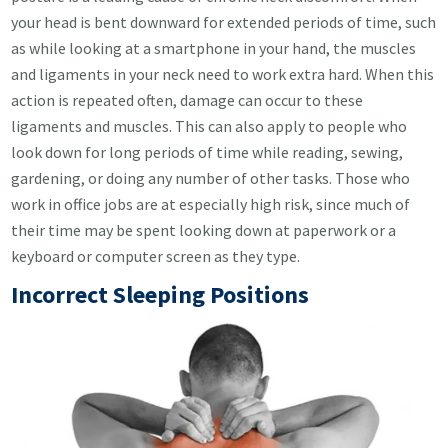
your head is bent downward for extended periods of time, such
as while looking at a smartphone in your hand, the muscles
and ligaments in your neck need to work extra hard. When this
action is repeated often, damage can occur to these
ligaments and muscles. This can also apply to people who
look down for long periods of time while reading, sewing,
gardening, or doing any number of other tasks. Those who
work in office jobs are at especially high risk, since much of
their time may be spent looking down at paperwork or a
keyboard or computer screen as they type.
Incorrect Sleeping Positions