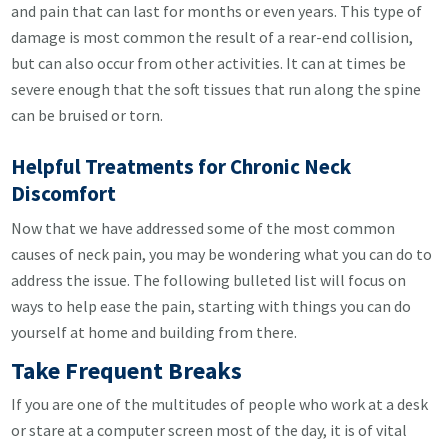
and pain that can last for months or even years. This type of
damage is most common the result of a rear-end collision,
but can also occur from other activities. It can at times be
severe enough that the soft tissues that run along the spine
can be bruised or torn.
Helpful Treatments for Chronic Neck
Discomfort
Now that we have addressed some of the most common
causes of neck pain, you may be wondering what you can do to
address the issue. The following bulleted list will focus on
ways to help ease the pain, starting with things you can do
yourself at home and building from there.
Take Frequent Breaks
If you are one of the multitudes of people who work at a desk
or stare at a computer screen most of the day, it is of vital