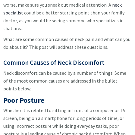
worse, make sure you sneak out medical attention. A
neck
specialist
could be a better starting point than your family
doctor, as you would be seeing someone who specializes in
that area.
What are some common causes of neck pain and what can you
do about it? This post will address these questions.
Common Causes of Neck Discomfort
Neck discomfort can be caused by a number of things. Some
of the most common causes are addressed in the bullet
points below.
Poor Posture
Whether it is related to sitting in front of a computer or TV
screen, being on a smartphone for long periods of time, or
using incorrect posture while doing everyday tasks, poor
posture is a leading cause of chronic neck discomfort. When