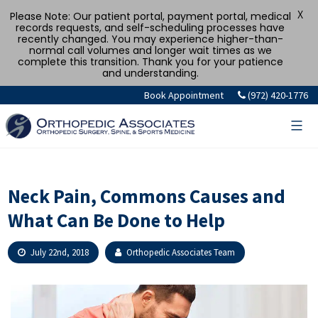
X
Please Note: Our patient portal, payment portal, medical
records requests, and self-scheduling processes have
recently changed. You may experience higher-than-
normal call volumes and longer wait times as we
complete this transition. Thank you for your patience
and understanding.
Skip
Book Appointment
(972) 420-1776
to
content
Neck Pain, Commons Causes and
What Can Be Done to Help
July 22nd, 2018
Orthopedic Associates Team