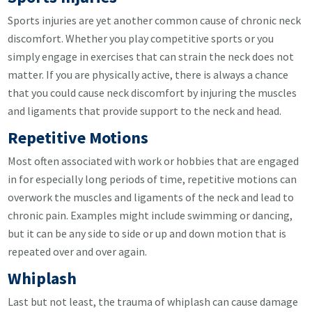
Sports injuries are yet another common cause of chronic neck
discomfort. Whether you play competitive sports or you
simply engage in exercises that can strain the neck does not
matter. If you are physically active, there is always a chance
that you could cause neck discomfort by injuring the muscles
and ligaments that provide support to the neck and head.
Repetitive Motions
Most often associated with work or hobbies that are engaged
in for especially long periods of time, repetitive motions can
overwork the muscles and ligaments of the neck and lead to
chronic pain. Examples might include swimming or dancing,
but it can be any side to side or up and down motion that is
repeated over and over again.
Whiplash
Last but not least, the trauma of whiplash can cause damage