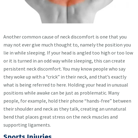
Another common cause of neck discomfort is one that you
may not ever give much thought to, namely the position you
lie in while sleeping. If your head is angled too high or too low
or it is turned in an odd way while sleeping, this can create
persistent neck discomfort. You may know people who say
they woke up with a “crick” in their neck, and that’s exactly
what is being referred to here. Holding your head in unusual
positions while awake can be just as problematic. Many
people, for example, hold their phone “hands-free” between
their shoulder and neck as they talk, creating an unnatural
bend that places great stress on the neck muscles and
supporting ligaments.
Sports Injuries