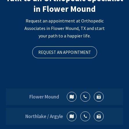
in Flower Mound
Request an appointment at Orthopedic
Associates in Flower Mound, TX and start
your path to a happier life.
REQUEST AN APPOINTMENT
Flower Mound
Northlake / Argyle