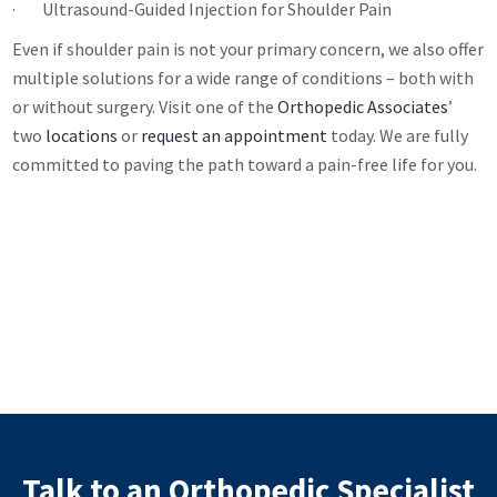
· Ultrasound-Guided Injection for Shoulder Pain
Even if shoulder pain is not your primary concern, we also offer
multiple solutions for a wide range of conditions – both with
or without surgery. Visit one of the
Orthopedic Associates
’
two
locations
or
request an appointment
today. We are fully
committed to paving the path toward a pain-free life for you.
Talk to an Orthopedic Specialist