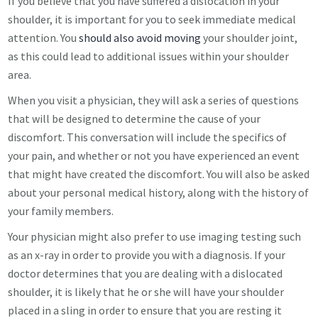
If you believe that you have suffered a dislocation in your
shoulder, it is important for you to seek immediate medical
attention. You
should also avoid moving
your shoulder joint,
as this could lead to additional issues within your shoulder
area.
When you visit a physician, they will ask a series of questions
that will be designed to determine the cause of your
discomfort. This conversation will include the specifics of
your pain, and whether or not you have experienced an event
that might have created the discomfort. You will also be asked
about your personal medical history, along with the history of
your family members.
Your physician might also prefer to use imaging testing such
as an x-ray in order to provide you with a diagnosis. If your
doctor determines that you are dealing with a dislocated
shoulder, it is likely that he or she will have your shoulder
placed in a sling in order to ensure that you are resting it