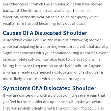
are other cases in which the shoulder joint will have moved
backward. The dislocation
can also be partial
in either
direction, or the dislocation can also be complete, which
results from the ball becoming fully out of place.
Causes Of A Dislocated Shoulder
Dislocation could occur as the result of a throwing motion
while participating in a sporting event or recreational activity.
Significant contact with your shoulder during a sporting event
or automobile collision can also lead to dislocation, while
falling is another frequent cause of this condition. Anyone
who has already experienced a dislocation of the shoulder is
more likely to contend with the issue once again.
Symptoms Of A Dislocated Shoulder
If you are contending with a dislocation, the severe pain that
you feel in the shoulder and upper arm will make you aware
that you probably dealing with this condition. You could also