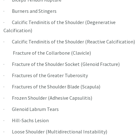
· Burners and Stingers
· Calcific Tendinitis of the Shoulder (Degenerative
Calcification)
· Calcific Tendinitis of the Shoulder (Reactive Calcification)
Fracture of the Collarbone (Clavicle)
· Fracture of the Shoulder Socket (Glenoid Fracture)
· Fractures of the Greater Tuberosity
· Fractures of the Shoulder Blade (Scapula)
· Frozen Shoulder (Adhesive Capsulitis)
· Glenoid Labrum Tears
· Hill-Sachs Lesion
· Loose Shoulder (Multidirectional Instability)