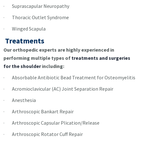
· Suprascapular Neuropathy
· Thoracic Outlet Syndrome
· Winged Scapula
Treatments
Our orthopedic experts are highly experienced in
performing multiple types of
treatments and surgeries
for the shoulder
including:
· Absorbable Antibiotic Bead Treatment for Osteomyelitis
· Acromioclavicular (AC) Joint Separation Repair
· Anesthesia
· Arthroscopic Bankart Repair
· Arthroscopic Capsular Plication/Release
· Arthroscopic Rotator Cuff Repair