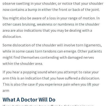
observe swelling in your shoulder, or notice that your shoulder
now contains a bump in either the front or back of the joint.
You might also be aware of a loss in your range of motion. In
other cases bruising, weakness or numbness in the shoulder
area are also indications that you may be dealing with a
dislocation.
Some dislocation of the shoulder will involve torn ligaments,
while in some cases torn tendons can emerge. Other patients
might find themselves contending with damaged nerves
within the shoulder area.
If you hear a popping sound when you attempt to raise your
arm this is an indication that you have suffered a dislocation.
This is also the case if you experience pain when you lift your
arm
What A Doctor Will Do