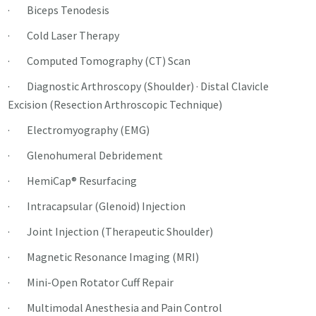
· Biceps Tenodesis
· Cold Laser Therapy
· Computed Tomography (CT) Scan
· Diagnostic Arthroscopy (Shoulder) · Distal Clavicle
Excision (Resection Arthroscopic Technique)
· Electromyography (EMG)
· Glenohumeral Debridement
· HemiCap® Resurfacing
· Intracapsular (Glenoid) Injection
· Joint Injection (Therapeutic Shoulder)
· Magnetic Resonance Imaging (MRI)
· Mini-Open Rotator Cuff Repair
· Multimodal Anesthesia and Pain Control