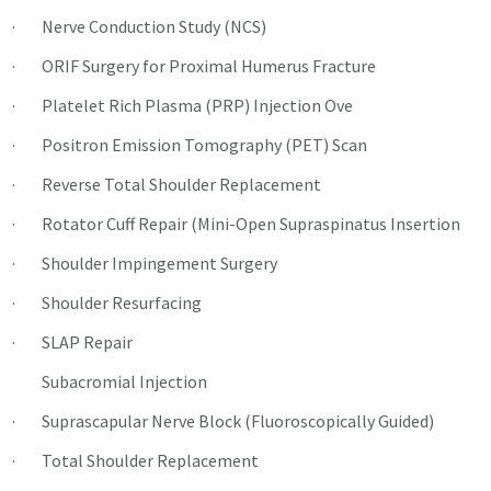
· Nerve Conduction Study (NCS)
· ORIF Surgery for Proximal Humerus Fracture
· Platelet Rich Plasma (PRP) Injection Ove
· Positron Emission Tomography (PET) Scan
· Reverse Total Shoulder Replacement
· Rotator Cuff Repair (Mini-Open Supraspinatus Insertion
· Shoulder Impingement Surgery
· Shoulder Resurfacing
· SLAP Repair
Subacromial Injection
· Suprascapular Nerve Block (Fluoroscopically Guided)
· Total Shoulder Replacement