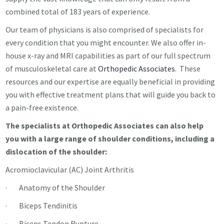
combined total of 183 years of experience.
Our team of physicians is also comprised of specialists for
every condition that you might encounter. We also offer in-
house x-ray and MRI capabilities as part of our full spectrum
of musculoskeletal care at
Orthopedic Associates
. These
resources and our expertise are equally beneficial in providing
you with effective treatment plans that will guide you back to
a pain-free existence.
The specialists at Orthopedic Associates can also help
you with a large range of shoulder conditions, including a
dislocation of the shoulder:
Acromioclavicular (AC) Joint Arthritis
· Anatomy of the Shoulder
· Biceps Tendinitis
· Biceps Tendon Rupture