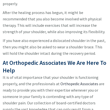
properly.
After the healing process has begun, it might be
recommended that you also become involved with physical
therapy. This will include exercises that will increase the
strength of your shoulder, while also improving its flexibility.
If you have also experienced a dislocated shoulder in the past,
then you might also be asked to wear a shoulder brace. This
will hold the shoulder intact during the recovery period.
At Orthopedic Associates We Are Here To
Help
It is of vital importance that your shoulder is functioning
properly, and the professionals at
Orthopedic Associates
are
ready to provide you with their expertise whenever you or
someone in your family is contending with any type of
shoulder pain. Our collection of board-certified doctors
supply the vast knowledge that can only result from a