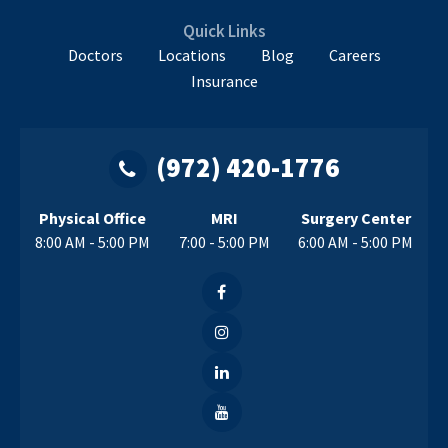
Quick Links
Doctors
Locations
Blog
Careers
Insurance
(972) 420-1776
Physical Office
MRI
Surgery Center
8:00 AM - 5:00 PM
7:00 - 5:00 PM
6:00 AM - 5:00 PM