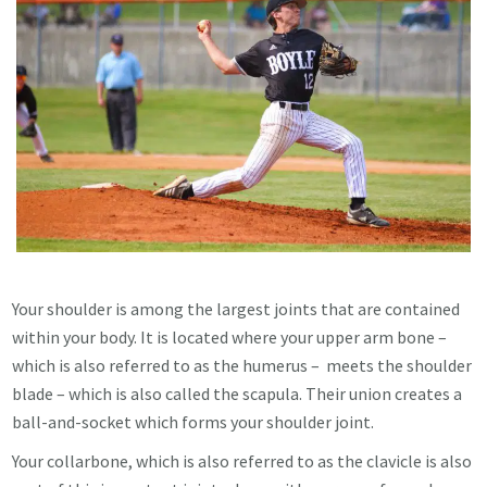
Your shoulder is among the largest joints that are contained
within your body. It is located where your upper arm bone –
which is also referred to as the humerus – meets the shoulder
blade – which is also called the scapula. Their union creates a
ball-and-socket which forms your shoulder joint.
Your collarbone, which is also referred to as the clavicle is also