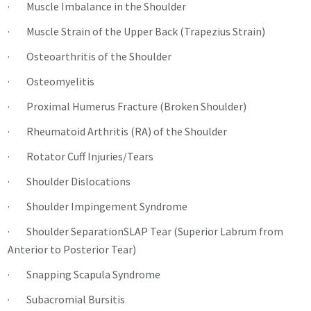
· Muscle Imbalance in the Shoulder
· Muscle Strain of the Upper Back (Trapezius Strain)
· Osteoarthritis of the Shoulder
· Osteomyelitis
· Proximal Humerus Fracture (Broken Shoulder)
· Rheumatoid Arthritis (RA) of the Shoulder
· Rotator Cuff Injuries/Tears
· Shoulder Dislocations
· Shoulder Impingement Syndrome
· Shoulder SeparationSLAP Tear (Superior Labrum from
Anterior to Posterior Tear)
· Snapping Scapula Syndrome
· Subacromial Bursitis