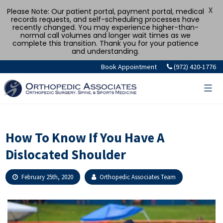
X
Please Note: Our patient portal, payment portal, medical
records requests, and self-scheduling processes have
recently changed. You may experience higher-than-
normal call volumes and longer wait times as we
complete this transition. Thank you for your patience
and understanding.
Skip
Book Appointment
(972) 420-1776
to
content
How To Know If You Have A
Dislocated Shoulder
February 25th, 2020
Orthopedic Associates Team