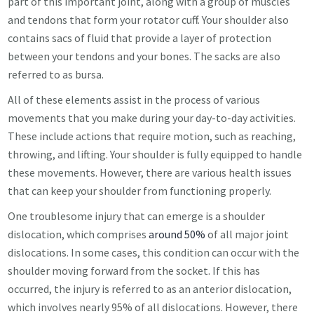
part of this important joint, along with a group of muscles
and tendons that form your rotator cuff. Your shoulder also
contains sacs of fluid that provide a layer of protection
between your tendons and your bones. The sacks are also
referred to as bursa.
All of these elements assist in the process of various
movements that you make during your day-to-day activities.
These include actions that require motion, such as reaching,
throwing, and lifting. Your shoulder is fully equipped to handle
these movements. However, there are various health issues
that can keep your shoulder from functioning properly.
One troublesome injury that can emerge is a shoulder
dislocation, which comprises
around 50%
of all major joint
dislocations. In some cases, this condition can occur with the
shoulder moving forward from the socket. If this has
occurred, the injury is referred to as an anterior dislocation,
which involves nearly 95% of all dislocations. However, there