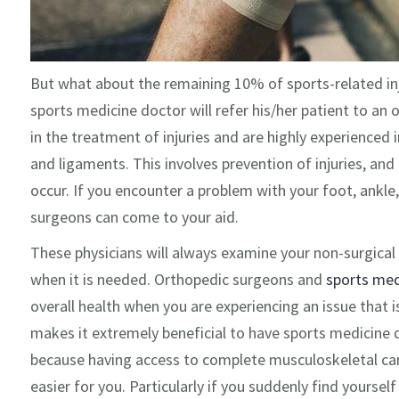
But what about the remaining 10% of sports-related injur
sports medicine doctor will refer his/her patient to an
in the treatment of injuries and are highly experienced i
and ligaments. This involves prevention of injuries, an
occur. If you encounter a problem with your foot, ankle,
surgeons can come to your aid.
These physicians will always examine your non-surgical 
when it is needed. Orthopedic surgeons and
sports med
overall health when you are experiencing an issue that is
makes it extremely beneficial to have sports medicine 
because having access to complete musculoskeletal car
easier for you. Particularly if you suddenly find yourself