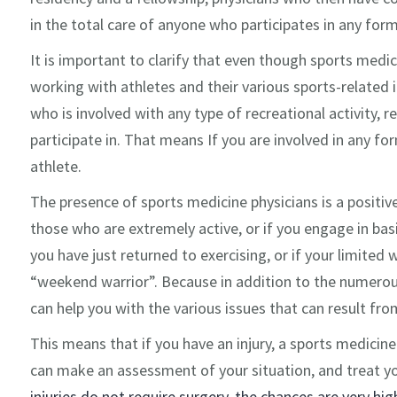
in the total care of anyone who participates in any form 
It is important to clarify that even though sports medic
working with athletes and their various sports-related i
who is involved with any type of recreational activity, re
participate in. That means If you are involved in any for
athlete.
The presence of sports medicine physicians is a positi
those who are extremely active, or if you engage in basic
you have just returned to exercising, or if your limited
“weekend warrior”. Because in addition to the numerous
can help you with the various issues that can result fro
This means that if you have an injury, a sports medicine
can make an assessment of your situation, and treat yo
injuries do not require surgery, the chances are very hig