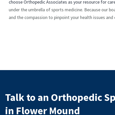
choose Orthopedic Associates as your resource for car
under the umbrella of sports medicine. Because our boar
and the compassion to pinpoint your health issues and c
Talk to an Orthopedic Sp
in Flower Mound