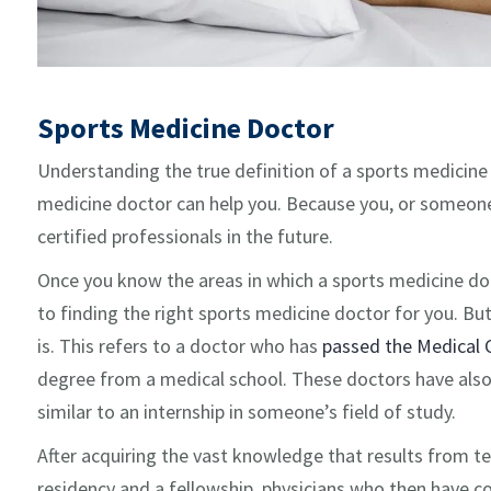
Sports Medicine Doctor
Understanding the true definition of a sports medicine 
medicine doctor can help you. Because you, or someone
certified professionals in the future.
Once you know the areas in which a sports medicine doctor
to finding the right sports medicine doctor for you. But f
is. This refers to a doctor who has
passed the Medical 
degree from a medical school. These doctors have also h
similar to an internship in someone’s field of study.
After acquiring the vast knowledge that results from t
residency and a fellowship, physicians who then have com