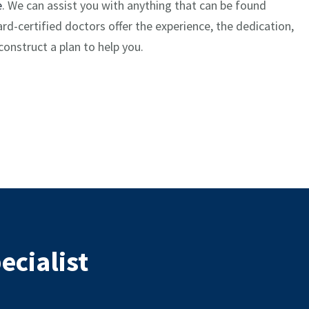
e
. We can assist you with anything that can be found
d-certified doctors offer the experience, the dedication,
onstruct a plan to help you.
ecialist