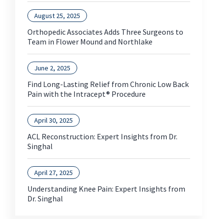
August 25, 2025
Orthopedic Associates Adds Three Surgeons to
Team in Flower Mound and Northlake
June 2, 2025
Find Long-Lasting Relief from Chronic Low Back
Pain with the Intracept® Procedure
April 30, 2025
ACL Reconstruction: Expert Insights from Dr.
Singhal
April 27, 2025
Understanding Knee Pain: Expert Insights from
Dr. Singhal