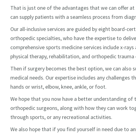
That is just one of the advantages that we can offer at
can supply patients with a seamless process from diagno
Our all-inclusive services are guided by eight board-cert
orthopedic specialties, who have the expertise to deliv
comprehensive sports medicine services include x-rays 
physical therapy, rehabilitation, and orthopedic trauma c
Then if surgery becomes the best option, we can also su
medical needs. Our expertise includes any challenges th
hands or wrist, elbow, knee, ankle, or foot.
We hope that you now have a better understanding of 
orthopedic surgeons, along with how they can work toge
through sports, or any recreational activities.
We also hope that if you find yourself in need due to any