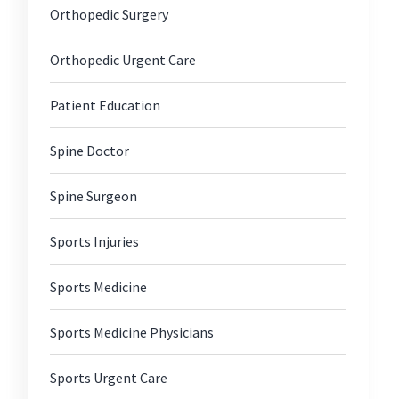
Orthopedic Surgery
Orthopedic Urgent Care
Patient Education
Spine Doctor
Spine Surgeon
Sports Injuries
Sports Medicine
Sports Medicine Physicians
Sports Urgent Care