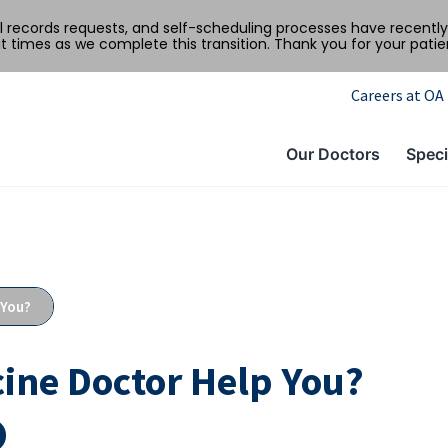
al records requests, and self-scheduling processes have recen
t times as we complete this transition. Thank you for your pati
Careers at OA
Our Doctors
Speci
 You?
ine Doctor Help You?