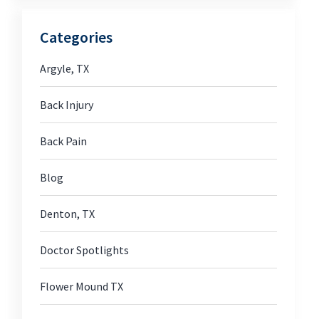
Categories
Argyle, TX
Back Injury
Back Pain
Blog
Denton, TX
Doctor Spotlights
Flower Mound TX