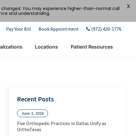
X
tly changed. You may experience higher-than-normal call
ence and understanding.
Pay Your Bill
Book Appointment
(972) 420-1776
alizations
Locations
Patient Resources
Recent Posts
June 3, 2026
Five Orthopedic Practices in Dallas Unify as
OrthoTexas