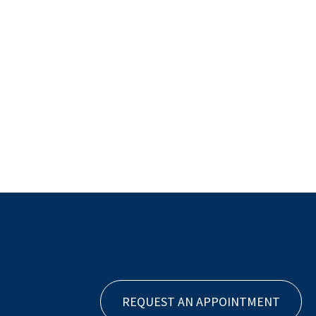
REQUEST AN APPOINTMENT