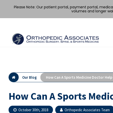
Please Note: Our patient portal, payment portal, medic
volumes and longer wai
Skip
to
content
Our Blog
How Can A Sports Medicine Doctor Help
How Can A Sports Medic
October 30th, 2018
Orthopedic Associates Team