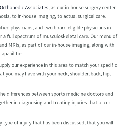
Orthopedic Associates
, as our in-house surgery center
sis, to in-house imaging, to actual surgical care.
ified physicians, and two board eligible physicians in
er a full spectrum of musculoskeletal care. Our menu of
and MRIs, as part of our in-house imaging, along with
apabilities.
pply our experience in this area to match your specific
at you may have with your neck, shoulder, back, hip,
the differences between sports medicine doctors and
ther in diagnosing and treating injuries that occur
 type of injury that has been discussed, that you will