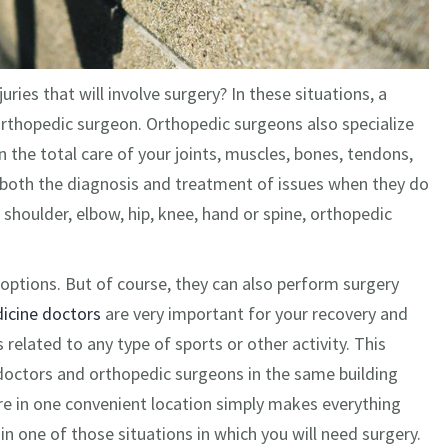
ies that will involve surgery? In these situations, a
 orthopedic surgeon. Orthopedic surgeons also specialize
n the total care of your joints, muscles, bones, tendons,
d both the diagnosis and treatment of issues when they do
 shoulder, elbow, hip, knee, hand or spine, orthopedic
options. But of course, they can also perform surgery
icine doctors
are very important for your recovery and
 related to any type of sports or other activity. This
doctors and orthopedic surgeons in the same building
e in one convenient location simply makes everything
 in one of those situations in which you will need surgery.