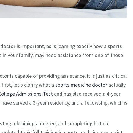
doctor is important, as is learning exactly how a sports
 in your family, may need assistance from one of these
 is capable of providing assistance, it is just as critical
irst, let’s clarify what a
sports medicine doctor
actually
College Admissions Test
and has also received a 4-year
ave served a 3-year residency, and a fellowship, which is
esting, obtaining a degree, and completing both a
pleted their full training in sports medicine can assist