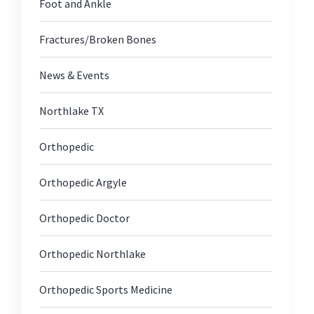
Foot and Ankle
Fractures/Broken Bones
News & Events
Northlake TX
Orthopedic
Orthopedic Argyle
Orthopedic Doctor
Orthopedic Northlake
Orthopedic Sports Medicine