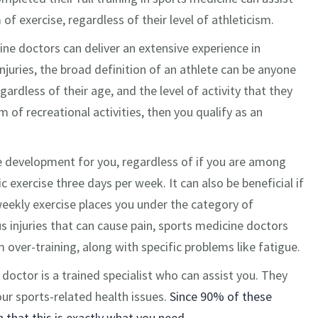
of exercise, regardless of their level of athleticism.
ine doctors can deliver an extensive experience in
njuries, the broad definition of an athlete can be anyone
gardless of their age, and the level of activity that they
m of recreational activities, then you qualify as an
ve development for you, regardless of if you are among
 exercise three days per week. It can also be beneficial if
 weekly exercise places you under the category of
 injuries that can cause pain, sports medicine doctors
m over-training, along with specific problems like fatigue.
 doctor is a trained specialist who can assist you. They
ur sports-related health issues.
Since 90% of these
h that this is exactly what you need.