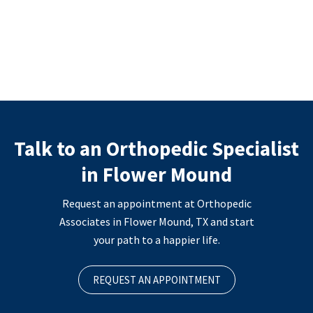
Talk to an Orthopedic Specialist
in Flower Mound
Request an appointment at Orthopedic
Associates in Flower Mound, TX and start
your path to a happier life.
REQUEST AN APPOINTMENT