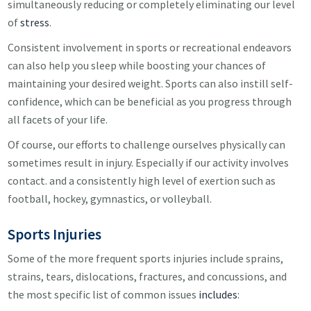
simultaneously reducing or completely eliminating our level
of
stress
.
Consistent involvement in sports or recreational endeavors
can also help you sleep while boosting your chances of
maintaining your desired weight. Sports can also instill self-
confidence, which can be beneficial as you progress through
all facets of your life.
Of course, our efforts to challenge ourselves physically can
sometimes result in injury. Especially if our activity involves
contact. and a consistently high level of exertion such as
football, hockey, gymnastics, or volleyball.
Sports Injuries
Some of the more frequent sports injuries include sprains,
strains, tears, dislocations, fractures, and concussions, and
the most specific list of common issues
includes
: