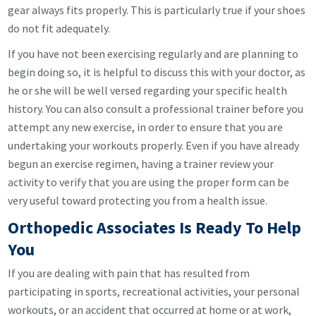
gear always fits properly. This is particularly true if your shoes
do not fit adequately.
If you have not been exercising regularly and are planning to
begin doing so, it is helpful to discuss this with your doctor, as
he or she will be well versed regarding your specific health
history. You can also consult a professional trainer before you
attempt any new exercise, in order to ensure that you are
undertaking your workouts properly. Even if you have already
begun an exercise regimen, having a trainer review your
activity to verify that you are using the proper form can be
very useful toward protecting you from a health issue.
Orthopedic Associates Is Ready To Help
You
If you are dealing with pain that has resulted from
participating in sports, recreational activities, your personal
workouts, or an accident that occurred at home or at work,