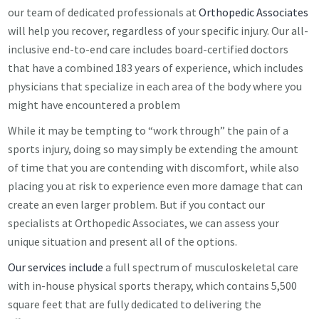
our team of dedicated professionals at
Orthopedic Associates
will help you recover, regardless of your specific injury. Our all-
inclusive end-to-end care includes board-certified doctors
that have a combined 183 years of experience, which includes
physicians that specialize in each area of the body where you
might have encountered a problem
While it may be tempting to “work through” the pain of a
sports injury, doing so may simply be extending the amount
of time that you are contending with discomfort, while also
placing you at risk to experience even more damage that can
create an even larger problem. But if you contact our
specialists at Orthopedic Associates, we can assess your
unique situation and present all of the options.
Our services include
a full spectrum of musculoskeletal care
with in-house physical sports therapy, which contains 5,500
square feet that are fully dedicated to delivering the