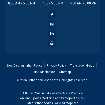
8:00 AM - 5:00 PM
7:00 - 5:00 PM
6:00 AM - 5:00 PM
Non-Discrimination Policy
Privacy Policy
Translation Guide
NSA Disclosure
Sitemap
© 2026 Orthopedic Associates. All rights reserved.
A
United Musculoskeletal Partners
Practice
Abilene Sports Medicine and Orthopedics
|
All-
Star Orthopaedics
|
AOA Orthopedic