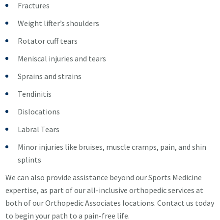
Fractures
Weight lifter’s shoulders
Rotator cuff tears
Meniscal injuries and tears
Sprains and strains
Tendinitis
Dislocations
Labral Tears
Minor injuries like bruises, muscle cramps, pain, and shin
splints
We can also provide assistance beyond our Sports Medicine
expertise, as part of our all-inclusive orthopedic services at
both of our Orthopedic Associates locations. Contact us today
to begin your path to a pain-free life.