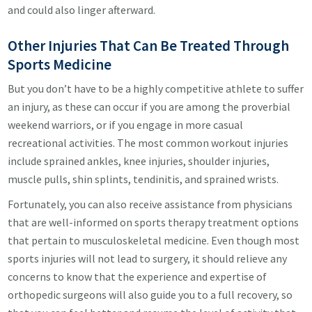
and could also linger afterward.
Other Injuries That Can Be Treated Through
Sports Medicine
But you don’t have to be a highly competitive athlete to suffer
an injury, as these can occur if you are among the proverbial
weekend warriors, or if you engage in more casual
recreational activities. The most common workout injuries
include sprained ankles, knee injuries, shoulder injuries,
muscle pulls, shin splints, tendinitis, and sprained wrists.
Fortunately, you can also receive assistance from physicians
that are well-informed on sports therapy treatment options
that pertain to musculoskeletal medicine. Even though most
sports injuries will not lead to surgery, it should relieve any
concerns to know that the experience and expertise of
orthopedic surgeons will also guide you to a full recovery, so