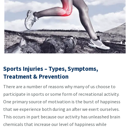
Sports Injuries – Types, Symptoms,
Treatment & Prevention
There are a number of reasons why many of us choose to
participate in sports or some form of recreational activity.
One primary source of motivation is the burst of happiness
that we experience both during an after we exert ourselves.
This occurs in part because our activity has unleashed brain
chemicals that increase our level of happiness while