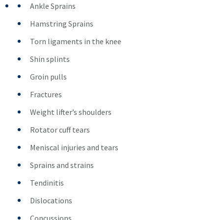
Ankle Sprains
Hamstring Sprains
Torn ligaments in the knee
Shin splints
Groin pulls
Fractures
Weight lifter’s shoulders
Rotator cuff tears
Meniscal injuries and tears
Sprains and strains
Tendinitis
Dislocations
Concussions