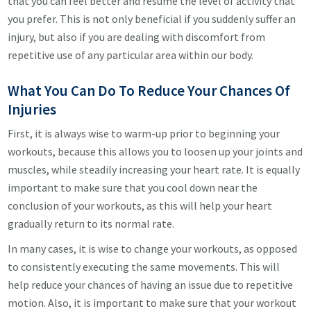
that you can feel better and resume the level of activity that
you prefer. This is not only beneficial if you suddenly suffer an
injury, but also if you are dealing with discomfort from
repetitive use of any particular area within our body.
What You Can Do To Reduce Your Chances Of
Injuries
First, it is always wise to warm-up prior to beginning your
workouts, because this allows you to loosen up your joints and
muscles, while steadily increasing your heart rate. It is equally
important to make sure that you cool down near the
conclusion of your workouts, as this will help your heart
gradually return to its normal rate.
In many cases, it is wise to change your workouts, as opposed
to consistently executing the same movements. This will
help reduce your chances of having an issue due to repetitive
motion. Also, it is important to make sure that your workout