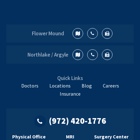
Flower Mound
Northlake / Argyle
Quick Links
Doctors
Locations
Blog
Careers
Insurance
(972) 420-1776
Physical Office
MRI
Surgery Center