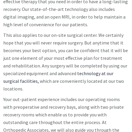
effective therapy that you need in order to have a long-lasting
recovery. Our state-of-the-art technology also includes
digital imaging, and an open MRI, in order to help maintain a
high level of convenience for our patients.
This also applies to our on-site surgical center. We certainly
hope that you will never require surgery. But anytime that it
becomes your best option, you can be confident that it will be
just one element of your most effective plan for treatment
and rehabilitation. Any surgery will be completed by using our
specialized equipment and advanced
technology at our
surgical facilities,
which are conveniently located at our two
locations.
Your out-patient experience includes our operating rooms
with preoperative and recovery bays, along with two private
recovery rooms which enable us to provide you with
outstanding care throughout the entire process. At
Orthopedic Associates, we will also guide you through the