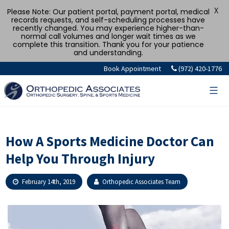
X
Please Note: Our patient portal, payment portal, medical
records requests, and self-scheduling processes have
recently changed. You may experience higher-than-
normal call volumes and longer wait times as we
complete this transition. Thank you for your patience
and understanding.
Skip
Book Appointment
(972) 420-1776
to
content
How A Sports Medicine Doctor Can
Help You Through Injury
February 14th, 2019
Orthopedic Associates Team