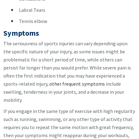
Labral Tears
Tennis elbow
Symptoms
The seriousness of sports injuries can vary depending upon
the specific nature of your injury, as some issues might be
problematic for a short period of time, while others can
persist far longer than you would prefer. While severe pain is
often the first indication that you may have experienced a
sports-related injury,
other frequent symptoms
include
swelling, tenderness in your joints, and a decrease in your
mobility.
If you engage in the same type of exercise with high regularity
such as running, swimming, or any other type of activity that
requires you to repeat the same motion with great frequency,
then your symptoms might reappear during your workouts,