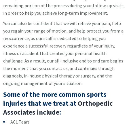
remaining portion of the process during your follow-up visits,
in order to help you achieve long-term improvement.
You can also be confident that we will relieve your pain, help
you regain your range of motion, and help protect you from a
reoccurrence, as our staff is dedicated to helping you
experience a successful recovery regardless of your injury,
illness or accident that created your personal health
challenge. As a result, our all-inclusive end to end care begins
the moment that you contact us, and continues through
diagnosis, in-house physical therapy or surgery, and the
ongoing management of your situation.
Some of the more common sports
injuries that we treat at
Orthopedic
Associates include
:
ACL Tears