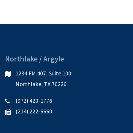
Northlake / Argyle
1234 FM 407, Suite 100
Northlake, TX 76226
(972) 420-1776
(214) 222-6660