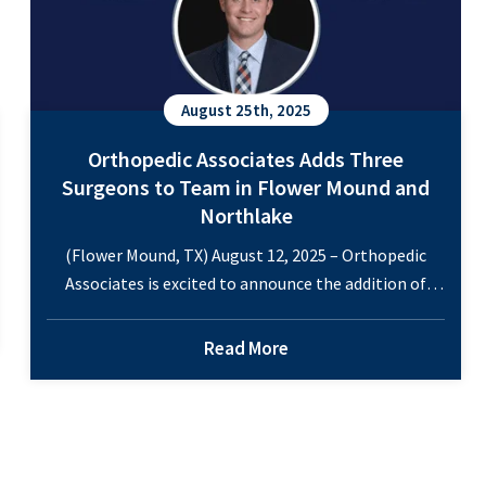
August 25th, 2025
Orthopedic Associates Adds Three
Surgeons to Team in Flower Mound and
Northlake
(Flower Mound, TX) August 12, 2025 – Orthopedic
Associates is excited to announce the addition of
three orthopedic surgeons to its growing team of
specialists. This will bring the total number of
Read More
orthopedic specialists to 11 across two locations in
Flower Mound and Northlake. Dr. Timothy Harris –
specializing in hip and knee, Dr. Harris…
Continue
Orthopedic
reading
Associates