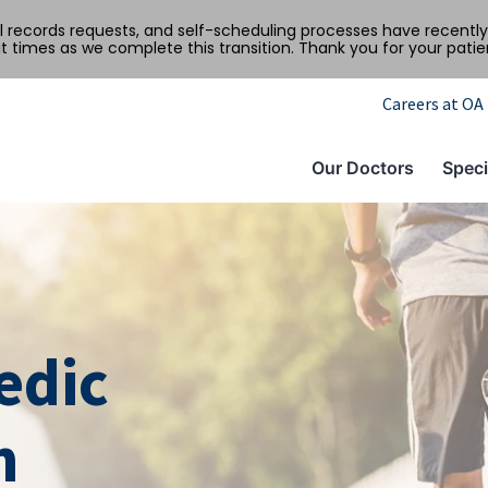
al records requests, and self-scheduling processes have recen
t times as we complete this transition. Thank you for your pati
Careers at OA
Our Doctors
Speci
edic
m