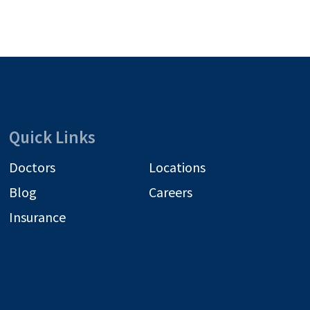
Quick Links
Doctors
Locations
Blog
Careers
Insurance