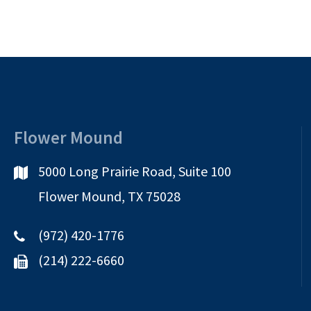
Flower Mound
5000 Long Prairie Road, Suite 100
Flower Mound, TX 75028
(972) 420-1776
(214) 222-6660