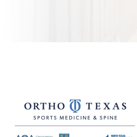
Five Orthopedic Practices in Dallas Unify as
OrthoTexas