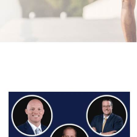
Orthopedic Associates Adds Three Surgeons
to Team in Flower Mound and Northlake