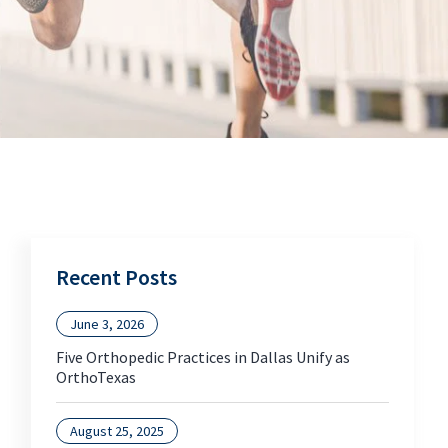
Recent Posts
June 3, 2026
Five Orthopedic Practices in Dallas Unify as
OrthoTexas
August 25, 2025