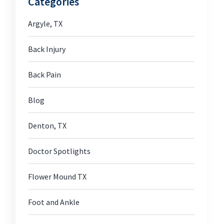
Categories
Argyle, TX
Back Injury
Back Pain
Blog
Denton, TX
Doctor Spotlights
Flower Mound TX
Foot and Ankle