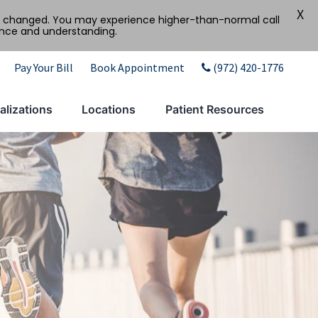
X
tly changed. You may experience higher-than-normal call
ence and understanding.
Pay Your Bill
Book Appointment
(972) 420-1776
alizations
Locations
Patient Resources