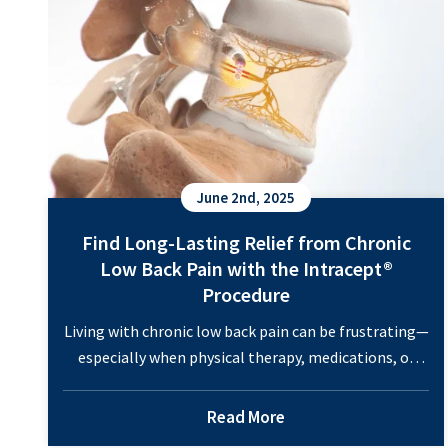
June 2nd, 2025
Find Long-Lasting Relief from Chronic
Low Back Pain with the Intracept®
Procedure
Living with chronic low back pain can be frustrating—
especially when physical therapy, medications, or
injections don’t bring lasting relief. If you’ve
exhausted traditional treatments and are still
Read More
searching for answers, the Intracept® Procedure may