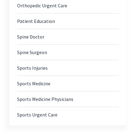
Orthopedic Urgent Care
Patient Education
Spine Doctor
Spine Surgeon
Sports Injuries
Sports Medicine
Sports Medicine Physicians
Sports Urgent Care