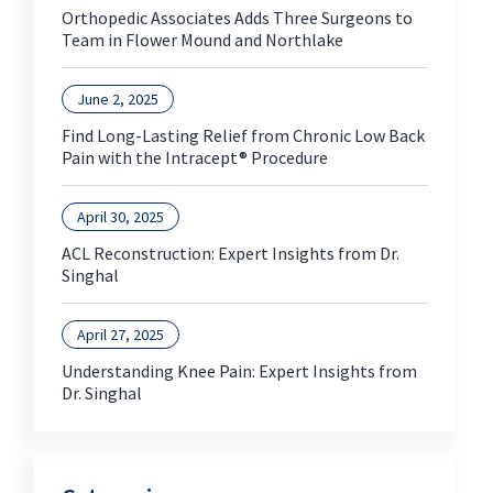
Orthopedic Associates Adds Three Surgeons to
Team in Flower Mound and Northlake
June 2, 2025
Find Long-Lasting Relief from Chronic Low Back
Pain with the Intracept® Procedure
April 30, 2025
ACL Reconstruction: Expert Insights from Dr.
Singhal
April 27, 2025
Understanding Knee Pain: Expert Insights from
Dr. Singhal