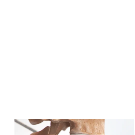
Practices
in
Dallas
Unify
as
OrthoTexas
Find Long-Lasting Relief from Chronic Low
Back Pain with the Intracept® Procedure