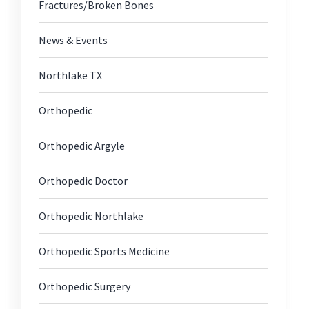
Fractures/Broken Bones
News & Events
Northlake TX
Orthopedic
Orthopedic Argyle
Orthopedic Doctor
Orthopedic Northlake
Orthopedic Sports Medicine
Orthopedic Surgery