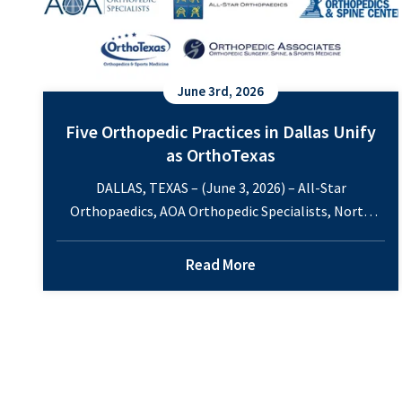
June 3rd, 2026
Five Orthopedic Practices in Dallas Unify
as OrthoTexas
DALLAS, TEXAS – (June 3, 2026) – All-Star
Orthopaedics, AOA Orthopedic Specialists, North
Texas Orthopedics & Spine Center, Orthopedic
Associates and OrthoTexas have announced plans to
Read More
unite under a single shared identity and operate
collectively as OrthoTexas beginning in November
2026. The transition will create a newly integrated
orthopedic and spine organization spanning more
Five
than…
Continue reading
Orthopedic