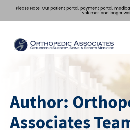
Please Note: Our patient portal, payment portal, medic
volumes and longer wai
Skip
to
content
Author:
Orthop
Associates Tea