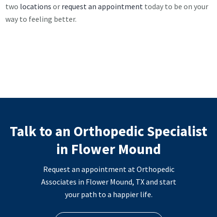
two
locations
or
request an appointment
today to be on your
way to feeling better.
Talk to an Orthopedic Specialist
in Flower Mound
Request an appointment at Orthopedic
Associates in Flower Mound, TX and start
your path to a happier life.