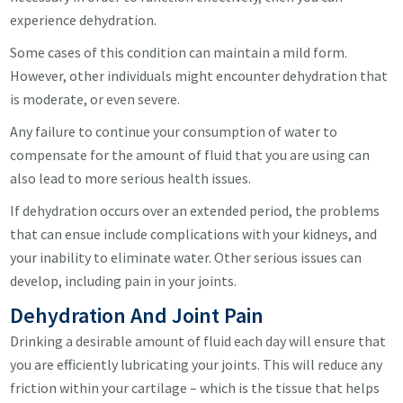
experience dehydration.
Some cases of this condition can maintain a mild form.
However, other individuals might encounter dehydration that
is moderate, or even severe.
Any failure to continue your consumption of water to
compensate for the amount of fluid that you are using can
also lead to more serious health issues.
If dehydration occurs over an extended period, the problems
that can ensue include complications with your kidneys, and
your inability to eliminate water. Other serious issues can
develop, including pain in your joints.
Dehydration And Joint Pain
Drinking a desirable amount of fluid each day will ensure that
you are efficiently lubricating your joints. This will reduce any
friction within your cartilage – which is the tissue that helps