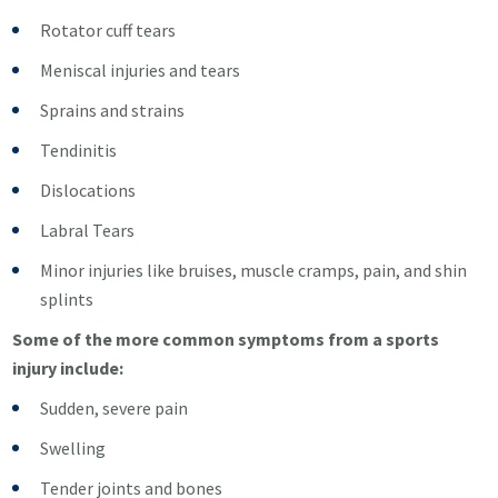
Rotator cuff tears
Meniscal injuries and tears
Sprains and strains
Tendinitis
Dislocations
Labral Tears
Minor injuries like bruises, muscle cramps, pain, and shin
splints
Some of the more common symptoms from a sports
injury include:
Sudden, severe pain
Swelling
Tender joints and bones