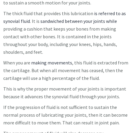
to sustain a smooth motion for your joints.
The thick fluid that provides this lubrication
is referred to as
synovial fluid
. It is
sandwiched between your joints while
providing a cushion that keeps your bones from making
contact with other bones. It is contained in the joints
throughout your body, including your knees, hips, hands,
shoulders, and feet.
When you are
making movements
, this fluid is extracted from
the cartilage. But when all movement has ceased, then the
cartilage will use a high percentage of the fluid.
This is why the proper movement of your joints is important
because it advances the synovial fluid through your joints.
If the progression of fluid is not sufficient to sustain the
normal process of lubricating your joints, then it can become
more difficult to move them. That can result in joint pain.