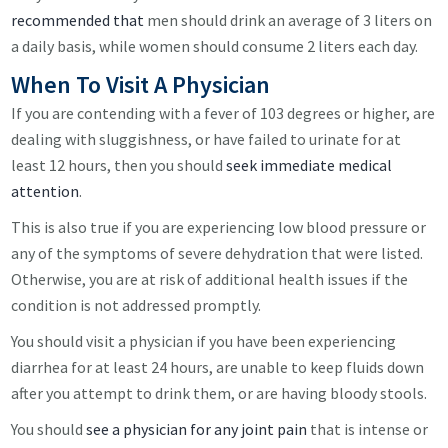
recommended that
men should drink an average of 3 liters on
a daily basis, while women should consume 2 liters each day.
When To Visit A Physician
If you are contending with a fever of 103 degrees or higher, are
dealing with sluggishness, or have failed to urinate for at
least 12 hours, then you should
seek immediate medical
attention
.
This is also true if you are experiencing low blood pressure or
any of the symptoms of severe dehydration that were listed.
Otherwise, you are at risk of additional health issues if the
condition is not addressed promptly.
You should visit a physician if you have been experiencing
diarrhea for at least 24 hours, are unable to keep fluids down
after you attempt to drink them, or are having bloody stools.
You should
see a physician for any joint pain
that is intense or