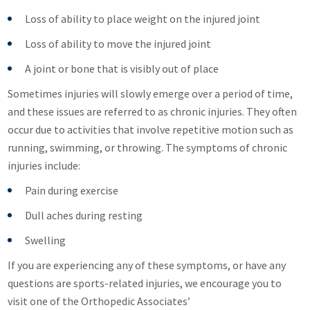
Loss of ability to place weight on the injured joint
Loss of ability to move the injured joint
A joint or bone that is visibly out of place
Sometimes injuries will slowly emerge over a period of time,
and these issues are referred to as chronic injuries. They often
occur due to activities that involve repetitive motion such as
running, swimming, or throwing. The symptoms of chronic
injuries include:
Pain during exercise
Dull aches during resting
Swelling
If you are experiencing any of these symptoms, or have any
questions are sports-related injuries, we encourage you to
visit one of the Orthopedic Associates’