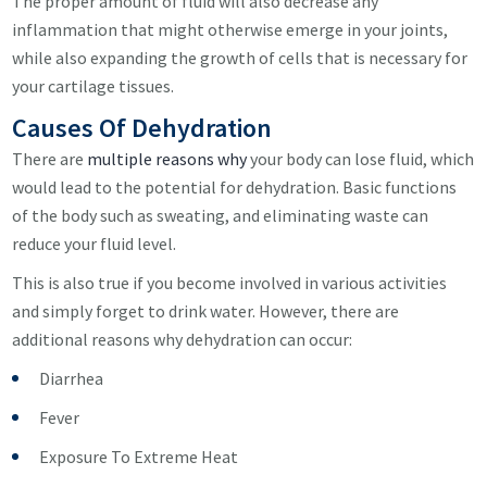
The proper amount of fluid will also decrease any
inflammation that might otherwise emerge in your joints,
while also expanding the growth of cells that is necessary for
your cartilage tissues.
Causes Of Dehydration
There are
multiple reasons why
your body can lose fluid, which
would lead to the potential for dehydration. Basic functions
of the body such as sweating, and eliminating waste can
reduce your fluid level.
This is also true if you become involved in various activities
and simply forget to drink water. However, there are
additional reasons why dehydration can occur:
Diarrhea
Fever
Exposure To Extreme Heat