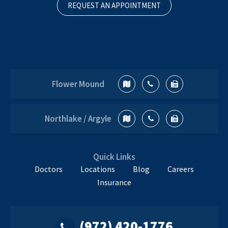
REQUEST AN APPOINTMENT
Flower Mound
Northlake / Argyle
Quick Links
Doctors
Locations
Blog
Careers
Insurance
(972) 420-1776