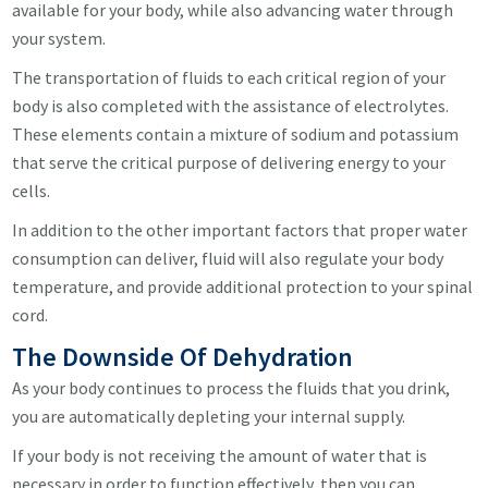
available for your body, while also advancing water through
your system.
The transportation of fluids to each critical region of your
body is also completed with the assistance of electrolytes.
These elements contain a mixture of sodium and potassium
that serve the critical purpose of delivering energy to your
cells.
In addition to the other important factors that proper water
consumption can deliver, fluid will also regulate your body
temperature, and provide additional protection to your spinal
cord.
The Downside Of Dehydration
As your body continues to process the fluids that you drink,
you are automatically depleting your internal supply.
If your body is not receiving the amount of water that is
necessary in order to function effectively, then you can