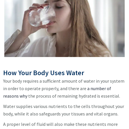
How Your Body Uses Water
Your body requires a sufficient amount of water in your system
in order to operate properly, and there are
a number of
reasons why
the process of remaining hydrated is essential.
Water supplies various nutrients to the cells throughout your
body, while it also safeguards your tissues and vital organs.
A proper level of fluid will also make these nutrients more