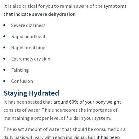
It is also critical for you to remain aware of the
symptoms
that indicate
severe
dehydration
:
Severe dizziness
Rapid heartbeat
Rapid breathing
Extremely dry skin
Fainting
Confusion
Staying Hydrated
It has been stated that
around 60% of your body weigh
t
consists of water. This underscores the importance of
maintaining a proper level of fluids in your system.
The exact amount of water that should be consumed on a
daily basis will vary with each individual. But
it has been