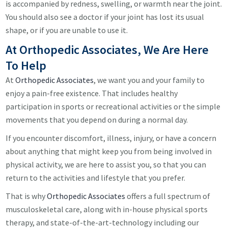
is accompanied by redness, swelling, or warmth near the joint.
You should also see a doctor if your joint has lost its usual
shape, or if you are unable to use it.
At Orthopedic Associates, We Are Here
To Help
At
Orthopedic Associates
, we want you and your family to
enjoy a pain-free existence. That includes healthy
participation in sports or recreational activities or the simple
movements that you depend on during a normal day.
If you encounter discomfort, illness, injury, or have a concern
about anything that might keep you from being involved in
physical activity, we are here to assist you, so that you can
return to the activities and lifestyle that you prefer.
That is why
Orthopedic Associates
offers a full spectrum of
musculoskeletal care, along with in-house physical sports
therapy, and state-of-the-art-technology including our