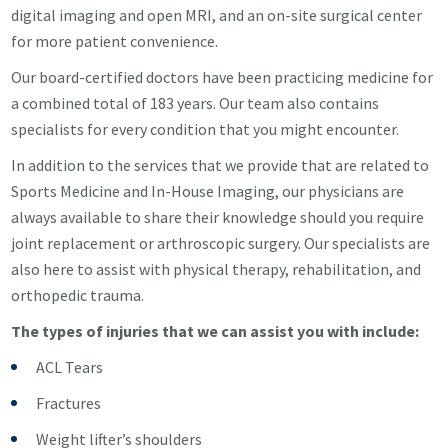
digital imaging and open MRI, and an on-site surgical center
for more patient convenience.
Our board-certified doctors have been practicing medicine for
a combined total of 183 years. Our team also contains
specialists for every condition that you might encounter.
In addition to the services that we provide that are related to
Sports Medicine and In-House Imaging, our physicians are
always available to share their knowledge should you require
joint replacement or arthroscopic surgery. Our specialists are
also here to assist with physical therapy, rehabilitation, and
orthopedic trauma.
The types of injuries that we can assist you with include:
ACL Tears
Fractures
Weight lifter’s shoulders