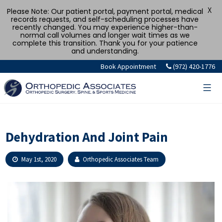
X
Please Note: Our patient portal, payment portal, medical
records requests, and self-scheduling processes have
recently changed. You may experience higher-than-
normal call volumes and longer wait times as we
complete this transition. Thank you for your patience
and understanding.
Skip
Book Appointment
(972) 420-1776
to
content
Dehydration And Joint Pain
May 1st, 2020
Orthopedic Associates Team