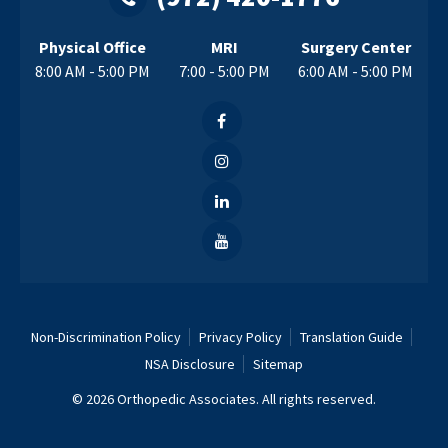
Physical Office
MRI
Surgery Center
8:00 AM - 5:00 PM
7:00 - 5:00 PM
6:00 AM - 5:00 PM
Non-Discrimination Policy
Privacy Policy
Translation Guide
NSA Disclosure
Sitemap
© 2026 Orthopedic Associates. All rights reserved.