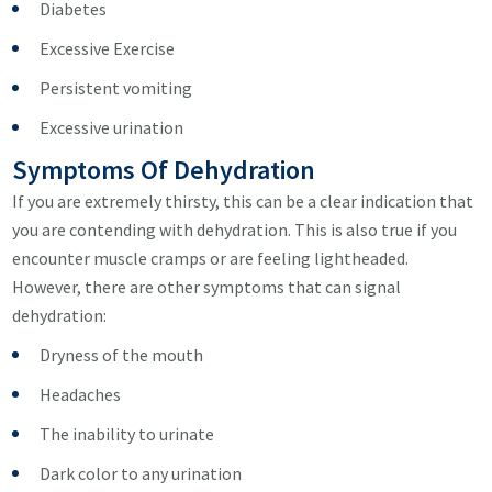
Diabetes
Excessive Exercise
Persistent vomiting
Excessive urination
Symptoms Of Dehydration
If you are extremely thirsty, this can be a clear indication that
you are contending with dehydration. This is also true if you
encounter muscle cramps or are feeling lightheaded.
However, there are other symptoms that can signal
dehydration:
Dryness of the mouth
Headaches
The inability to urinate
Dark color to any urination