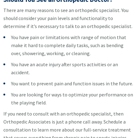
There are many reasons to see an orthopedic specialist. You
should consider your pain levels and functionality to
determine if it’s necessary to talk to an orthopedic specialist.
You have pain or limitations with range of motion that
make it hard to complete daily tasks, such as bending
over, showering, working, or cleaning.
You have an acute injury after sports activities or an
accident.
You want to prevent pain and function issues in the future.
You are looking for ways to optimize your performance on
the playing field.
If you need to consult with an orthopedic specialist, then
Orthopedic Associates is just a phone call away. Schedule a
consultation to learn more about our full-service treatment
that covers everything from chronic pain to sports injuries