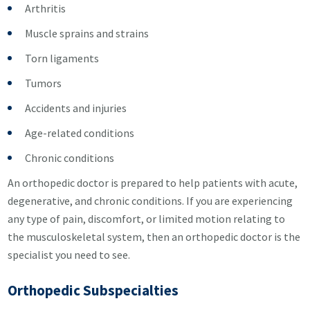
Arthritis
Muscle sprains and strains
Torn ligaments
Tumors
Accidents and injuries
Age-related conditions
Chronic conditions
An orthopedic doctor is prepared to help patients with acute,
degenerative, and chronic conditions. If you are experiencing
any type of pain, discomfort, or limited motion relating to
the musculoskeletal system, then an orthopedic doctor is the
specialist you need to see.
Orthopedic Subspecialties