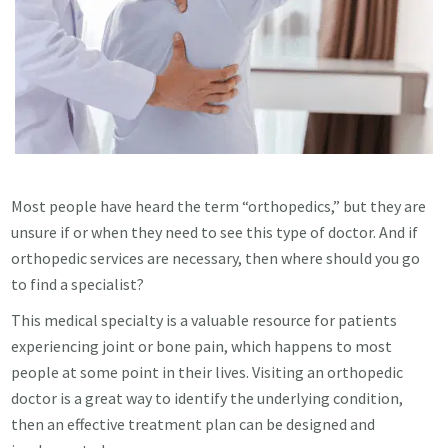
Most people have heard the term “orthopedics,” but they are
unsure if or when they need to see this type of doctor. And if
orthopedic services are necessary, then where should you go
to find a specialist?
This medical specialty is a valuable resource for patients
experiencing joint or bone pain, which happens to most
people at some point in their lives. Visiting an orthopedic
doctor is a great way to identify the underlying condition,
then an effective treatment plan can be designed and