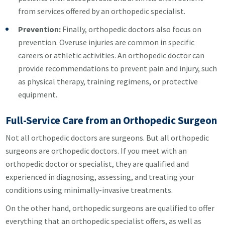
from services offered by an orthopedic specialist.
Prevention:
Finally, orthopedic doctors also focus on
prevention. Overuse injuries are common in specific
careers or athletic activities. An orthopedic doctor can
provide recommendations to prevent pain and injury, such
as physical therapy, training regimens, or protective
equipment.
Full-Service Care from an Orthopedic Surgeon
Not all orthopedic doctors are surgeons. But all orthopedic
surgeons are orthopedic doctors. If you meet with an
orthopedic doctor or specialist, they are qualified and
experienced in diagnosing, assessing, and treating your
conditions using minimally-invasive treatments.
On the other hand, orthopedic surgeons are qualified to offer
everything that an orthopedic specialist offers, as well as