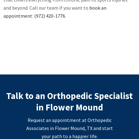
and beyond. Call our team if you want to
book an
appointment
:
(972) 420-1776
.
Talk to an Orthopedic Specialist
in Flower Mound
Request an appointment at Orthopedic
Associates in Flower Mound, TX and start
your path to a happier life.