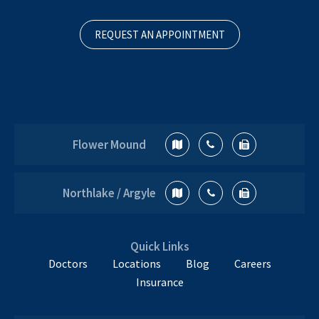
REQUEST AN APPOINTMENT
Flower Mound
Northlake / Argyle
Quick Links
Doctors
Locations
Blog
Careers
Insurance