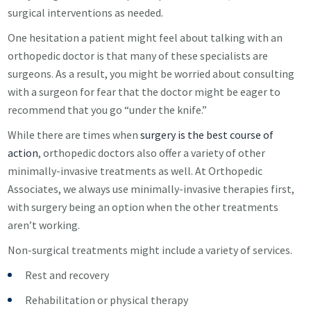
surgical interventions as needed.
One hesitation a patient might feel about talking with an
orthopedic doctor is that many of these specialists are
surgeons. As a result, you might be worried about consulting
with a surgeon for fear that the doctor might be eager to
recommend that you go “under the knife.”
While there are times when
surgery is the best course of
action
, orthopedic doctors also offer a variety of other
minimally-invasive treatments as well. At Orthopedic
Associates, we always use minimally-invasive therapies first,
with surgery being an option when the other treatments
aren’t working.
Non-surgical treatments might include a variety of services.
Rest and recovery
Rehabilitation or physical therapy