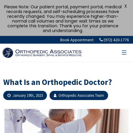
X
Please Note: Our patient portal, payment portal, medical
records requests, and self-scheduling processes have
recently changed. You may experience higher-than-
normal call volumes and longer wait times as we
complete this transition. Thank you for your patience
and understanding.
Skip
Book Appointment
(972) 420-1776
to
content
What Is an Orthopedic Doctor?
January 19th, 2023
Orthopedic Associates Team