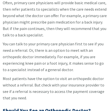
Often, primary care physicians will provide basic medical care,
then refer patients to specialists when the care needs extend
beyond what the doctor can offer. For example, a primary care
physician might prescribe pain medication for a back injury.
But if the pain continues, then they will recommend that you
talk to a back specialist.
You can talk to your primary care physician first to see if you
need a referral. Or, there is an option to meet with an
orthopedic doctor immediately. For example, if you are
experiencing knee pain or a foot injury, it makes sense to go
to a specialist instead of a general doctor.
Most patients have the option to visit an orthopedic doctor
without a referral. But check with your insurance provider to
see if a referral is necessary to access the payment coverage
that you need.
Should You See an Orthopedic Doctor?