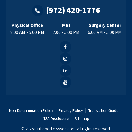
(972) 420-1776
Physical Office
MRI
Surgery Center
8:00 AM - 5:00 PM
7:00 - 5:00 PM
6:00 AM - 5:00 PM
Non-Discrimination Policy
Privacy Policy
Translation Guide
NSA Disclosure
Sitemap
© 2026 Orthopedic Associates. All rights reserved.