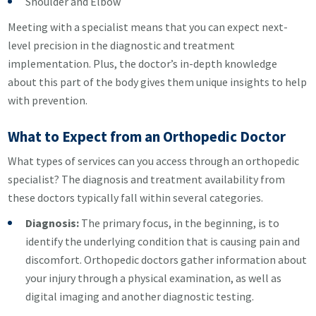
Shoulder and Elbow
Meeting with a specialist means that you can expect next-
level precision in the diagnostic and treatment
implementation. Plus, the doctor’s in-depth knowledge
about this part of the body gives them unique insights to help
with prevention.
What to Expect from an Orthopedic Doctor
What types of services can you access through an orthopedic
specialist? The diagnosis and treatment availability from
these doctors typically fall within several categories.
Diagnosis:
The primary focus, in the beginning, is to
identify the underlying condition that is causing pain and
discomfort. Orthopedic doctors gather information about
your injury through a physical examination, as well as
digital imaging and another diagnostic testing.