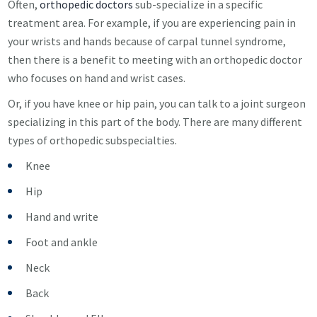
Often,
orthopedic doctors
sub-specialize in a specific
treatment area. For example, if you are experiencing pain in
your wrists and hands because of carpal tunnel syndrome,
then there is a benefit to meeting with an orthopedic doctor
who focuses on hand and wrist cases.
Or, if you have knee or hip pain, you can talk to a joint surgeon
specializing in this part of the body. There are many different
types of orthopedic subspecialties.
Knee
Hip
Hand and write
Foot and ankle
Neck
Back