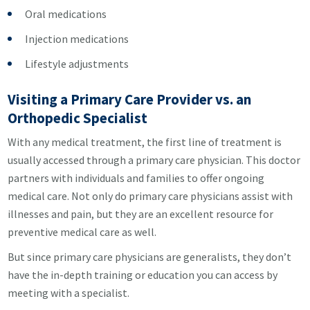
Oral medications
Injection medications
Lifestyle adjustments
Visiting a Primary Care Provider vs. an
Orthopedic Specialist
With any medical treatment, the first line of treatment is
usually accessed through a primary care physician. This doctor
partners with individuals and families to offer ongoing
medical care. Not only do primary care physicians assist with
illnesses and pain, but they are an excellent resource for
preventive medical care as well.
But since primary care physicians are generalists, they don’t
have the in-depth training or education you can access by
meeting with a specialist.