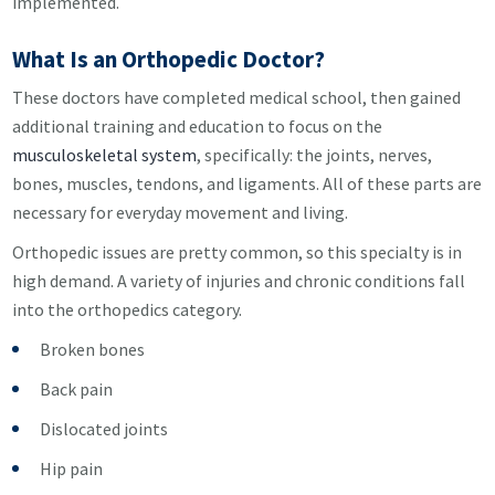
implemented.
What Is an Orthopedic Doctor?
These doctors have completed medical school, then gained
additional training and education to focus on the
musculoskeletal system
, specifically: the joints, nerves,
bones, muscles, tendons, and ligaments. All of these parts are
necessary for everyday movement and living.
Orthopedic issues are pretty common, so this specialty is in
high demand. A variety of injuries and chronic conditions fall
into the orthopedics category.
Broken bones
Back pain
Dislocated joints
Hip pain