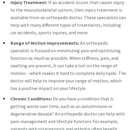
Injury Treatment:
If an accident occurs that causes injury
to the musculoskeletal system, then injury treatment is
available from an orthopedic doctor. These specialists can
help with many different types of treatments, including
car accidents, sports injuries, and more.
Range of Motion Improvements:
An orthopedic
specialist is focused on minimizing pain and optimizing
function as much as possible. When stiffness, pain, and
swelling are present, it can take a toll on the range of
motion – which makes it hard to complete daily tasks. The
doctor will help to improve your range of motion, which
has a positive impact on your lifestyle.
Chronic Conditions:
Do you have a condition that is
getting worse over time, such as an autoimmune or
degenerative disease? An orthopedic doctor can help with
pain management and lifestyle function. For example,
patients with osteoporosis and arthritis often benefit