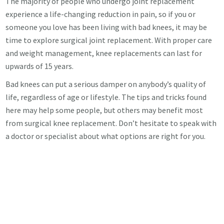
The majority of people who undergo joint replacement
experience a life-changing reduction in pain, so if you or
someone you love has been living with bad knees, it may be
time to explore surgical joint replacement. With proper care
and weight management, knee replacements can last for
upwards of 15 years.
Bad knees can put a serious damper on anybody’s quality of
life, regardless of age or lifestyle. The tips and tricks found
here may help some people, but others may benefit most
from surgical knee replacement. Don’t hesitate to speak with
a doctor or specialist about what options are right for you.