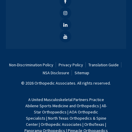
Non-Discrimination Policy
Privacy Policy
Translation Guide
NSA Disclosure
Sitemap
© 2026 Orthopedic Associates. All rights reserved.
A
United Musculoskeletal Partners
Practice
Abilene Sports Medicine and Orthopedics
|
All-
Star Orthopaedics
|
AOA Orthopedic
Specialists
|
North Texas Orthopedics & Spine
Center
|
Orthopedic Associates
|
OrthoTexas
|
Panorama Orthopedics
|
Pinnacle Orthopaedics