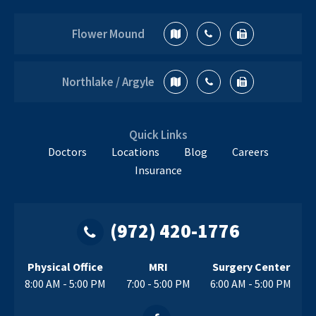
Flower Mound
Northlake / Argyle
Quick Links
Doctors
Locations
Blog
Careers
Insurance
(972) 420-1776
Physical Office
MRI
Surgery Center
8:00 AM - 5:00 PM
7:00 - 5:00 PM
6:00 AM - 5:00 PM