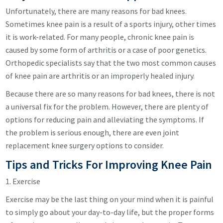
Unfortunately, there are many reasons for bad knees.
Sometimes knee pain is a result of a sports injury, other times
it is work-related. For many people, chronic knee pain is
caused by some form of arthritis or a case of poor genetics.
Orthopedic specialists say that the two most common causes
of knee pain are arthritis or an improperly healed injury.
Because there are so many reasons for bad knees, there is not
a universal fix for the problem. However, there are plenty of
options for reducing pain and alleviating the symptoms. If
the problem is serious enough, there are even joint
replacement knee surgery options to consider.
Tips and Tricks For Improving Knee Pain
1. Exercise
Exercise may be the last thing on your mind when it is painful
to simply go about your day-to-day life, but the proper forms