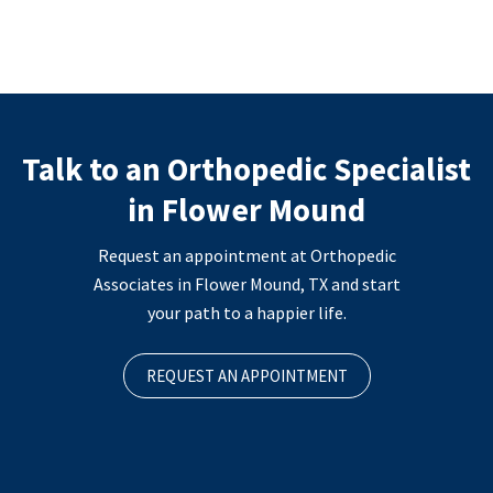
Talk to an Orthopedic Specialist
in Flower Mound
Request an appointment at Orthopedic
Associates in Flower Mound, TX and start
your path to a happier life.
REQUEST AN APPOINTMENT