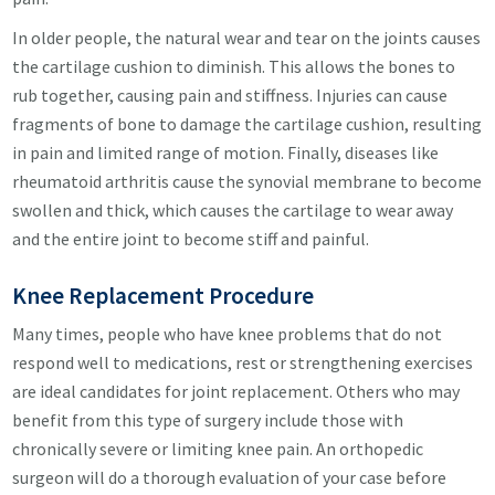
In older people, the natural wear and tear on the joints causes
the cartilage cushion to diminish. This allows the bones to
rub together, causing pain and stiffness. Injuries can cause
fragments of bone to damage the cartilage cushion, resulting
in pain and limited range of motion. Finally, diseases like
rheumatoid arthritis cause the synovial membrane to become
swollen and thick, which causes the cartilage to wear away
and the entire joint to become stiff and painful.
Knee Replacement Procedure
Many times, people who have knee problems that do not
respond well to medications, rest or strengthening exercises
are ideal candidates for joint replacement. Others who may
benefit from this type of surgery include those with
chronically severe or limiting knee pain. An orthopedic
surgeon will do a thorough evaluation of your case before