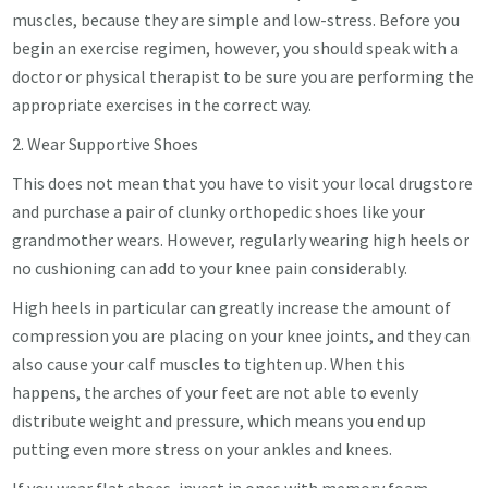
muscles, because they are simple and low-stress. Before you
begin an exercise regimen, however, you should speak with a
doctor or physical therapist to be sure you are performing the
appropriate exercises in the correct way.
2. Wear Supportive Shoes
This does not mean that you have to visit your local drugstore
and purchase a pair of clunky orthopedic shoes like your
grandmother wears. However, regularly wearing high heels or
no cushioning can add to your knee pain considerably.
High heels in particular can greatly increase the amount of
compression you are placing on your knee joints, and they can
also cause your calf muscles to tighten up. When this
happens, the arches of your feet are not able to evenly
distribute weight and pressure, which means you end up
putting even more stress on your ankles and knees.
If you wear flat shoes, invest in ones with memory foam