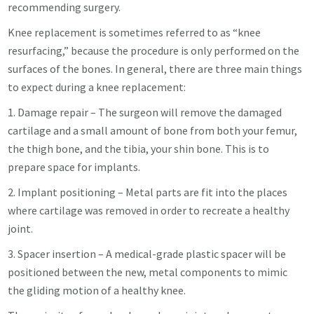
recommending surgery.
Knee replacement is sometimes referred to as “knee
resurfacing,” because the procedure is only performed on the
surfaces of the bones. In general, there are three main things
to expect during a knee replacement:
1. Damage repair – The surgeon will remove the damaged
cartilage and a small amount of bone from both your femur,
the thigh bone, and the tibia, your shin bone. This is to
prepare space for implants.
2. Implant positioning – Metal parts are fit into the places
where cartilage was removed in order to recreate a healthy
joint.
3. Spacer insertion – A medical-grade plastic spacer will be
positioned between the new, metal components to mimic
the gliding motion of a healthy knee.