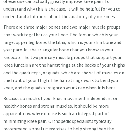
of exercise can actually greatly improve knee pain. To
understand why this is the case, it will be helpful for you to
understand a bit more about the anatomy of your knees.
There are three major bones and two major muscle groups
that work together as your knee. The femur, which is your
large, upper leg bone; the tibia, which is your shin bone and
your patella, the triangular bone that you know as your
kneecap. The two primary muscle groups that support your
knee function are the hamstrings at the backs of your thighs
and the quadriceps, or quads, which are the set of muscles on
the front of your thigh. The hamstrings work to bend you
knee, and the quads straighten your knee when it is bent.
Because so much of your knee movement is dependent on
healthy bones and strong muscles, it should be more
apparent now why exercise is such an integral part of
minimizing knee pain. Orthopedic specialists typically
recommend isometric exercises to help strengthen the