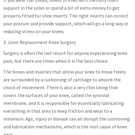
support in the soles or spend a bit of extra money to get
properly fitted for shoe inserts. The right inserts can correct
your posture and provide support, which will go a long way in
reducing stress on your knees.
3. Joint Replacement Knee Surgery
Surgery is often the last resort for anyone experiencing knee
pain, but there are times when it is the best choice.
The bones and muscles that allow your knee to move freely
are surrounded by a cushioning of cartilage to absorb the
shock of movement. There is also a very thin lining that
covers the surfaces of your knee, called the synovial
membrane, and it is responsible for essentially lubricating
everything in that area to keep friction and wear to a
minimum. Age, injury or disease can all disrupt the cushioning
and lubrication mechanisms, which is the root cause of knee
pain.