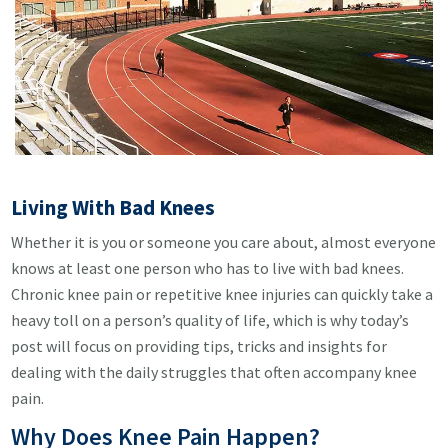
Living With Bad Knees
Whether it is you or someone you care about, almost everyone
knows at least one person who has to live with bad knees.
Chronic knee pain or repetitive knee injuries can quickly take a
heavy toll on a person’s quality of life, which is why today’s
post will focus on providing tips, tricks and insights for
dealing with the daily struggles that often accompany knee
pain.
Why Does Knee Pain Happen?