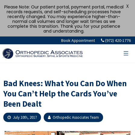
X
Please Note: Our patient portal, payment portal, medical
records requests, and self-scheduling processes have
recently changed. You may experience higher-than-
normal call volumes and longer wait times as we
complete this transition. Thank you for your patience
and understanding.
Skip
Book Appointment
(972) 420-1776
to
content
Bad Knees: What You Can Do When
You Can’t Help the Cards You’ve
Been Dealt
July 10th, 2017
Orthopedic Associates Team