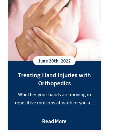
and
Sports
Medicine
Urgent
Care
Services
June 20th, 2022
Treating Hand Injuries with
Orthopedics
Whether your hands are moving in
repetitive motions at work or you are
risking a hand injury on the sports
field, pain in the hands can happen to
Read More
anyone. These injuries are not only
uncomfortable, but they can hinder