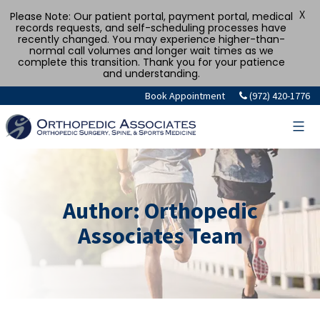
X
Please Note: Our patient portal, payment portal, medical
records requests, and self-scheduling processes have
recently changed. You may experience higher-than-
normal call volumes and longer wait times as we
complete this transition. Thank you for your patience
and understanding.
Skip
Book Appointment
(972) 420-1776
to
content
Author:
Orthopedic
Associates Team