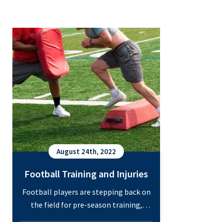
Football Training and Injuries
August 24th, 2022
Football Training and Injuries
Football players are stepping back on
the field for pre-season training,
which means it’s an excellent