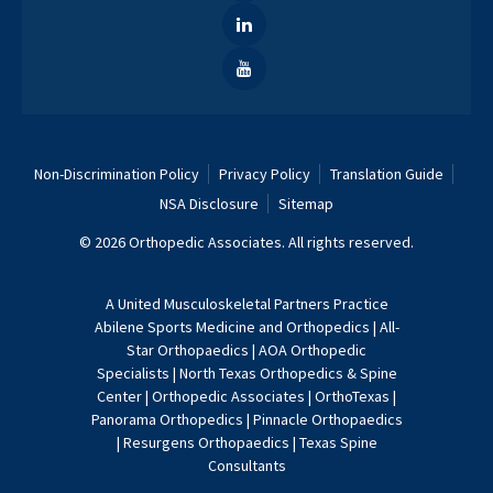
Non-Discrimination Policy
Privacy Policy
Translation Guide
NSA Disclosure
Sitemap
© 2026 Orthopedic Associates. All rights reserved.
A
United Musculoskeletal Partners
Practice
Abilene Sports Medicine and Orthopedics
|
All-
Star Orthopaedics
|
AOA Orthopedic
Specialists
|
North Texas Orthopedics & Spine
Center
|
Orthopedic Associates
|
OrthoTexas
|
Panorama Orthopedics
|
Pinnacle Orthopaedics
|
Resurgens Orthopaedics
|
Texas Spine
Consultants