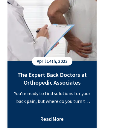
I
Prevent
Osteoporosis?
April 14th, 2022
The Expert Back Doctors at
Orthopedic Associates
You’re ready to find solutions for your
back pain, but where do you turn to
find the right back doctors for these
treatments? Your primary care
Read More
physician or family doctor would likely
refer you to see a back specialist: a