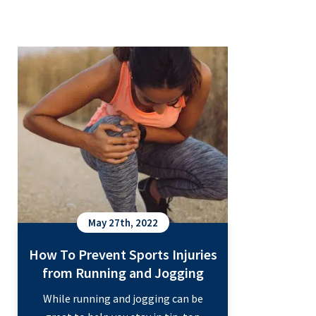
your daily activities and life
How To Prevent Sports Injuries
responsibilities. Even a small hand
from Running and Jogging
injury can make the simplest tasks…
Treating
Continue reading
Hand
Injuries
with
Orthopedics
May 27th, 2022
How To Prevent Sports Injuries
from Running and Jogging
While running and jogging can be