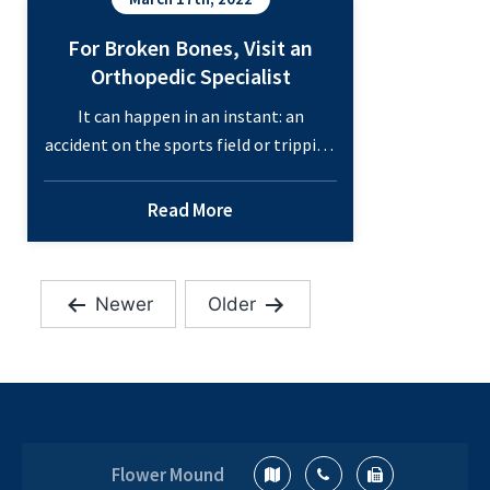
For Broken Bones, Visit an
Orthopedic Specialist
It can happen in an instant: an
accident on the sports field or tripping
on the rug can result in a broken bone
that requires immediate treatment.
Read More
There are 206 bones in the human
body, and countless ways these bones
can be broken. These bones work
Newer
Older
together to support your movement
Posts
and structure. If something…
pagination
For
Continue reading
Broken
Bones,
Visit
Flower Mound
an