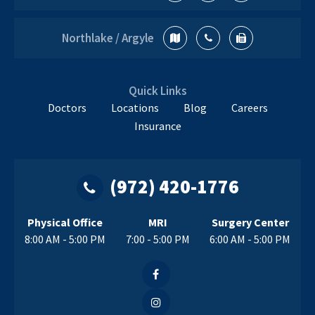
Orthopedic
Specialist
Northlake / Argyle
Quick Links
Doctors
Locations
Blog
Careers
Insurance
(972) 420-1776
Physical Office
MRI
Surgery Center
8:00 AM - 5:00 PM
7:00 - 5:00 PM
6:00 AM - 5:00 PM