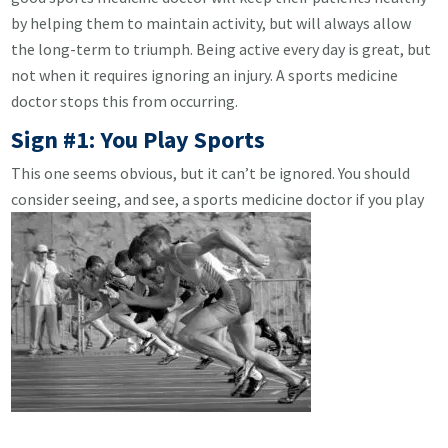
by helping them to maintain activity, but will always allow
the long-term to triumph. Being active every day is great, but
not when it requires ignoring an injury. A sports medicine
doctor stops this from occurring.
Sign #1: You Play Sports
This one seems obvious, but it can’t be ignored. You should
consider seeing, and see, a sports medicine doctor if you play