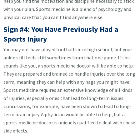
help you find the motivation and discipline necessary to stick
with your plan. Sports medicine is a blend of psychology and
physical care that you can’t find anywhere else.
Sign #4: You Have Previously Had a
Sports Injury
You may not have played football since high school, but your
ankle still feels stiff sometimes from that one game. If this
sounds like you, a sports medicine doctor will be able to help.
They are prepared and trained to handle injuries over the long
term, meaning they can help with any nags you might have.
Sports medicine requires an extensive knowledge of all kinds
of injuries, especially ones that lead to long-term issues.
Concussions, for example, have been shown to lead to long-
term brain injury. A physician would be able to help, but a
sports medicine doctor is uniquely qualified to deal with these
side effects.