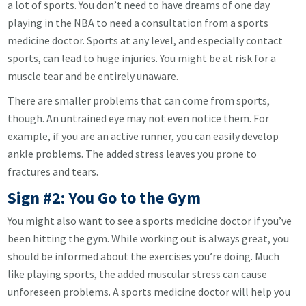
a lot of sports. You don’t need to have dreams of one day
playing in the NBA to need a consultation from a sports
medicine doctor. Sports at any level, and especially contact
sports, can lead to huge injuries. You might be at risk for a
muscle tear and be entirely unaware.
There are smaller problems that can come from sports,
though. An untrained eye may not even notice them. For
example, if you are an active runner, you can easily develop
ankle problems. The added stress leaves you prone to
fractures and tears.
Sign #2: You Go to the Gym
You might also want to see a sports medicine doctor if you’ve
been hitting the gym. While working out is always great, you
should be informed about the exercises you’re doing. Much
like playing sports, the added muscular stress can cause
unforeseen problems. A sports medicine doctor will help you