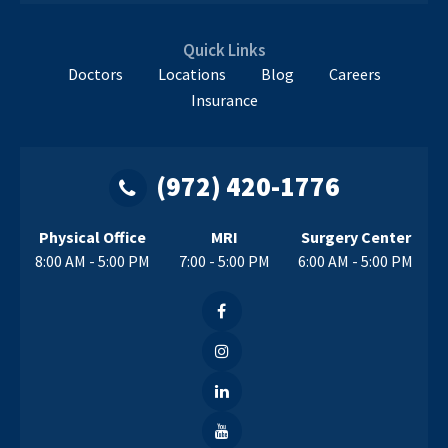
Quick Links
Doctors
Locations
Blog
Careers
Insurance
(972) 420-1776
Physical Office
MRI
Surgery Center
8:00 AM - 5:00 PM
7:00 - 5:00 PM
6:00 AM - 5:00 PM