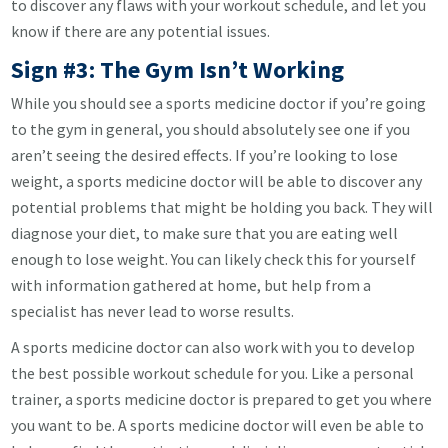
to discover any flaws with your workout schedule, and let you
know if there are any potential issues.
Sign #3: The Gym Isn’t Working
While you should see a sports medicine doctor if you’re going
to the gym in general, you should absolutely see one if you
aren’t seeing the desired effects. If you’re looking to lose
weight, a sports medicine doctor will be able to discover any
potential problems that might be holding you back. They will
diagnose your diet, to make sure that you are eating well
enough to lose weight. You can likely check this for yourself
with information gathered at home, but help from a
specialist has never lead to worse results.
A sports medicine doctor can also work with you to develop
the best possible workout schedule for you. Like a personal
trainer, a sports medicine doctor is prepared to get you where
you want to be. A sports medicine doctor will even be able to