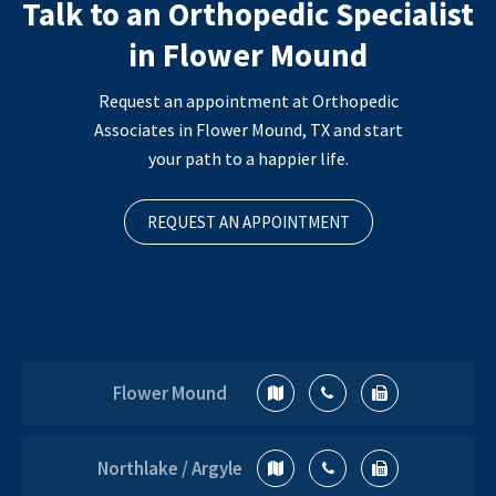
Talk to an Orthopedic Specialist
in Flower Mound
Request an appointment at Orthopedic
Associates in Flower Mound, TX and start
your path to a happier life.
REQUEST AN APPOINTMENT
Flower Mound
Northlake / Argyle