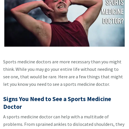
Sports medicine doctors are more necessary than you might
think. While you may go your entire life without needing to
see one, that would be rare. Here are a few things that might
let you know you need to see a sports medicine doctor.
Signs You Need to See a Sports Medicine
Doctor
A sports medicine doctor can help with a multitude of
problems. From sprained ankles to dislocated shoulders, they