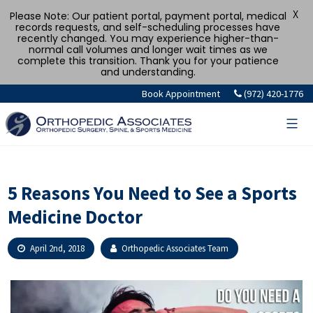
X
Please Note: Our patient portal, payment portal, medical
records requests, and self-scheduling processes have
recently changed. You may experience higher-than-
normal call volumes and longer wait times as we
complete this transition. Thank you for your patience
and understanding.
Skip
Book Appointment
(972) 420-1776
to
content
5 Reasons You Need to See a Sports
Medicine Doctor
April 2nd, 2018
Orthopedic Associates Team