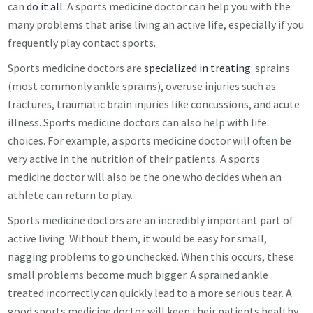
can
do it all
. A sports medicine doctor can help you with the
many problems that arise living an active life, especially if you
frequently play contact sports.
Sports medicine doctors are
specialized in treating
: sprains
(most commonly ankle sprains), overuse injuries such as
fractures, traumatic brain injuries like concussions, and acute
illness. Sports medicine doctors can also help with life
choices. For example, a sports medicine doctor will often be
very active in the nutrition of their patients. A sports
medicine doctor will also be the one who decides when an
athlete can return to play.
Sports medicine doctors are an incredibly important part of
active living. Without them, it would be easy for small,
nagging problems to go unchecked. When this occurs, these
small problems become much bigger. A sprained ankle
treated incorrectly can quickly lead to a more serious tear. A
good sports medicine doctor will keep their patients healthy