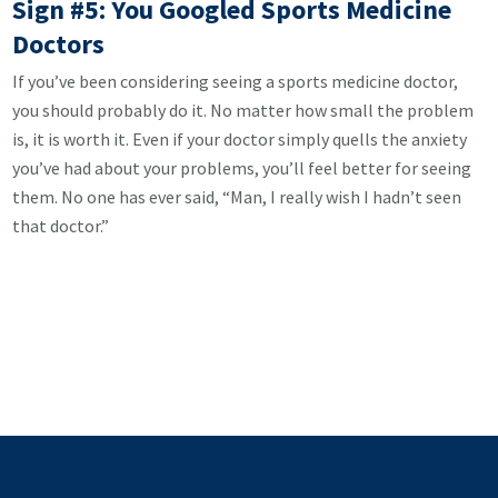
Sign #5: You Googled Sports Medicine
Doctors
If you’ve been considering seeing a sports medicine doctor,
you should probably do it. No matter how small the problem
is, it is worth it. Even if your doctor simply quells the anxiety
you’ve had about your problems, you’ll feel better for seeing
them. No one has ever said, “Man, I really wish I hadn’t seen
that doctor.”