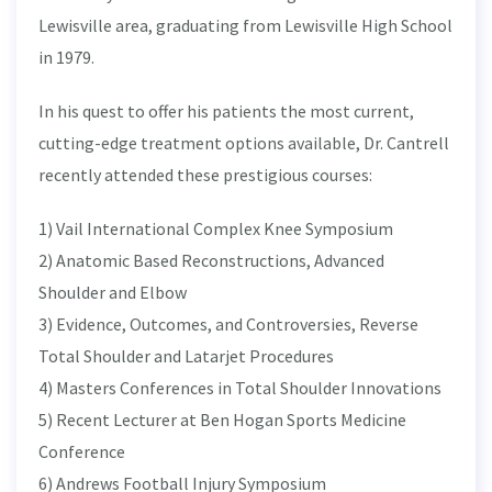
Lewisville area, graduating from Lewisville High School
in 1979.
In his quest to offer his patients the most current,
cutting-edge treatment options available, Dr. Cantrell
recently attended these prestigious courses:
1) Vail International Complex Knee Symposium
2) Anatomic Based Reconstructions, Advanced
Shoulder and Elbow
3) Evidence, Outcomes, and Controversies, Reverse
Total Shoulder and Latarjet Procedures
4) Masters Conferences in Total Shoulder Innovations
5) Recent Lecturer at Ben Hogan Sports Medicine
Conference
6) Andrews Football Injury Symposium