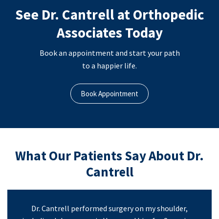
See Dr. Cantrell at Orthopedic
Associates Today
Book an appointment and start your path
to a happier life.
Book Appointment
What Our Patients Say About Dr.
Cantrell
Dr. Cantrell performed surgery on my shoulder,