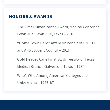
HONORS & AWARDS
The First Humanitarian Award, Medical Center of
Lewisville, Lewisville, Texas – 2010
“Home Town Hero” Award on behalf of UNICEF
and AHS Student Council – 2010
Gold Headed Cane Finalist, University of Texas
Medical Branch, Galveston, Texas – 1987
Who’s Who Among American Colleges and
Universities – 1986-87