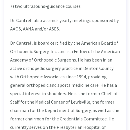
7) two ultrasound-guidance courses.
Dr. Cantrell also attends yearly meetings sponsored by
AAOS, AANA and/or ASES.
Dr. Cantrell is board certified by the American Board of
Orthopedic Surgery, Inc. and is a Fellow of the American
Academy of Orthopedic Surgeons. He has been in an
active orthopedic surgery practice in Denton County
with Orthopedic Associates since 1994, providing
general orthopedic and sports medicine care. He has a
special interest in shoulders. He is the former Chief-of-
Staff for the Medical Center of Lewisville, the former
chairman for the Department of Surgery, as well as the
former chairman for the Credentials Committee. He
currently serves on the Presbyterian Hospital of