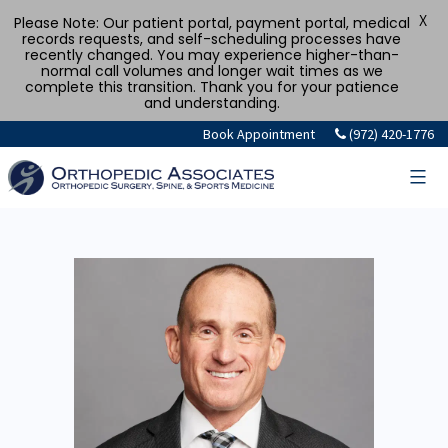
X
Please Note: Our patient portal, payment portal, medical
records requests, and self-scheduling processes have
recently changed. You may experience higher-than-
normal call volumes and longer wait times as we
complete this transition. Thank you for your patience
and understanding.
Book Appointment
(972) 420-1776