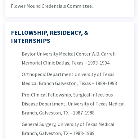
Flower Mound Credentials Committee.
FELLOWSHIP, RESIDENCY, &
INTERNSHIPS
Baylor University Medical Center W.B. Carrell
Memorial Clinic Dallas, Texas – 1993-1994
Orthopedic Department University of Texas
Medical Branch Galveston, Texas – 1989-1993
Pre-Clinical Fellowship, Surgical Infectious
Disease Department, University of Texas Medical
Branch, Galveston, TX – 1987-1988
General Surgery, University of Texas Medical
Branch, Galveston, TX – 1988-1989