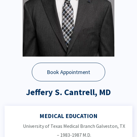
Book Appointment
Jeffery S. Cantrell, MD
MEDICAL EDUCATION
University of Texas Medical Branch Galveston, TX
– 1983-1987 M.D.