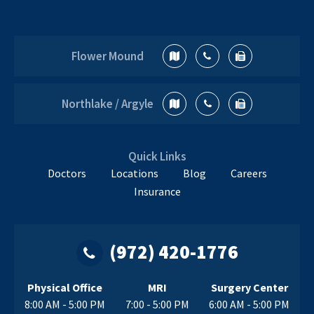
Flower Mound
Northlake / Argyle
Quick Links
Doctors
Locations
Blog
Careers
Insurance
(972) 420-1776
Physical Office
MRI
Surgery Center
8:00 AM - 5:00 PM
7:00 - 5:00 PM
6:00 AM - 5:00 PM