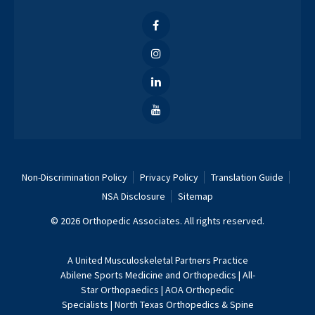
Non-Discrimination Policy
Privacy Policy
Translation Guide
NSA Disclosure
Sitemap
© 2026 Orthopedic Associates. All rights reserved.
A
United Musculoskeletal Partners
Practice
Abilene Sports Medicine and Orthopedics
|
All-
Star Orthopaedics
|
AOA Orthopedic
Specialists
|
North Texas Orthopedics & Spine